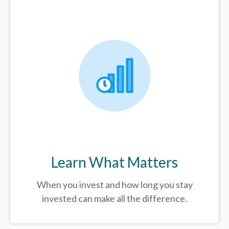
Learn What Matters
When you invest and how long you stay
invested can make all the difference.