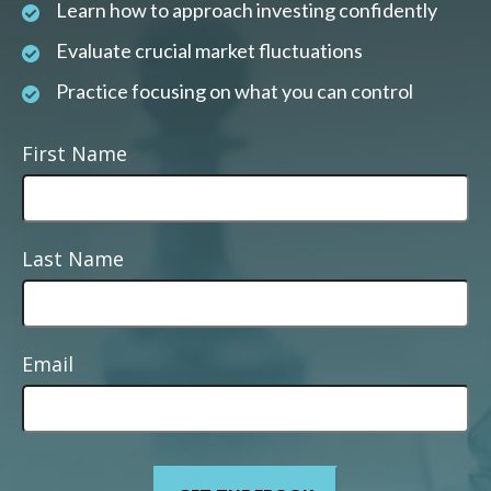
Learn how to approach investing confidently
Evaluate crucial market fluctuations
Practice focusing on what you can control
First Name
Last Name
Email