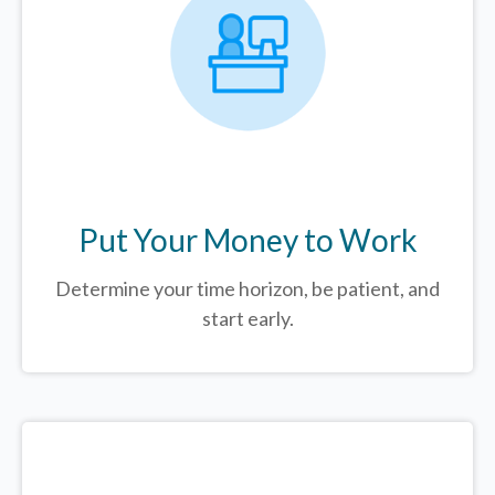
Put Your Money to Work
Determine your time horizon, be patient, and
start early.