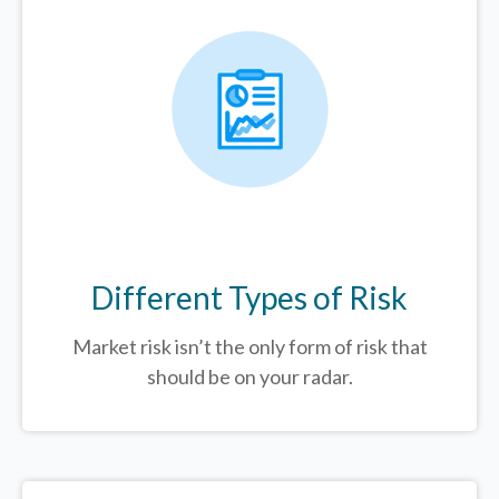
Different Types of Risk
Market risk isn’t the only form of risk that
should be on your radar.