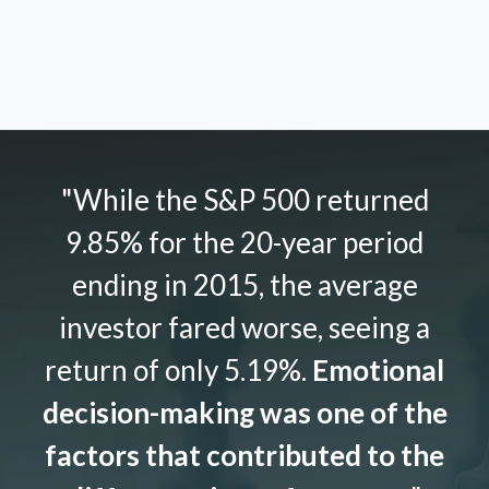
"While the S&P 500 returned
9.85% for the 20-year period
ending in 2015, the average
investor fared worse, seeing a
return of only 5.19%.
Emotional
decision-making was one of the
factors that contributed to the