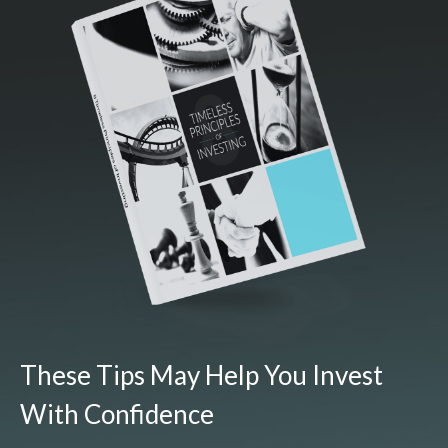
These Tips May Help You Invest
With Confidence