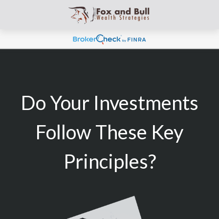
Do Your Investments
Follow These Key
Principles?