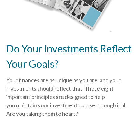
Do Your Investments Reflect
Your Goals?
Your finances are as unique as you are, and your
investments should reflect that.
These eight
important principles are designed to help
you
maintain your investment course through it all.
Are you taking them to heart?