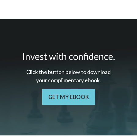
Invest with confidence.
Click the button below to download
your c
omplimentary
ebook.
GET MY EBOOK