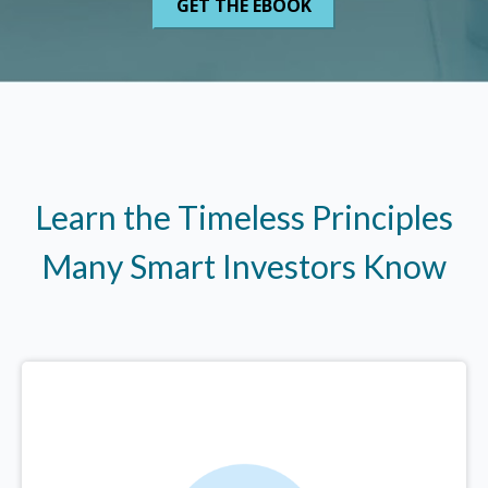
Learn the Timeless Principles
Many Smart Investors Know