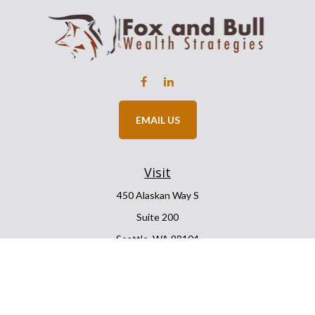
EMAIL US
Visit
450 Alaskan Way S
Suite 200
Seattle,
WA
98104
Connect
Office:
206.225.6848