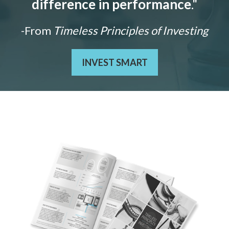
difference in performance
."
-From
Timeless Principles of Investing
INVEST SMART