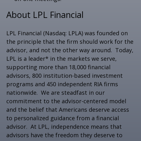
About LPL Financial
LPL Financial (Nasdaq: LPLA) was founded on
the principle that the firm should work for the
advisor, and not the other way around. Today,
LPL is a leader* in the markets we serve,
supporting more than 18,000 financial
advisors, 800 institution-based investment
programs and 450 independent RIA firms
nationwide. We are steadfast in our
commitment to the advisor-centered model
and the belief that Americans deserve access
to personalized guidance from a financial
advisor. At LPL, independence means that
advisors have the freedom they deserve to