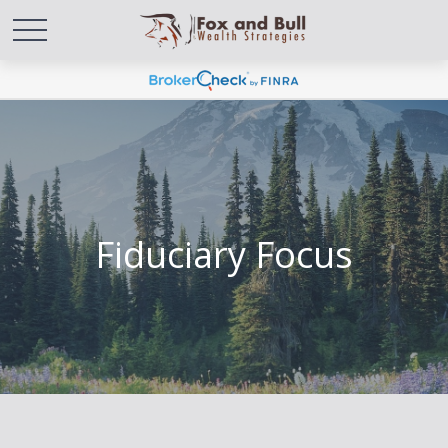
Fiduciary Focus