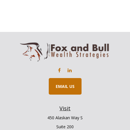
EMAIL US
Visit
450 Alaskan Way S
Suite 200