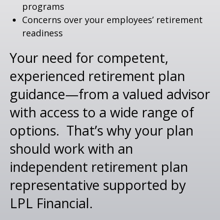
programs
Concerns over your employees’ retirement
readiness
Your need for competent,
experienced retirement plan
guidance—from a valued advisor
with access to a wide range of
options. That’s why your plan
should work with an
independent retirement plan
representative supported by
LPL Financial.