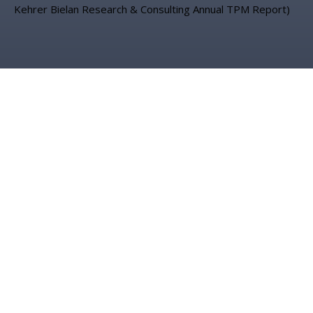
Kehrer Bielan Research & Consulting Annual TPM Report)