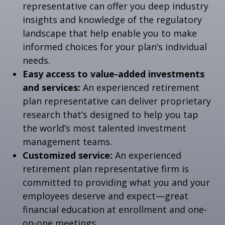
representative can offer you deep industry
insights and knowledge of the regulatory
landscape that help enable you to make
informed choices for your plan’s individual
needs.
Easy access to value-added investments
and services:
An experienced retirement
plan representative can deliver proprietary
research that’s designed to help you tap
the world’s most talented investment
management teams.
Customized service:
An experienced
retirement plan representative firm is
committed to providing what you and your
employees deserve and expect—great
financial education at enrollment and one-
on-one meetings.