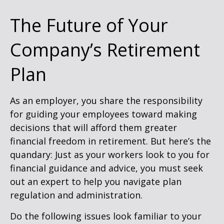
The Future of Your
Company’s Retirement
Plan
As an employer, you share the responsibility
for guiding your employees toward making
decisions that will afford them greater
financial freedom in retirement. But here’s the
quandary: Just as your workers look to you for
financial guidance and advice, you must seek
out an expert to help you navigate plan
regulation and administration.
Do the following issues look familiar to your