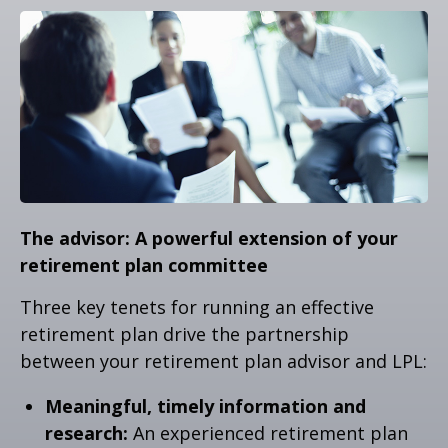
The advisor: A powerful extension of your
retirement plan committee
Three key tenets for running an effective
retirement plan drive the partnership
between your retirement plan advisor and LPL:
Meaningful, timely information and
research:
An experienced retirement plan