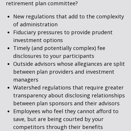
retirement plan committee?
New regulations that add to the complexity
of administration
Fiduciary pressures to provide prudent
investment options
Timely (and potentially complex) fee
disclosures to your participants
Outside advisors whose allegiances are split
between plan providers and investment
managers
Watershed regulations that require greater
transparency about disclosing relationships
between plan sponsors and their advisors
Employees who feel they cannot afford to
save, but are being courted by your
competitors through their benefits