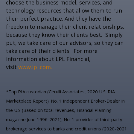
choose the business model, services, and
technology resources that allow them to run
their perfect practice. And they have the
freedom to manage their client relationships,
because they know their clients best. Simply
put, we take care of our advisors, so they can
take care of their clients. For more
information about LPL Financial,
visit
www.lpl.com.
*Top RIA custodian (Cerulli Associates, 2020 U.S. RIA
Marketplace Report); No. 1 Independent Broker-Dealer in
the U.S (Based on total revenues, Financial Planning
magazine June 1996-2021); No. 1 provider of third-party
brokerage services to banks and credit unions (2020-2021