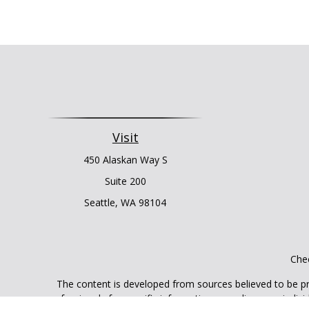
Visit
450 Alaskan Way S
Suite 200
Seattle,
WA
98104
Chec
The content is developed from sources believed to be prov
professionals for specific information regarding your indi