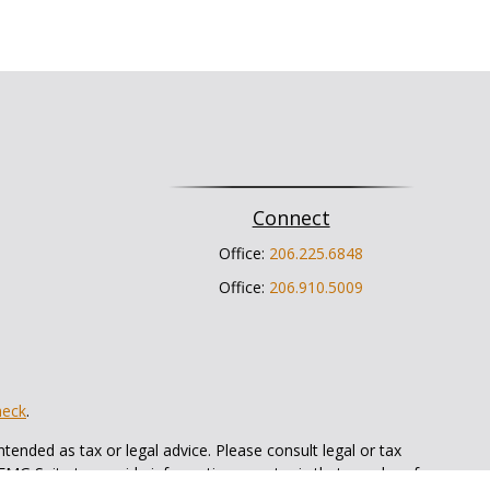
Connect
Office:
206.225.6848
Office:
206.910.5009
heck
.
tended as tax or legal advice. Please consult legal or tax
 FMG Suite to provide information on a topic that may be of