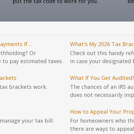
put the tax code to work for you.
be
Payments If…
What's My 2026 Tax Brac
ithholding? Or
Check out this handy re
e to pay estimated taxes.
in case your designated
ackets
What If You Get Audited
tax brackets work.
The chances of an IRS au
does not necessarily imp
How to Appeal Your Pro
manage your tax bill.
For homeowners who thin
there are ways to appeal