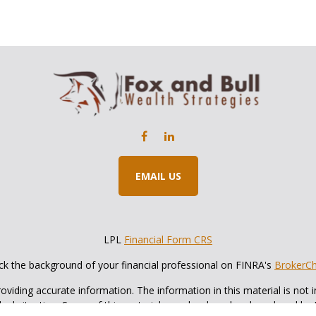
EMAIL US
LPL
Financial Form CRS
k the background of your financial professional on FINRA's
BrokerC
iding accurate information. The information in this material is not in
vidual situation. Some of this material was developed and produced by