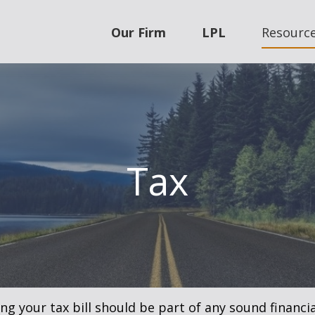
Our Firm
LPL
Resourc
Tax
g your tax bill should be part of any sound financi