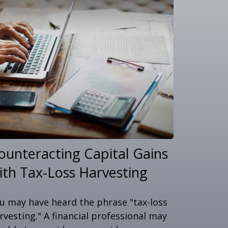
ounteracting Capital Gains
ith Tax-Loss Harvesting
u may have heard the phrase "tax-loss
rvesting." A financial professional may