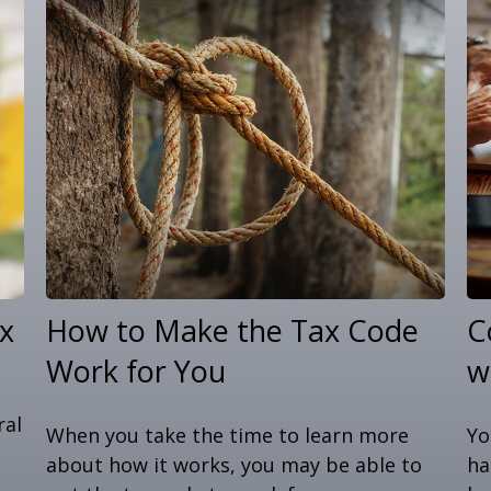
x
How to Make the Tax Code
C
Work for You
w
ral
When you take the time to learn more
Yo
about how it works, you may be able to
ha