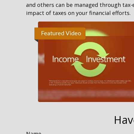
and others can be managed through tax-ef
impact of taxes on your financial efforts.
Featured Video
Hav
Name