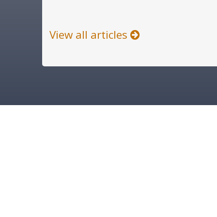
View all articles