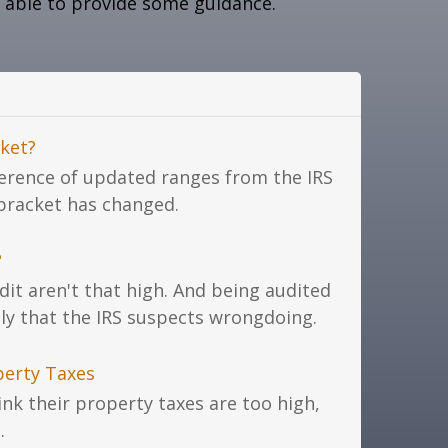
 able to provide some guidance.
ket?
ference of updated ranges from the IRS
 bracket has changed.
?
dit aren't that high. And being audited
ly that the IRS suspects wrongdoing.
perty Taxes
k their property taxes are too high,
.