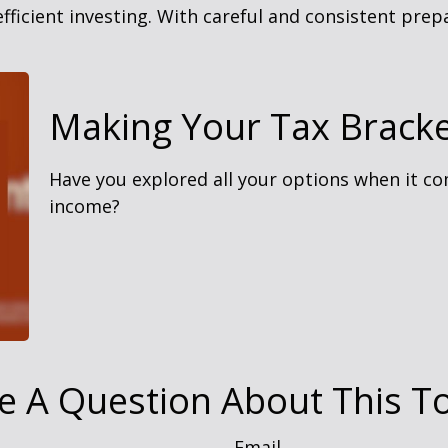
ficient investing. With careful and consistent pre
Making Your Tax Brack
Have you explored all your options when it c
income?
e A Question About This To
Email