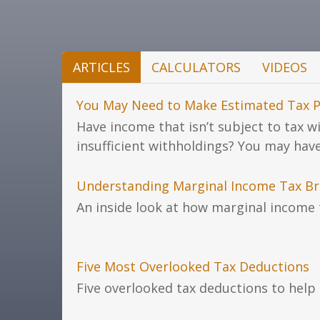
ARTICLES
CALCULATORS
VIDEOS
You May Need to Make Estimated Tax 
Have income that isn’t subject to tax w
insufficient withholdings? You may hav
Understanding Marginal Income Tax Br
An inside look at how marginal income 
Five Most Overlooked Tax Deductions
Five overlooked tax deductions to help 