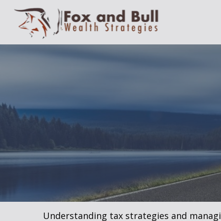
Understanding tax strategies and managin