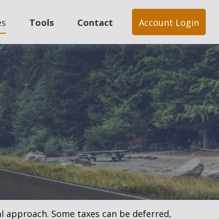
es
Tools
Contact
Account Login
al approach. Some taxes can be deferred,