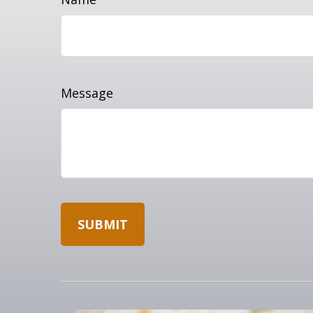
Message