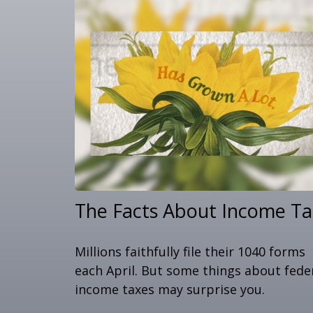
The Facts About Income Ta
Millions faithfully file their 1040 forms
each April. But some things about fede
income taxes may surprise you.