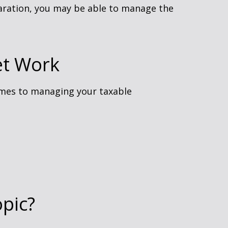
paration, you may be able to manage the
et Work
omes to managing your taxable
pic?