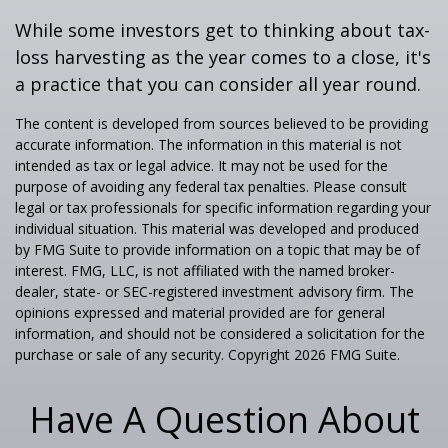
While some investors get to thinking about tax-
loss harvesting as the year comes to a close, it's
a practice that you can consider all year round.
The content is developed from sources believed to be providing
accurate information. The information in this material is not
intended as tax or legal advice. It may not be used for the
purpose of avoiding any federal tax penalties. Please consult
legal or tax professionals for specific information regarding your
individual situation. This material was developed and produced
by FMG Suite to provide information on a topic that may be of
interest. FMG, LLC, is not affiliated with the named broker-
dealer, state- or SEC-registered investment advisory firm. The
opinions expressed and material provided are for general
information, and should not be considered a solicitation for the
purchase or sale of any security. Copyright
2026 FMG Suite.
Have A Question About