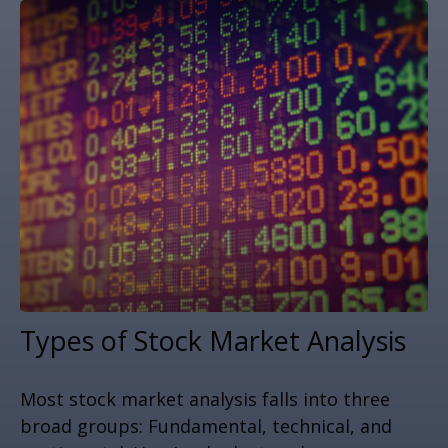
Types of Stock Market Analysis
Most stock market analysis falls into three
broad groups: Fundamental, technical, and