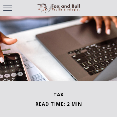
TAX
READ TIME: 2 MIN