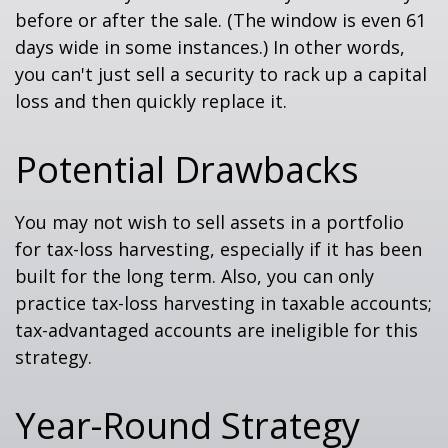
before or after the sale. (The window is even 61
days wide in some instances.) In other words,
you can't just sell a security to rack up a capital
loss and then quickly replace it.
Potential Drawbacks
You may not wish to sell assets in a portfolio
for tax-loss harvesting, especially if it has been
built for the long term. Also, you can only
practice tax-loss harvesting in taxable accounts;
tax-advantaged accounts are ineligible for this
strategy.
Year-Round Strategy