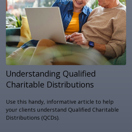
Understanding Qualified
Charitable Distributions
Use this handy, informative article to help
your clients understand Qualified Charitable
Distributions (QCDs).