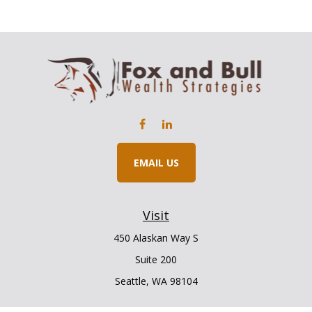
EMAIL US
Visit
450 Alaskan Way S
Suite 200
Seattle,
WA
98104