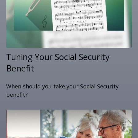
Tuning Your Social Security
Benefit
When should you take your Social Security
benefit?