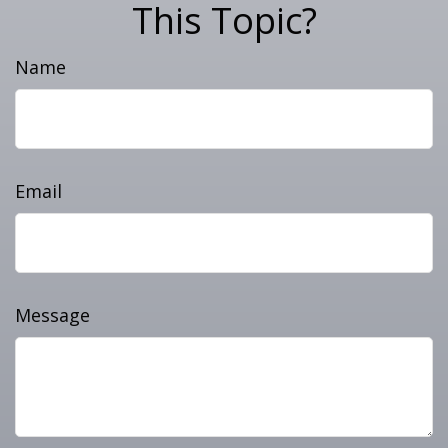
This Topic?
Name
Email
Message