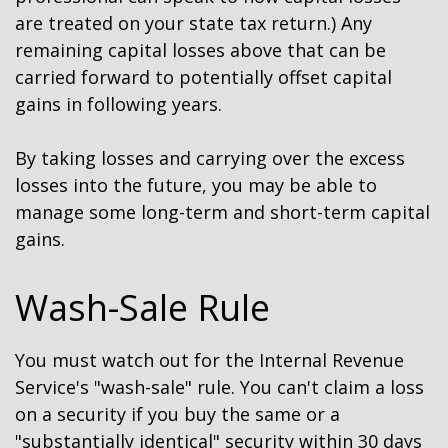
are treated on your state tax return.) Any
remaining capital losses above that can be
carried forward to potentially offset capital
gains in following years.
By taking losses and carrying over the excess
losses into the future, you may be able to
manage some long-term and short-term capital
gains.
Wash-Sale Rule
You must watch out for the Internal Revenue
Service's "wash-sale" rule. You can't claim a loss
on a security if you buy the same or a
"substantially identical" security within 30 days