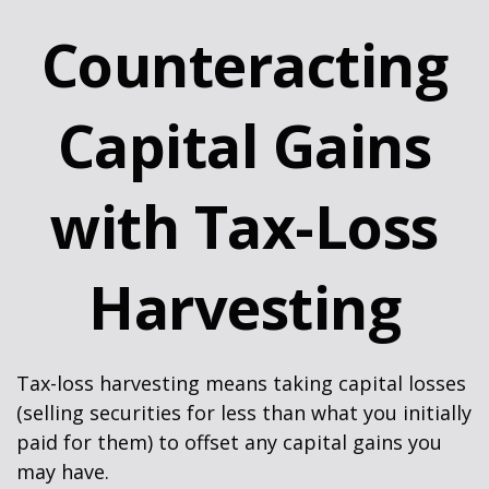
Counteracting
Capital Gains
with Tax-Loss
Harvesting
Tax-loss harvesting means taking capital losses
(selling securities for less than what you initially
paid for them) to offset any capital gains you
may have.