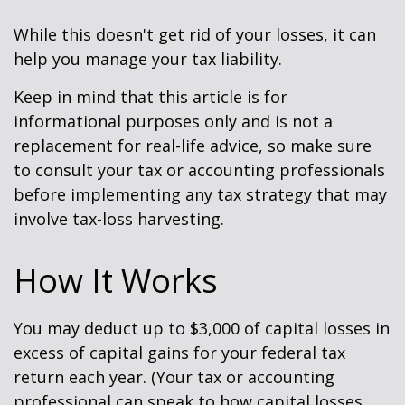
While this doesn't get rid of your losses, it can
help you manage your tax liability.
Keep in mind that this article is for
informational purposes only and is not a
replacement for real-life advice, so make sure
to consult your tax or accounting professionals
before implementing any tax strategy that may
involve tax-loss harvesting.
How It Works
You may deduct up to $3,000 of capital losses in
excess of capital gains for your federal tax
return each year. (Your tax or accounting
professional can speak to how capital losses