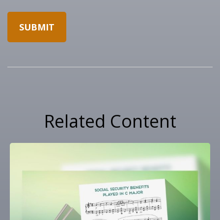
Related Content