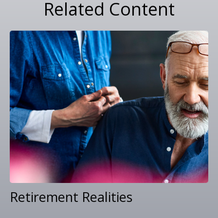
Related Content
Retirement Realities