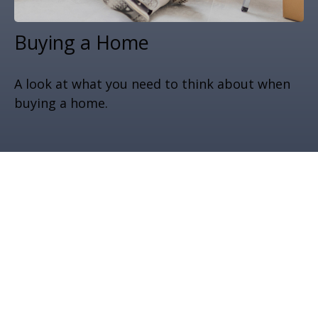
Buying a Home
A look at what you need to think about when
buying a home.