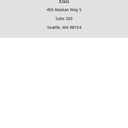
Visit
450 Alaskan Way S
Suite 200
Seattle,
WA
98104
Connect
Office:
206.225.6848
Office:
206.910.5009
LPL
Financial Form CRS
Check the background of your financial professional on
FINRA's
BrokerCheck
.
The content is developed from sources believed to be
providing accurate information. The information in this
material is not intended as tax or legal advice. Please consult
legal or tax professionals for specific information regarding