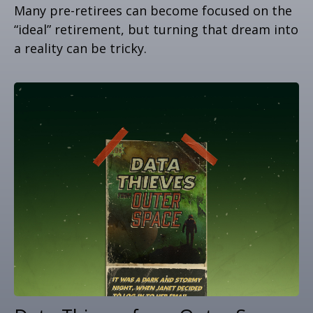
Many pre-retirees can become focused on the
“ideal” retirement, but turning that dream into
a reality can be tricky.