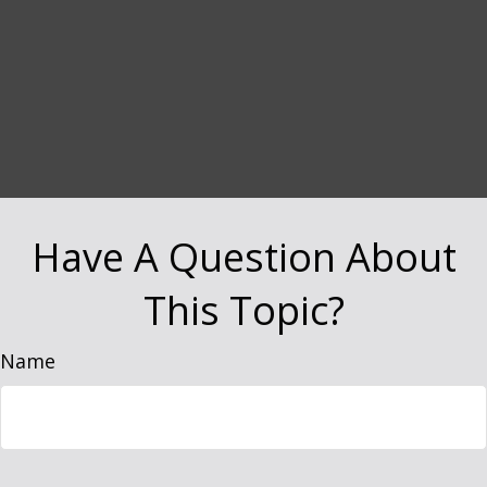
Have A Question About
This Topic?
Name