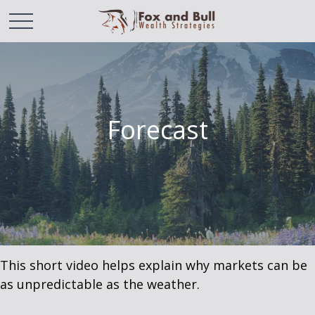
Forecast
This short video helps explain why markets can be
as unpredictable as the weather.