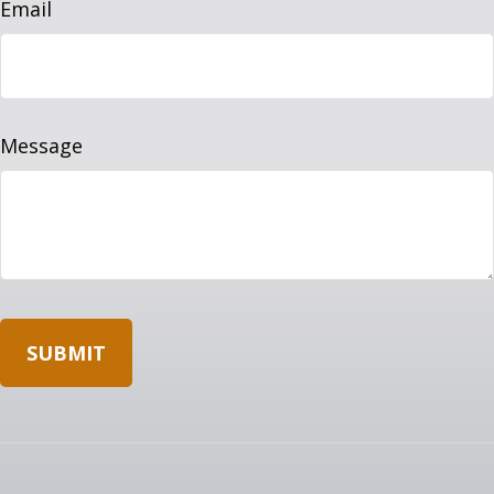
Email
Message