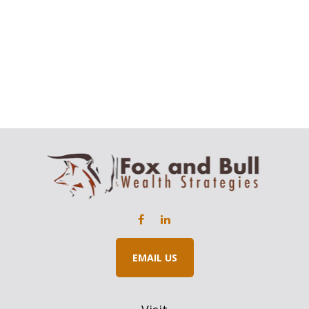
EMAIL US