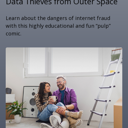
Data Thieves from Outer Space
Learn about the dangers of internet fraud
with this highly educational and fun “pulp”
comic.