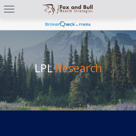
LPL
Research