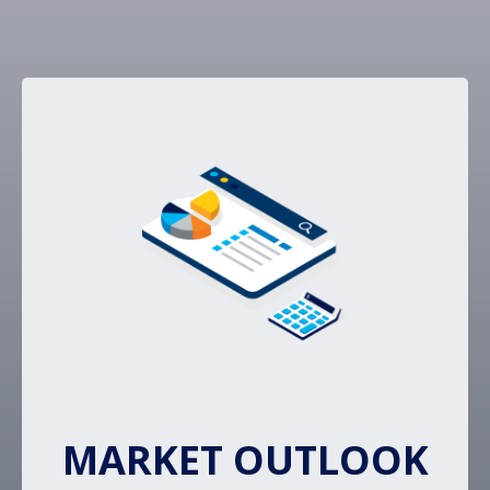
MARKET OUTLOOK