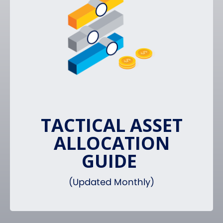
TACTICAL ASSET
ALLOCATION
GUIDE
(Updated Monthly)