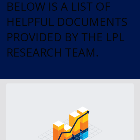
BELOW IS A LIST OF
HELPFUL DOCUMENTS
PROVIDED BY THE LPL
RESEARCH TEAM.