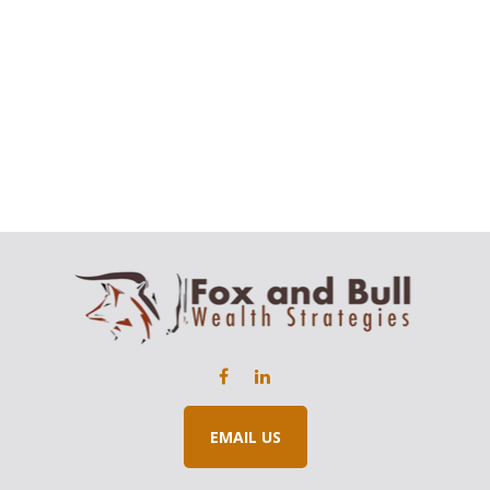
EMAIL US