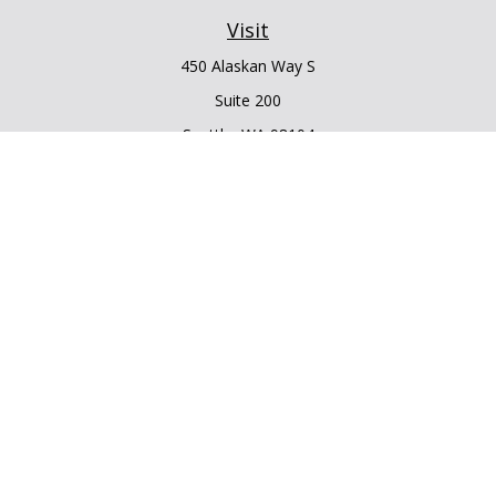
Visit
450 Alaskan Way S
Suite 200
Seattle,
WA
98104
Connect
Office:
206.225.6848
Office:
206.910.5009
LPL
Financial Form CRS
Check the background of your financial professional on
FINRA's
BrokerCheck
.
The content is developed from sources believed to be
providing accurate information. The information in this
material is not intended as tax or legal advice. Please consult