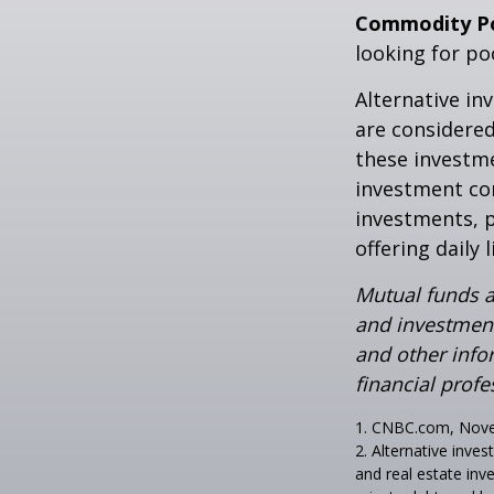
Commodity P
looking for p
Alternative in
are considered
these investm
investment co
investments, p
offering daily
Mutual funds a
and investment
and other inf
financial profe
1. CNBC.com, Nov
2. Alternative inves
and real estate inv