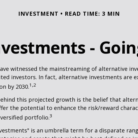
INVESTMENT
READ TIME: 3 MIN
Investments - Goi
ave witnessed the mainstreaming of alternative in
ited investors. In fact, alternative investments are 
1,2
ion by 2030.
hind this projected growth is the belief that alter
fer the potential to enhance the risk/reward charact
3
iversified portfolio.
nvestments" is an umbrella term for a disparate ran