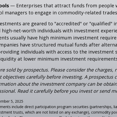
ools
— Enterprises that attract funds from people 
ool managers to engage in commodity-related trades
vestments are geared to "accredited" or "qualified" 
 high-net-worth individuals with investment experi
ents usually have high minimum investment requir
mpanies have structured mutual funds after alterna
roviding individuals with access to the investment 
 liquidity at lower minimum investment requirements
re sold by prospectus. Please consider the charges, r
 objectives carefully before investing. A prospectus c
ormation about the investment company can be obtai
ssional. Read it carefully before you invest or send m
ember 5, 2025
tments include direct participation program securities (partnerships, li
estment trusts, which are not listed on any exchange), commodity pool