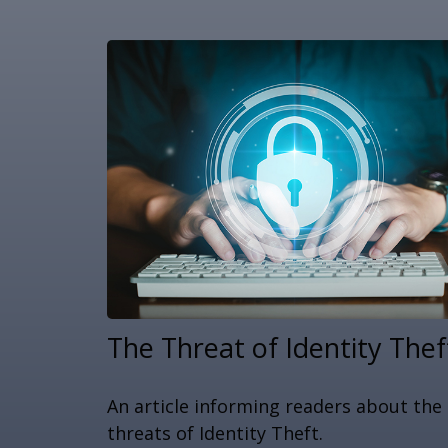
The Threat of Identity Thef
An article informing readers about the
threats of Identity Theft.