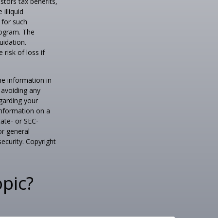
tors tax benefits,
illiquid
 for such
program. The
uidation.
risk of loss if
he information in
f avoiding any
egarding your
information on a
tate- or SEC-
or general
security. Copyright
pic?