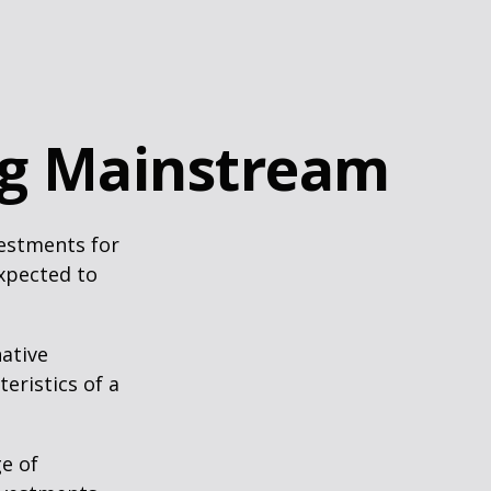
ng Mainstream
vestments for
expected to
native
eristics of a
ge of