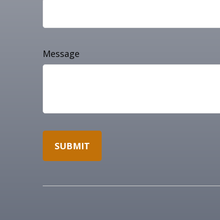
Message