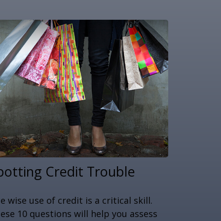
potting Credit Trouble
e wise use of credit is a critical skill.
ese 10 questions will help you assess