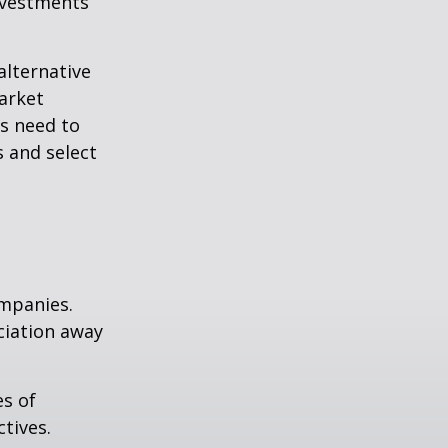
nvestments
alternative
arket
ls need to
s and select
ompanies.
eciation away
es of
tives.