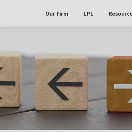
Our Firm
LPL
Resourc