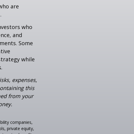
who are
.
investors who
ence, and
ements. Some
tive
strategy while
.
isks, expenses,
ontaining this
ned from your
oney.
ability companies,
s, private equity,