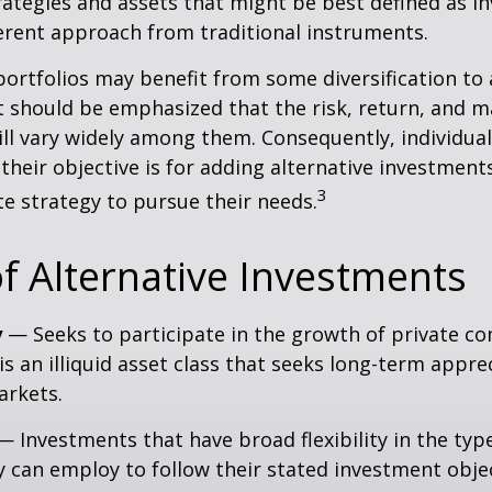
ategies and assets that might be best defined as i
ferent approach from traditional instruments.
portfolios may benefit from some diversification to 
t should be emphasized that the risk, return, and m
ill vary widely among them. Consequently, individua
their objective is for adding alternative investment
3
e strategy to pursue their needs.
f Alternative Investments
y
— Seeks to participate in the growth of private c
 is an illiquid asset class that seeks long-term appr
arkets.
 Investments that have broad flexibility in the typ
y can employ to follow their stated investment objec