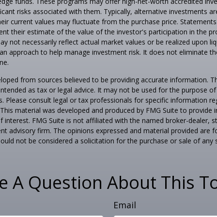
edge funds. These programs may offer high-net-worth accredited inves
icant risks associated with them. Typically, alternative investments are 
eir current values may fluctuate from the purchase price. Statements
nt their estimate of the value of the investor's participation in the 
y not necessarily reflect actual market values or be realized upon liq
s an approach to help manage investment risk. It does not eliminate the 
ne.
loped from sources believed to be providing accurate information. T
t intended as tax or legal advice. It may not be used for the purpose o
s. Please consult legal or tax professionals for specific information r
n. This material was developed and produced by FMG Suite to provide 
f interest. FMG Suite is not affiliated with the named broker-dealer, s
nt advisory firm. The opinions expressed and material provided are f
ould not be considered a solicitation for the purchase or sale of any 
e A Question About This To
Email