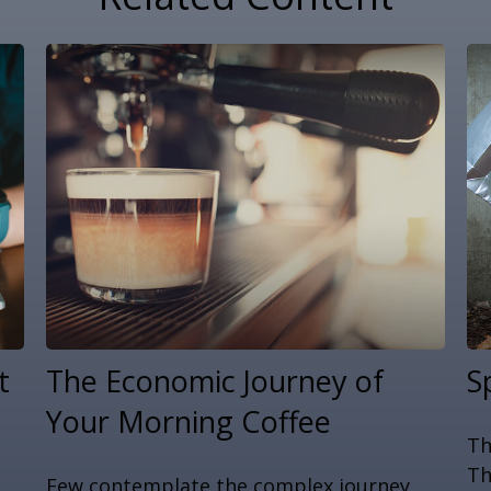
t
The Economic Journey of
S
Your Morning Coffee
Th
Th
Few contemplate the complex journey