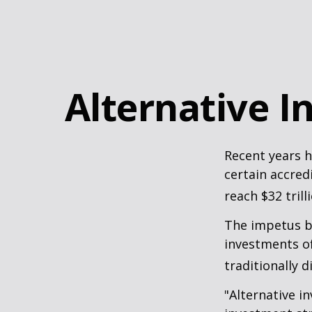
Alternative 
Recent years h
certain accred
reach $32 trill
The impetus be
investments of
traditionally d
"Alternative i