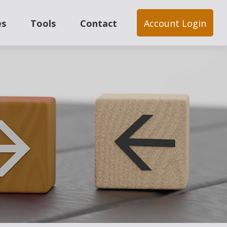
es
Tools
Contact
Account Login