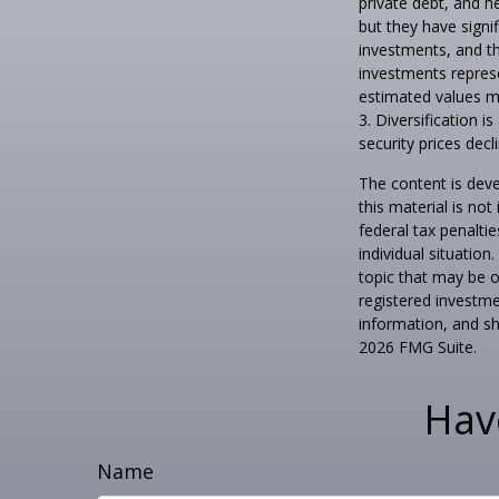
private debt, and h
but they have signif
investments, and th
investments represe
estimated values ma
3. Diversification i
security prices decli
The content is deve
this material is no
federal tax penaltie
individual situatio
topic that may be o
registered investme
information, and sh
2026 FMG Suite.
Hav
Name