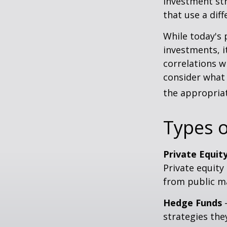
investment str
that use a dif
While today's 
investments, i
correlations w
consider what 
the appropriat
Types o
Private Equit
Private equity
from public m
Hedge Funds
—
strategies the