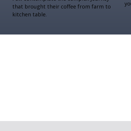
you
that brought their coffee from farm to
kitchen table.