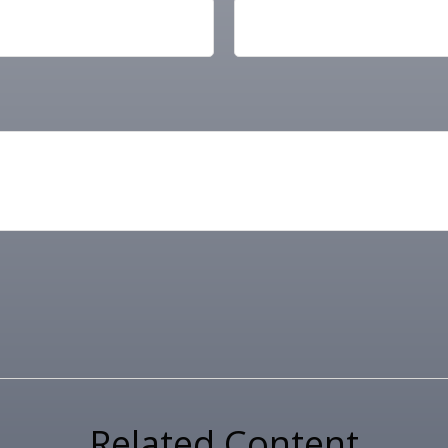
Related Content