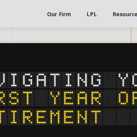
Our Firm
LPL
Resourc