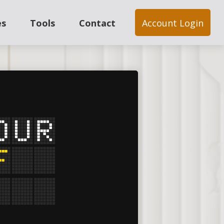
es
Tools
Contact
Account Login