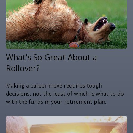
What's So Great About a
Rollover?
Making a career move requires tough
decisions, not the least of which is what to do
with the funds in your retirement plan.