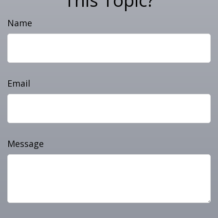
This Topic?
Name
Email
Message