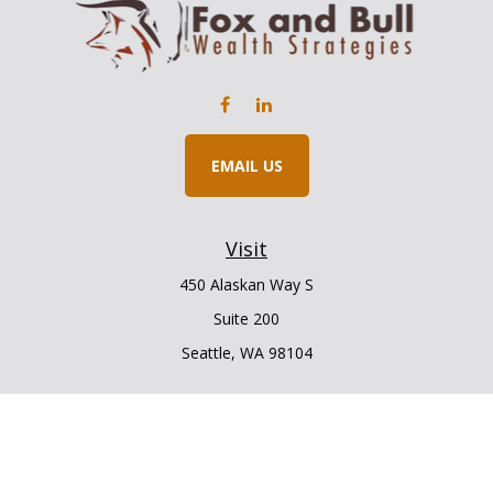
EMAIL US
Visit
450 Alaskan Way S
Suite 200
Seattle,
WA
98104
Connect
Office:
206.225.6848