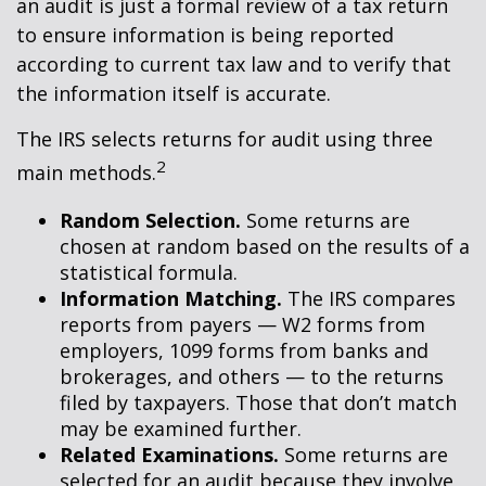
an audit is just a formal review of a tax return
to ensure information is being reported
according to current tax law and to verify that
the information itself is accurate.
The IRS selects returns for audit using three
2
main methods.
Random Selection.
Some returns are
chosen at random based on the results of a
statistical formula.
Information Matching.
The IRS compares
reports from payers — W2 forms from
employers, 1099 forms from banks and
brokerages, and others — to the returns
filed by taxpayers. Those that don’t match
may be examined further.
Related Examinations.
Some returns are
selected for an audit because they involve