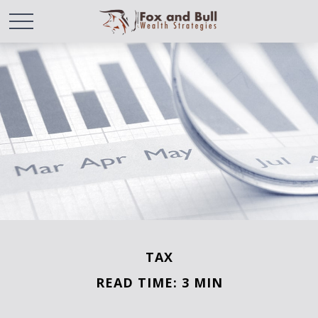
TAX
READ TIME: 3 MIN