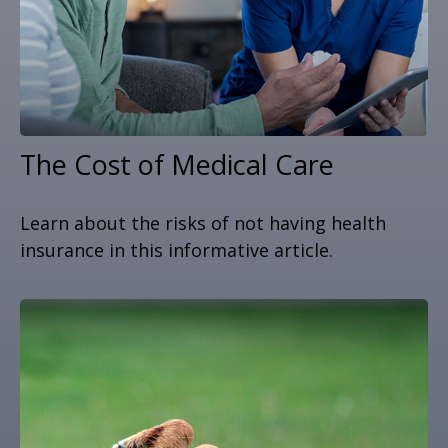
The Cost of Medical Care
Learn about the risks of not having health
insurance in this informative article.