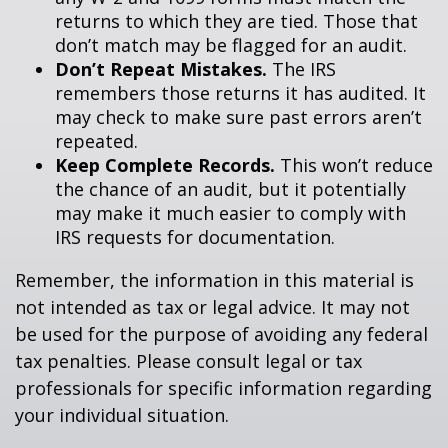
returns to which they are tied. Those that
don’t match may be flagged for an audit.
Don’t Repeat Mistakes.
The IRS
remembers those returns it has audited. It
may check to make sure past errors aren’t
repeated.
Keep Complete Records.
This won’t reduce
the chance of an audit, but it potentially
may make it much easier to comply with
IRS requests for documentation.
Remember, the information in this material is
not intended as tax or legal advice. It may not
be used for the purpose of avoiding any federal
tax penalties. Please consult legal or tax
professionals for specific information regarding
your individual situation.