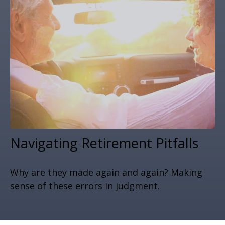
Navigating Retirement Pitfalls
Why are they made again and again? Making
sense of these errors in judgment.