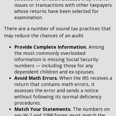
issues or transactions with other taxpayers
whose returns have been selected for
examination.
There are a number of sound tax practices that
may reduce the chances of an audit.
Provide Complete Information.
Among
the most commonly overlooked
information is missing Social Security
numbers — including those for any
dependent children and ex-spouses.
Avoid Math Errors.
When the IRS receives a
return that contains math errors, it
assesses the error and sends a notice
without following its normal deficiency
procedures.
Match Your Statements.
The numbers on
any W-2 and 1099 forms must match the