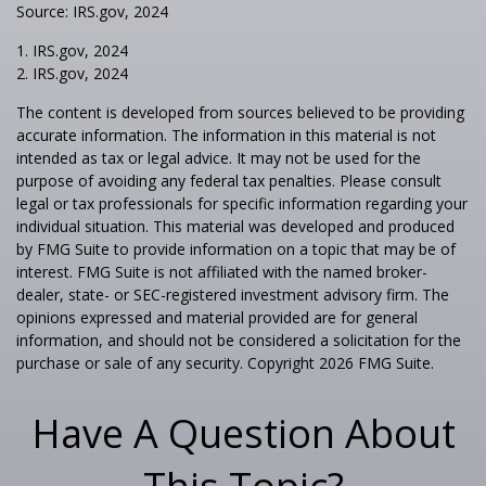
Source: IRS.gov, 2024
1. IRS.gov, 2024
2. IRS.gov, 2024
The content is developed from sources believed to be providing
accurate information. The information in this material is not
intended as tax or legal advice. It may not be used for the
purpose of avoiding any federal tax penalties. Please consult
legal or tax professionals for specific information regarding your
individual situation. This material was developed and produced
by FMG Suite to provide information on a topic that may be of
interest. FMG Suite is not affiliated with the named broker-
dealer, state- or SEC-registered investment advisory firm. The
opinions expressed and material provided are for general
information, and should not be considered a solicitation for the
purchase or sale of any security. Copyright
2026 FMG Suite.
Have A Question About