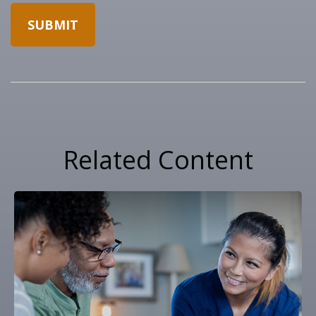
Related Content