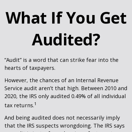
What If You Get
Audited?
“Audit” is a word that can strike fear into the
hearts of taxpayers.
However, the chances of an Internal Revenue
Service audit aren’t that high. Between 2010 and
2020, the IRS only audited 0.49% of all individual
1
tax returns.
And being audited does not necessarily imply
that the IRS suspects wrongdoing. The IRS says