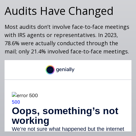
Audits Have Changed
Most audits don’t involve face-to-face meetings
with IRS agents or representatives. In 2023,
78.6% were actually conducted through the
mail; only 21.4% involved face-to-face meetings.