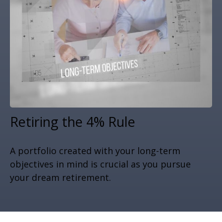
Retiring the 4% Rule
A portfolio created with your long-term
objectives in mind is crucial as you pursue
your dream retirement.