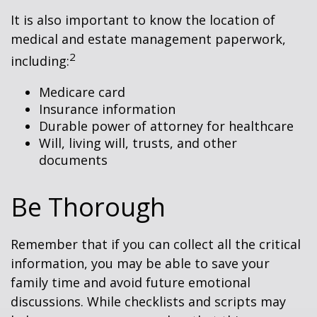
It is also important to know the location of
medical and estate management paperwork,
2
including:
Medicare card
Insurance information
Durable power of attorney for healthcare
Will, living will, trusts, and other
documents
Be Thorough
Remember that if you can collect all the critical
information, you may be able to save your
family time and avoid future emotional
discussions. While checklists and scripts may