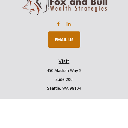
EMAIL US
Visit
450 Alaskan Way S
Suite 200
Seattle,
WA
98104
Connect
Office:
206.225.6848
Office:
206.910.5009