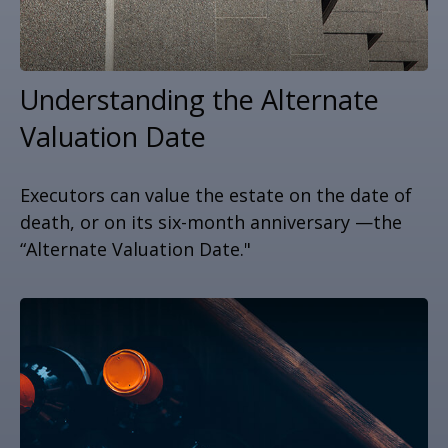
Understanding the Alternate
Valuation Date
Executors can value the estate on the date of
death, or on its six-month anniversary —the
“Alternate Valuation Date."