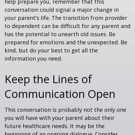
help prepare you, remember that this
conversation could signal a major change in
your parent’s life. The transition from provider
to dependent can be difficult for any parent and
has the potential to unearth old issues. Be
prepared for emotions and the unexpected. Be
kind, but do your best to get all the
information you need.
Keep the Lines of
Communication Open
This conversation is probably not the only one
you will have with your parent about their
future healthcare needs. It may be the
beginning of an ongoing dialogue. Consider