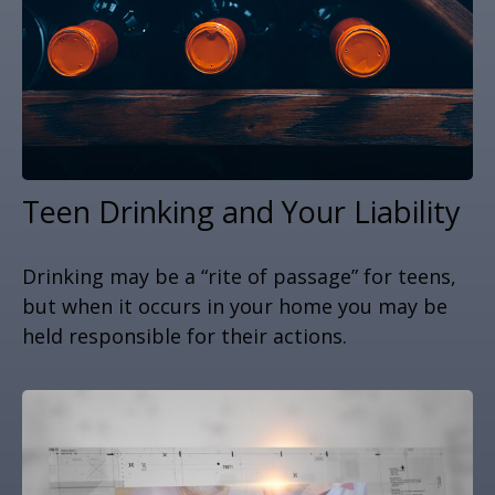
Teen Drinking and Your Liability
Drinking may be a “rite of passage” for teens,
but when it occurs in your home you may be
held responsible for their actions.