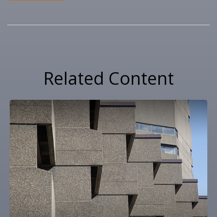
Related Content