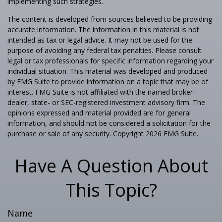
implementing such strategies.
The content is developed from sources believed to be providing
accurate information. The information in this material is not
intended as tax or legal advice. It may not be used for the
purpose of avoiding any federal tax penalties. Please consult
legal or tax professionals for specific information regarding your
individual situation. This material was developed and produced
by FMG Suite to provide information on a topic that may be of
interest. FMG Suite is not affiliated with the named broker-
dealer, state- or SEC-registered investment advisory firm. The
opinions expressed and material provided are for general
information, and should not be considered a solicitation for the
purchase or sale of any security. Copyright
2026 FMG Suite.
Have A Question About
This Topic?
Name