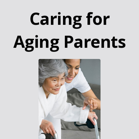
Caring for
Aging Parents