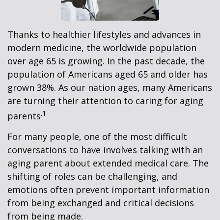
Thanks to healthier lifestyles and advances in
modern medicine, the worldwide population
over age 65 is growing. In the past decade, the
population of Americans aged 65 and older has
grown 38%. As our nation ages, many Americans
are turning their attention to caring for aging
.1
parents
For many people, one of the most difficult
conversations to have involves talking with an
aging parent about extended medical care. The
shifting of roles can be challenging, and
emotions often prevent important information
from being exchanged and critical decisions
from being made.