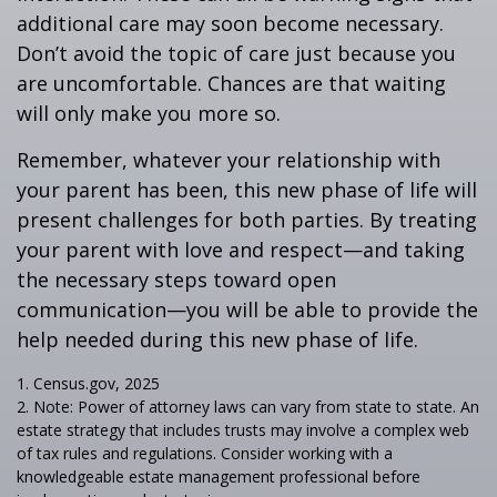
additional care may soon become necessary.
Don’t avoid the topic of care just because you
are uncomfortable. Chances are that waiting
will only make you more so.
Remember, whatever your relationship with
your parent has been, this new phase of life will
present challenges for both parties. By treating
your parent with love and respect—and taking
the necessary steps toward open
communication—you will be able to provide the
help needed during this new phase of life.
1. Census.gov, 2025
2. Note: Power of attorney laws can vary from state to state. An
estate strategy that includes trusts may involve a complex web
of tax rules and regulations. Consider working with a
knowledgeable estate management professional before