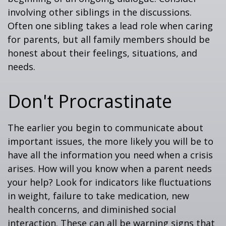
involving other siblings in the discussions.
Often one sibling takes a lead role when caring
for parents, but all family members should be
honest about their feelings, situations, and
needs.
Don't Procrastinate
The earlier you begin to communicate about
important issues, the more likely you will be to
have all the information you need when a crisis
arises. How will you know when a parent needs
your help? Look for indicators like fluctuations
in weight, failure to take medication, new
health concerns, and diminished social
interaction. These can all be warning signs that