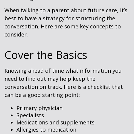
When talking to a parent about future care, it’s
best to have a strategy for structuring the
conversation. Here are some key concepts to
consider.
Cover the Basics
Knowing ahead of time what information you
need to find out may help keep the
conversation on track. Here is a checklist that
can be a good starting point:
Primary physician
Specialists
Medications and supplements
Allergies to medication