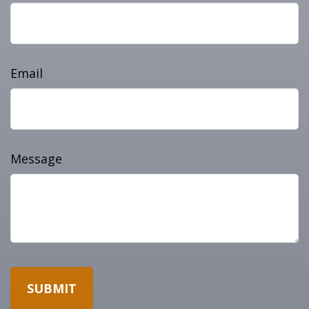
Email
Message