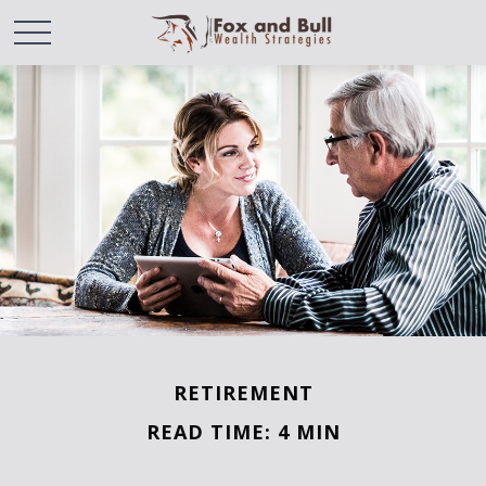
RETIREMENT
READ TIME: 4 MIN