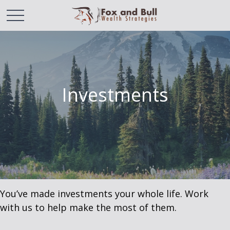
Investments
You’ve made investments your whole life. Work
with us to help make the most of them.