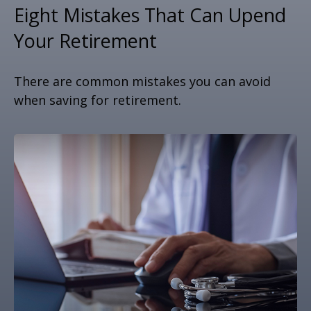
Eight Mistakes That Can Upend
Your Retirement
There are common mistakes you can avoid
when saving for retirement.