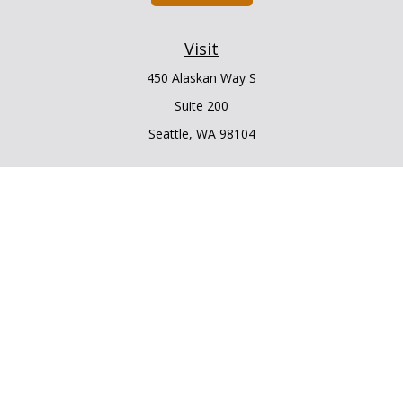
Visit
450 Alaskan Way S
Suite 200
Seattle,
WA
98104
Connect
Office:
206.225.6848
Office:
206.910.5009
LPL
Financial Form CRS
Check the background of your financial professional on
FINRA's
BrokerCheck
.
The content is developed from sources believed to be
providing accurate information. The information in this