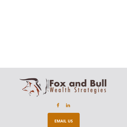
EMAIL US