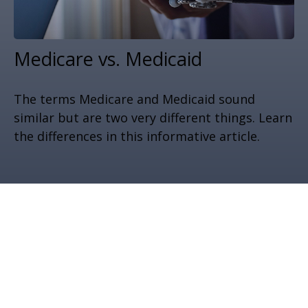
Medicare vs. Medicaid
The terms Medicare and Medicaid sound
similar but are two very different things. Learn
the differences in this informative article.