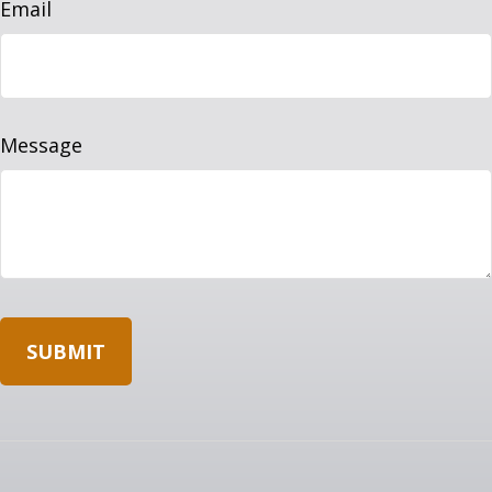
Email
Message