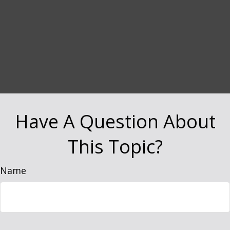
Have A Question About
This Topic?
Name