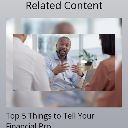
Related Content
Top 5 Things to Tell Your
Financial Pro