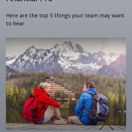
Here are the top 5 things your team may want
to hear.