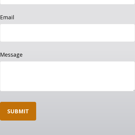
Email
Message