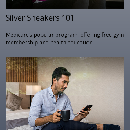
Silver Sneakers 101
Medicare’s popular program, offering free gym
membership and health education.