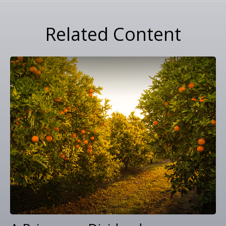
Related Content