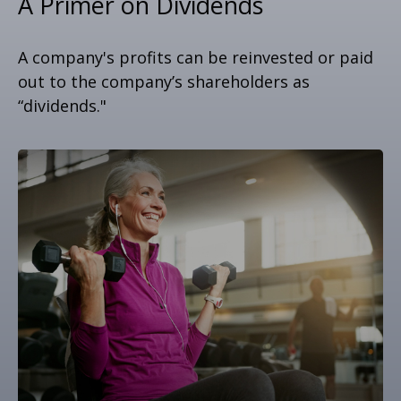
A Primer on Dividends
A company's profits can be reinvested or paid
out to the company’s shareholders as
“dividends."