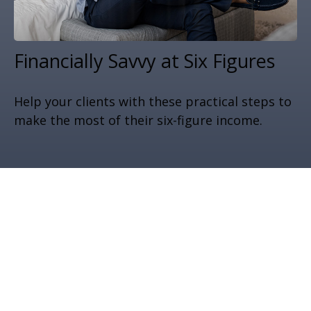
Financially Savvy at Six Figures
Help your clients with these practical steps to
make the most of their six-figure income.