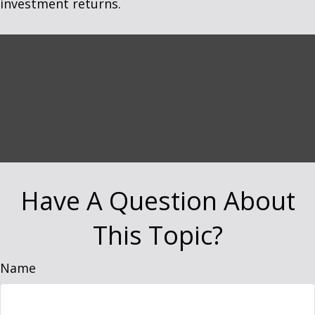
investment returns.
Have A Question About
This Topic?
Name