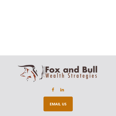
EMAIL US