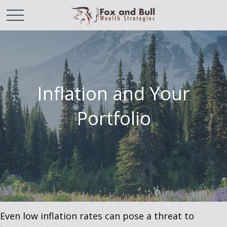
Inflation and Your
Portfolio
Even low inflation rates can pose a threat to