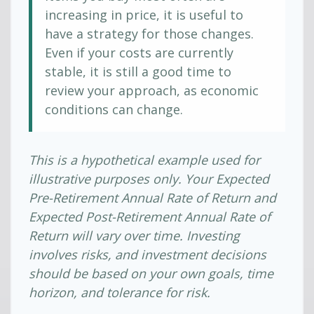
increasing in price, it is useful to
have a strategy for those changes.
Even if your costs are currently
stable, it is still a good time to
review your approach, as economic
conditions can change.
This is a hypothetical example used for
illustrative purposes only. Your Expected
Pre-Retirement Annual Rate of Return and
Expected Post-Retirement Annual Rate of
Return will vary over time. Investing
involves risks, and investment decisions
should be based on your own goals, time
horizon, and tolerance for risk.