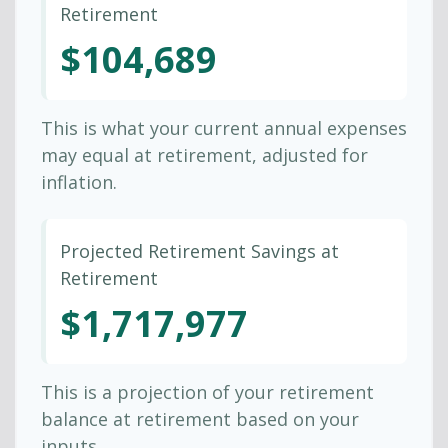
Retirement
$104,689
This is what your current annual expenses
may equal at retirement, adjusted for
inflation.
Projected Retirement Savings at
Retirement
$1,717,977
This is a projection of your retirement
balance at retirement based on your
inputs.