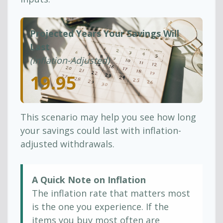
Projected Years Your Savings Will
Last
(Inflation-Adjusted)
19.95
This scenario may help you see how long
your savings could last with inflation-
adjusted withdrawals.
A Quick Note on Inflation
The inflation rate that matters most
is the one you experience. If the
items you buy most often are