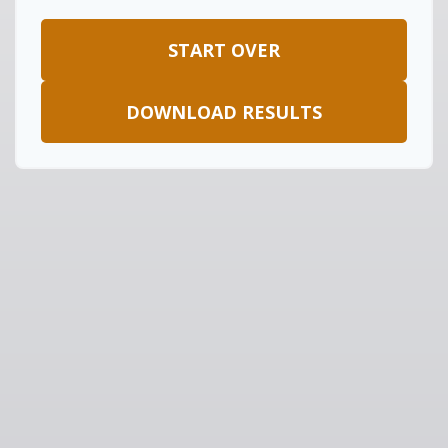
START OVER
DOWNLOAD RESULTS