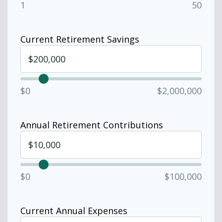
1
50
Current Retirement Savings
$0
$2,000,000
Annual Retirement Contributions
$0
$100,000
Current Annual Expenses