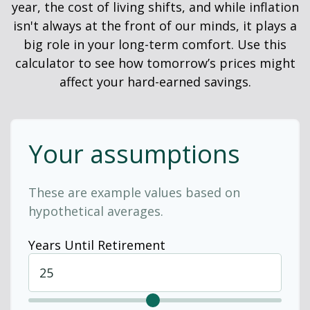
year, the cost of living shifts, and while inflation
isn't always at the front of our minds, it plays a
big role in your long-term comfort. Use this
calculator to see how tomorrow’s prices might
affect your hard-earned savings.
Your assumptions
These are example values based on
hypothetical averages.
Years Until Retirement