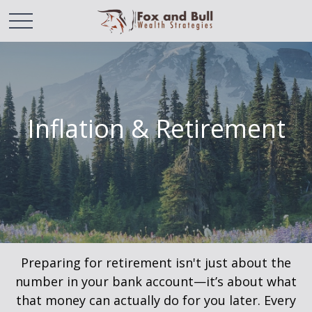
Inflation & Retirement
Preparing for retirement isn't just about the
number in your bank account—it’s about what
that money can actually do for you later. Every