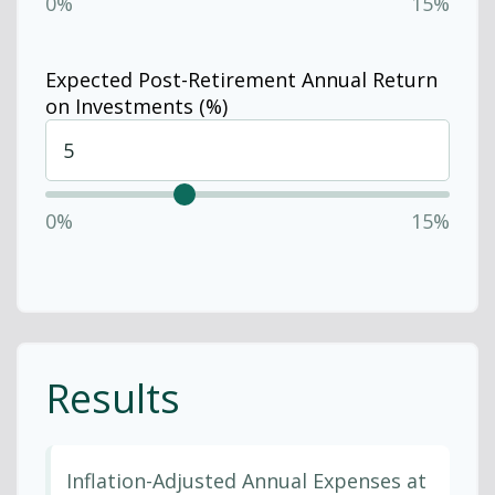
0%
15%
Expected Post-Retirement Annual Return
on Investments (%)
0%
15%
Results
Inflation-Adjusted Annual Expenses at