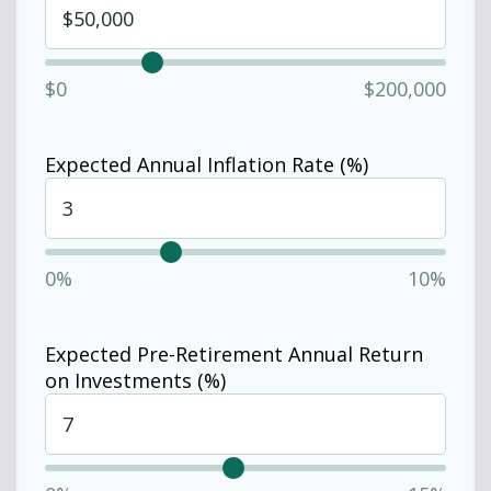
$0
$200,000
Expected Annual Inflation Rate (%)
0%
10%
Expected Pre-Retirement Annual Return
on Investments (%)