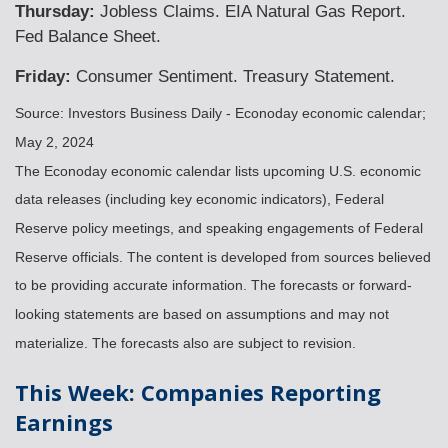
Thursday:
Jobless Claims. EIA Natural Gas Report.
Fed Balance Sheet.
Friday:
Consumer Sentiment. Treasury Statement.
Source: Investors Business Daily - Econoday economic calendar;
May 2, 2024
The Econoday economic calendar lists upcoming U.S. economic
data releases (including key economic indicators), Federal
Reserve policy meetings, and speaking engagements of Federal
Reserve officials. The content is developed from sources believed
to be providing accurate information. The forecasts or forward-
looking statements are based on assumptions and may not
materialize. The forecasts also are subject to revision.
This Week: Companies Reporting
Earnings