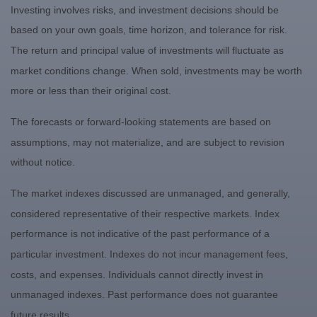
Investing involves risks, and investment decisions should be
based on your own goals, time horizon, and tolerance for risk.
The return and principal value of investments will fluctuate as
market conditions change. When sold, investments may be worth
more or less than their original cost.
The forecasts or forward-looking statements are based on
assumptions, may not materialize, and are subject to revision
without notice.
The market indexes discussed are unmanaged, and generally,
considered representative of their respective markets. Index
performance is not indicative of the past performance of a
particular investment. Indexes do not incur management fees,
costs, and expenses. Individuals cannot directly invest in
unmanaged indexes. Past performance does not guarantee
future results.