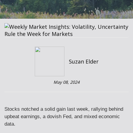
Suzan Elder
May 08, 2024
Stocks notched a solid gain last week, rallying behind
upbeat earnings, a dovish Fed, and mixed economic
data.