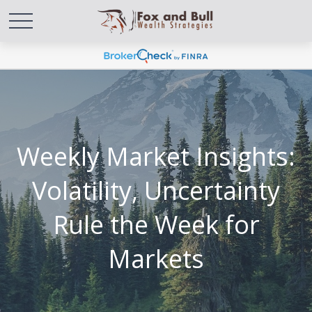
Weekly Market Insights:
Volatility, Uncertainty
Rule the Week for
Markets