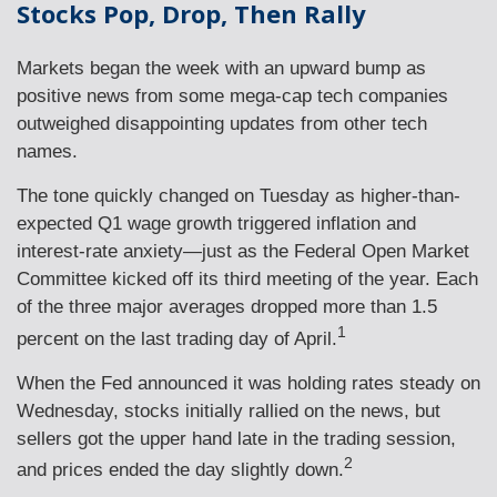
Stocks Pop, Drop, Then Rally
Markets began the week with an upward bump as
positive news from some mega-cap tech companies
outweighed disappointing updates from other tech
names.
The tone quickly changed on Tuesday as higher-than-
expected Q1 wage growth triggered inflation and
interest-rate anxiety—just as the Federal Open Market
Committee kicked off its third meeting of the year. Each
of the three major averages dropped more than 1.5
1
percent on the last trading day of April.
When the Fed announced it was holding rates steady on
Wednesday, stocks initially rallied on the news, but
sellers got the upper hand late in the trading session,
2
and prices ended the day slightly down.