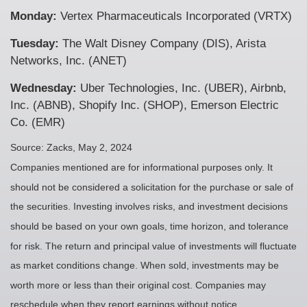
Monday:
Vertex Pharmaceuticals Incorporated (VRTX)
Tuesday:
The Walt Disney Company (DIS), Arista
Networks, Inc. (ANET)
Wednesday:
Uber Technologies, Inc. (UBER), Airbnb,
Inc. (ABNB), Shopify Inc. (SHOP), Emerson Electric
Co. (EMR)
Source: Zacks, May 2, 2024
Companies mentioned are for informational purposes only. It
should not be considered a solicitation for the purchase or sale of
the securities. Investing involves risks, and investment decisions
should be based on your own goals, time horizon, and tolerance
for risk. The return and principal value of investments will fluctuate
as market conditions change. When sold, investments may be
worth more or less than their original cost. Companies may
reschedule when they report earnings without notice.