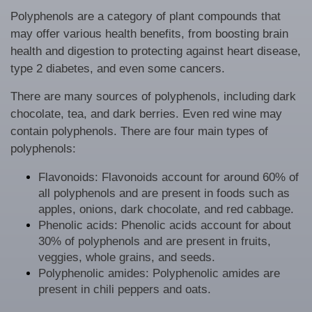
Polyphenols are a category of plant compounds that
may offer various health benefits, from boosting brain
health and digestion to protecting against heart disease,
type 2 diabetes, and even some cancers.
There are many sources of polyphenols, including dark
chocolate, tea, and dark berries. Even red wine may
contain polyphenols. There are four main types of
polyphenols:
Flavonoids: Flavonoids account for around 60% of
all polyphenols and are present in foods such as
apples, onions, dark chocolate, and red cabbage.
Phenolic acids: Phenolic acids account for about
30% of polyphenols and are present in fruits,
veggies, whole grains, and seeds.
Polyphenolic amides: Polyphenolic amides are
present in chili peppers and oats.