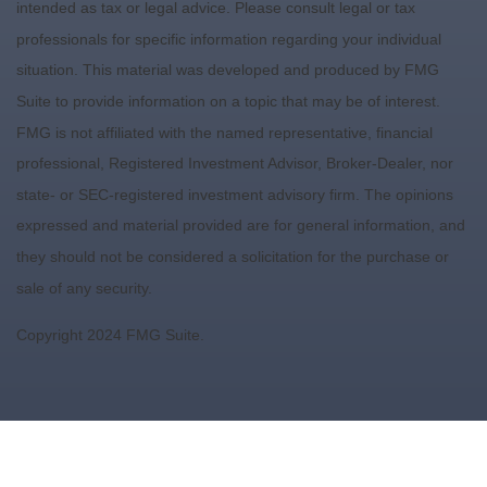
intended as tax or legal advice. Please consult legal or tax
professionals for specific information regarding your individual
situation. This material was developed and produced by FMG
Suite to provide information on a topic that may be of interest.
FMG is not affiliated with the named representative, financial
professional, Registered Investment Advisor, Broker-Dealer, nor
state- or SEC-registered investment advisory firm. The opinions
expressed and material provided are for general information, and
they should not be considered a solicitation for the purchase or
sale of any security.
Copyright 2024 FMG Suite.