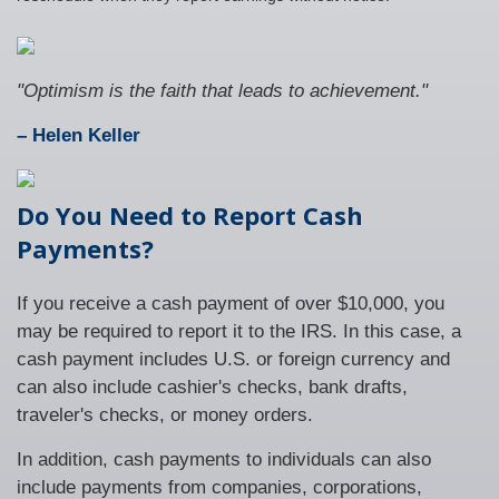
"Optimism is the faith that leads to achievement."
– Helen Keller
Do You Need to Report Cash
Payments?
If you receive a cash payment of over $10,000, you
may be required to report it to the IRS. In this case, a
cash payment includes U.S. or foreign currency and
can also include cashier's checks, bank drafts,
traveler's checks, or money orders.
In addition, cash payments to individuals can also
include payments from companies, corporations,