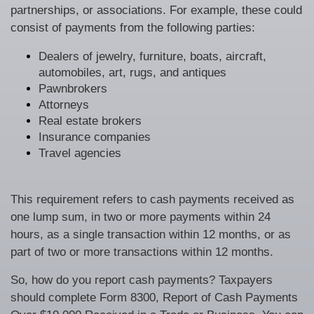
partnerships, or associations. For example, these could
consist of payments from the following parties:
Dealers of jewelry, furniture, boats, aircraft,
automobiles, art, rugs, and antiques
Pawnbrokers
Attorneys
Real estate brokers
Insurance companies
Travel agencies
This requirement refers to cash payments received as
one lump sum, in two or more payments within 24
hours, as a single transaction within 12 months, or as
part of two or more transactions within 12 months.
So, how do you report cash payments? Taxpayers
should complete Form 8300, Report of Cash Payments