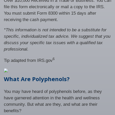
Over $10,000 Received in a Trade or Business. You can
file this form electronically or mail a copy to the IRS.
You must submit Form 8300 within 15 days after
receiving the cash payment.
*This information is not intended to be a substitute for
specific, individualized tax advice. We suggest that you
discuss your specific tax issues with a qualified tax
professional.
6
Tip adapted from IRS.gov
What Are Polyphenols?
You may have heard of polyphenols before, as they
have garnered attention in the health and wellness
community. But what are they, and what are their
benefits?