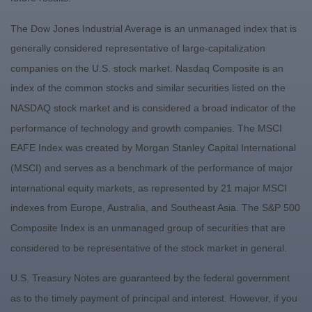
The Dow Jones Industrial Average is an unmanaged index that is
generally considered representative of large-capitalization
companies on the U.S. stock market. Nasdaq Composite is an
index of the common stocks and similar securities listed on the
NASDAQ stock market and is considered a broad indicator of the
performance of technology and growth companies. The MSCI
EAFE Index was created by Morgan Stanley Capital International
(MSCI) and serves as a benchmark of the performance of major
international equity markets, as represented by 21 major MSCI
indexes from Europe, Australia, and Southeast Asia. The S&P 500
Composite Index is an unmanaged group of securities that are
considered to be representative of the stock market in general.
U.S. Treasury Notes are guaranteed by the federal government
as to the timely payment of principal and interest. However, if you