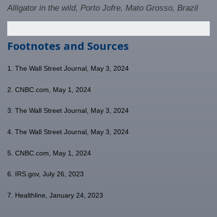
Alligator in the wild, Porto Jofre, Mato Grosso, Brazil
Footnotes and Sources
1. The Wall Street Journal, May 3, 2024
2. CNBC.com, May 1, 2024
3. The Wall Street Journal, May 3, 2024
4. The Wall Street Journal, May 3, 2024
5. CNBC.com, May 1, 2024
6. IRS.gov, July 26, 2023
7. Healthline, January 24, 2023