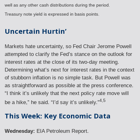
well as any other cash distributions during the period.
Treasury note yield is expressed in basis points.
Uncertain Hurtin’
Markets hate uncertainty, so Fed Chair Jerome Powell
attempted to clarify the Fed’s stance on the outlook for
interest rates at the close of its two-day meeting.
Determining what’s next for interest rates in the context
of stubborn inflation is no simple task. But Powell was
as straightforward as possible at the press conference.
“I think it’s unlikely that the next policy rate move will
4,5
be a hike,” he said. “I’d say it’s unlikely.”
This Week: Key Economic Data
Wednesday:
EIA Petroleum Report.