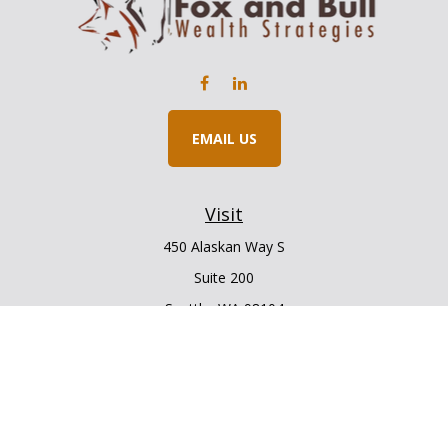
EMAIL US
Visit
450 Alaskan Way S
Suite 200
Seattle,
WA
98104
Connect
Office:
206.225.6848
Office:
206.910.5009