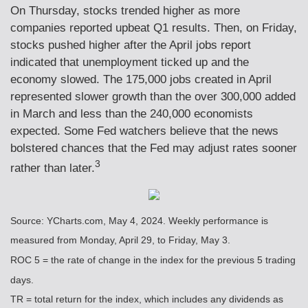
On Thursday, stocks trended higher as more
companies reported upbeat Q1 results. Then, on Friday,
stocks pushed higher after the April jobs report
indicated that unemployment ticked up and the
economy slowed. The 175,000 jobs created in April
represented slower growth than the over 300,000 added
in March and less than the 240,000 economists
expected. Some Fed watchers believe that the news
bolstered chances that the Fed may adjust rates sooner
3
rather than later.
Source: YCharts.com, May 4, 2024. Weekly performance is
measured from Monday, April 29, to Friday, May 3.
ROC 5 = the rate of change in the index for the previous 5 trading
days.
TR = total return for the index, which includes any dividends as