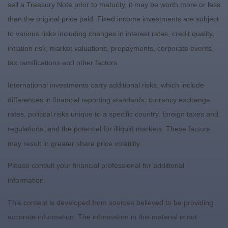
sell a Treasury Note prior to maturity, it may be worth more or less
than the original price paid. Fixed income investments are subject
to various risks including changes in interest rates, credit quality,
inflation risk, market valuations, prepayments, corporate events,
tax ramifications and other factors.
International investments carry additional risks, which include
differences in financial reporting standards, currency exchange
rates, political risks unique to a specific country, foreign taxes and
regulations, and the potential for illiquid markets. These factors
may result in greater share price volatility.
Please consult your financial professional for additional
information.
This content is developed from sources believed to be providing
accurate information. The information in this material is not