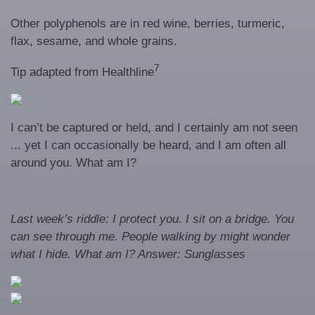
Other polyphenols are in red wine, berries, turmeric,
flax, sesame, and whole grains.
7
Tip adapted from Healthline
I can’t be captured or held, and I certainly am not seen
... yet I can occasionally be heard, and I am often all
around you. What am I?
Last week’s riddle: I protect you. I sit on a bridge. You
can see through me. People walking by might wonder
what I hide. What am I?
Answer: Sunglasses