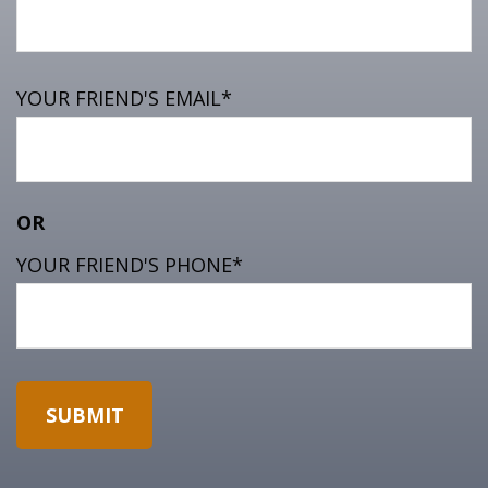
YOUR FRIEND'S EMAIL*
OR
YOUR FRIEND'S PHONE*