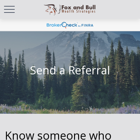
Send a Referral
Know someone who