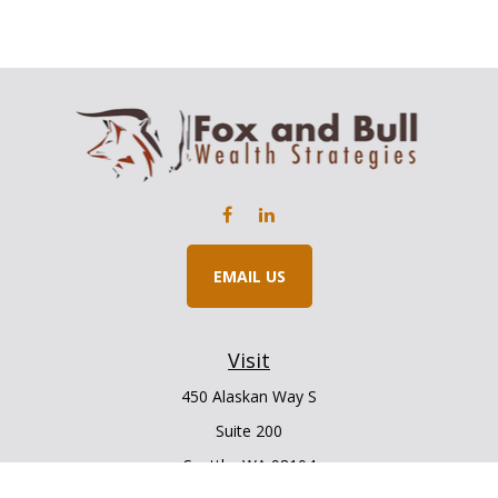
EMAIL US
Visit
450 Alaskan Way S
Suite 200
Seattle,
WA
98104