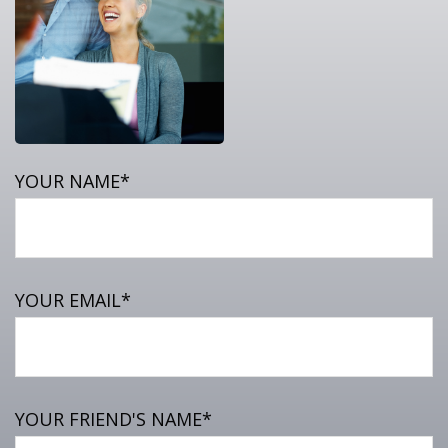
YOUR NAME*
YOUR EMAIL*
YOUR FRIEND'S NAME*