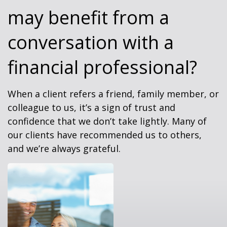
may benefit from a
conversation with a
financial professional?
When a client refers a friend, family member, or
colleague to us, it’s a sign of trust and
confidence that we don’t take lightly. Many of
our clients have recommended us to others,
and we’re always grateful.