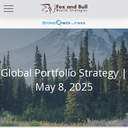
Global Portfolio Strategy |
May 8, 2025