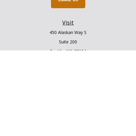
Visit
450 Alaskan Way S
Suite 200
Seattle,
WA
98104
Connect
Office:
206.225.6848
Office:
206.910.5009
LPL
Financial Form CRS
Check the background of your financial professional on
FINRA's
BrokerCheck
.
The content is developed from sources believed to be