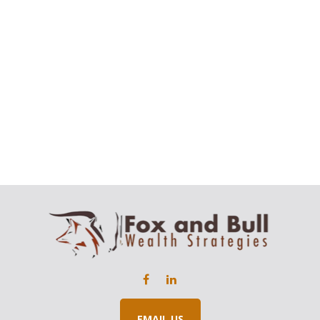
EMAIL US