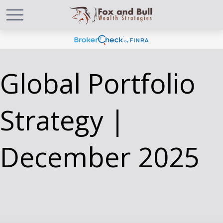
Global Portfolio
Strategy |
December 2025