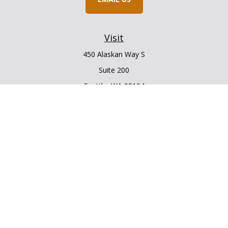
Visit
450 Alaskan Way S
Suite 200
Seattle,
WA
98104
Connect
Office:
206.225.6848
Office:
206.910.5009
LPL
Financial Form CRS
Check the background of your financial professional on
FINRA's
BrokerCheck
.
The content is developed from sources believed to be