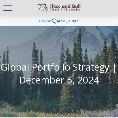
Global Portfolio Strategy |
December 5, 2024