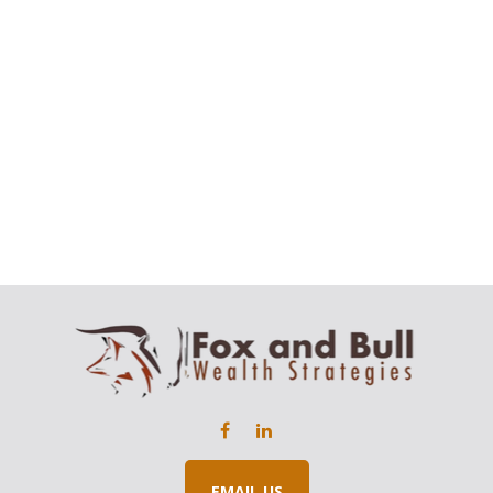
EMAIL US