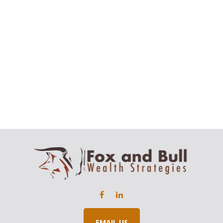
EMAIL US