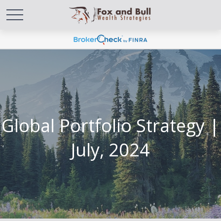
Global Portfolio Strategy |
July, 2024