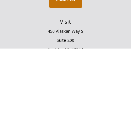
Visit
450 Alaskan Way S
Suite 200
Seattle,
WA
98104
Connect
Office:
206.225.6848
Office:
206.910.5009
LPL
Financial Form CRS
Check the background of your financial professional on
FINRA's
BrokerCheck
.
The content is developed from sources believed to be