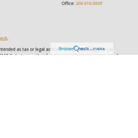
Office:
206.910.5009
heck
.
tended as tax or legal advice. Please consult legal or tax
 FMG Suite to provide information on a topic that may be of
ry firm. The opinions expressed and material provided are for
e of any security.
ts the following link as an extra measure to safeguard your
Bull Wealth Strategies
is not
registered as a broker dealer or
ents of the states in which they are properly registered or
 state.