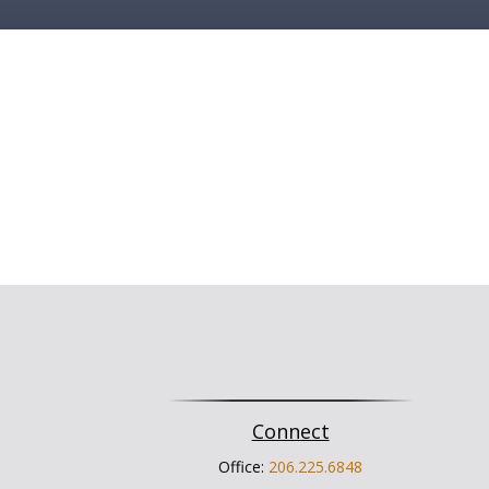
Connect
Office:
206.225.6848