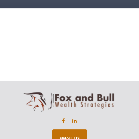
EMAIL US