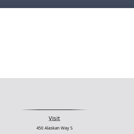
Visit
450 Alaskan Way S