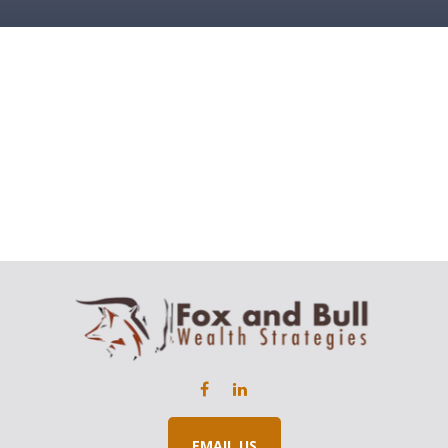
EMAIL US