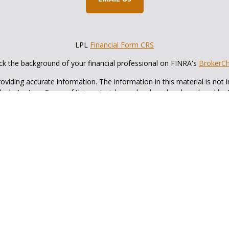
LPL
Financial Form CRS
k the background of your financial professional on FINRA's
BrokerC
iding accurate information. The information in this material is not in
vidual situation. Some of this material was developed and produced by
ntative, broker - dealer, state - or SEC - registered investment adviso
on, and should not be considered a solicitation for the purchase or sal
 of January 1, 2020 the
California Consumer Privacy Act (CCPA)
sugges
data:
Do not sell my personal information
.
Copyright 2026 FMG Suite.
cial, a registered investment advisor, Member
FINRA
&
SIPC
. Fox and 
investment advisor.
with this website may discuss and/or transact business only with resid
ed. No offers may be made or accepted from any resident of any other