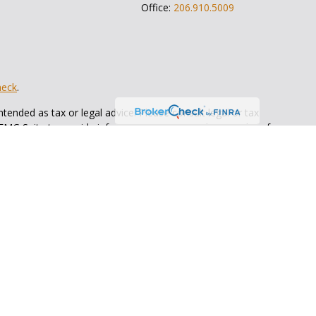
Office:
206.910.5009
heck
.
tended as tax or legal advice. Please consult legal or tax
 FMG Suite to provide information on a topic that may be of
ry firm. The opinions expressed and material provided are for
e of any security.
ts the following link as an extra measure to safeguard your
Bull Wealth Strategies
is not
registered as a broker dealer or
ents of the states in which they are properly registered or
 state.