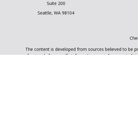
Suite 200
Seattle,
WA
98104
Chec
The content is developed from sources believed to be prov
professionals for specific information regarding your indi
interest. FMG Suite is not affiliated with the named represe
general informati
We take protecting your data and privacy very seriously. As
Securities and Advisory services offered through LPL Finan
The LPL Financial registered representative(s) associated 
licens