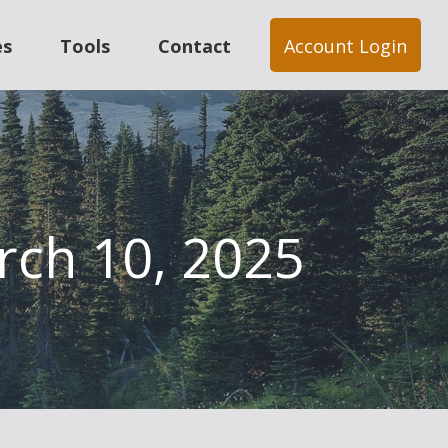
es
Tools
Contact
Account Login
arch 10, 2025