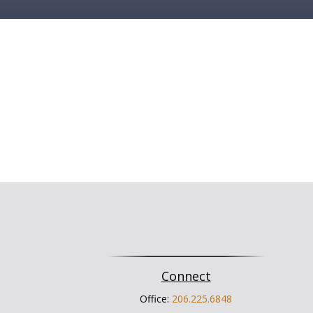
Connect
Office:
206.225.6848