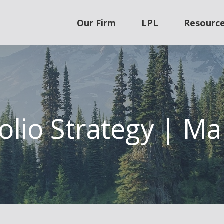
Our Firm
LPL
Resourc
olio Strategy | M