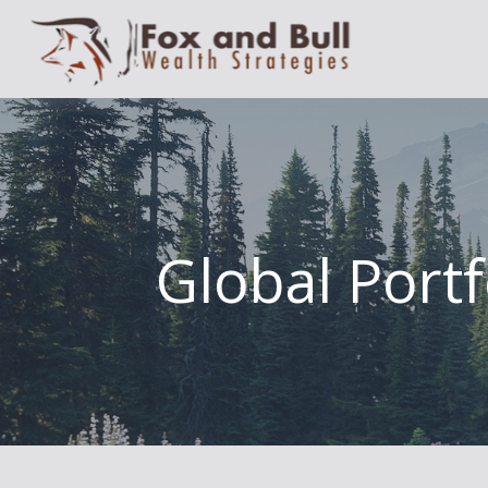
Global Portf