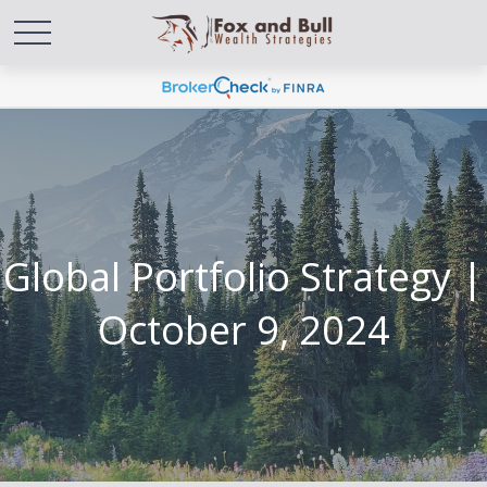
Global Portfolio Strategy |
October 9, 2024