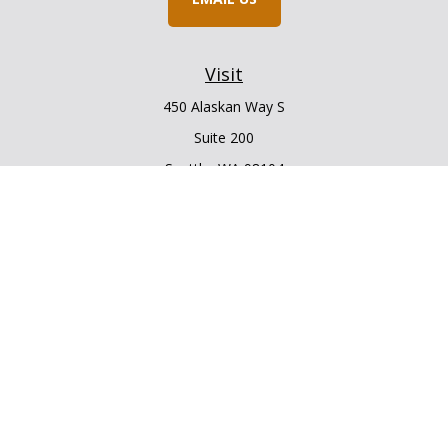
Visit
450 Alaskan Way S
Suite 200
Seattle,
WA
98104
Connect
Office:
206.225.6848
Office:
206.910.5009
LPL
Financial Form CRS
Check the background of your financial professional on
FINRA's
BrokerCheck
.
The content is developed from sources believed to be