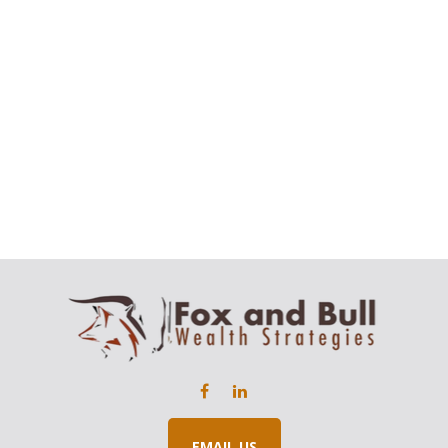
EMAIL US