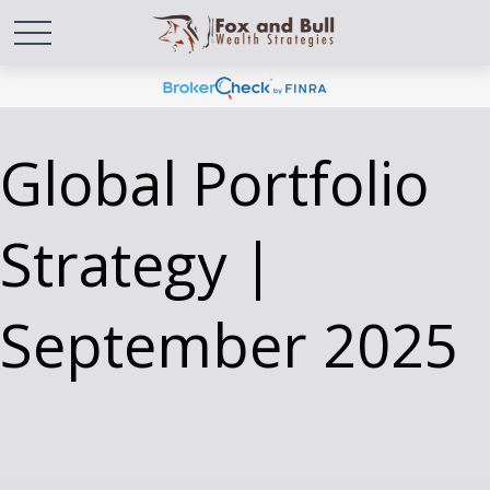
Global Portfolio
Strategy |
September 2025