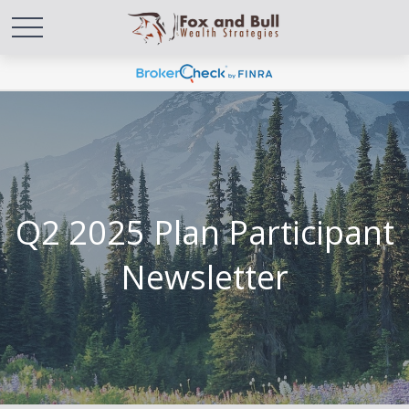
Q2 2025 Plan Participant
Newsletter