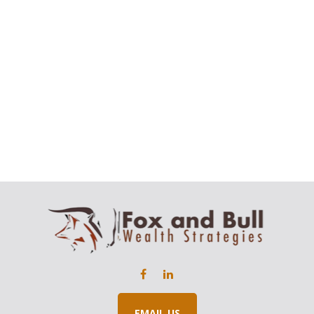
EMAIL US