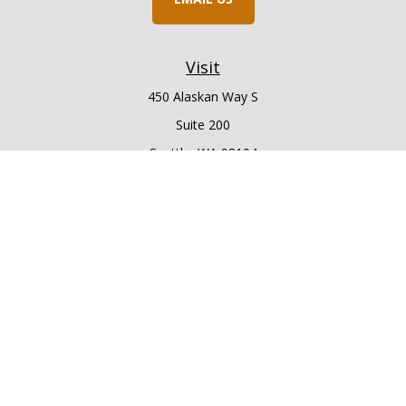
Visit
450 Alaskan Way S
Suite 200
Seattle,
WA
98104
Connect
Office:
206.225.6848
Office:
206.910.5009
LPL
Financial Form CRS
Check the background of your financial professional on
FINRA's
BrokerCheck
.
The content is developed from sources believed to be