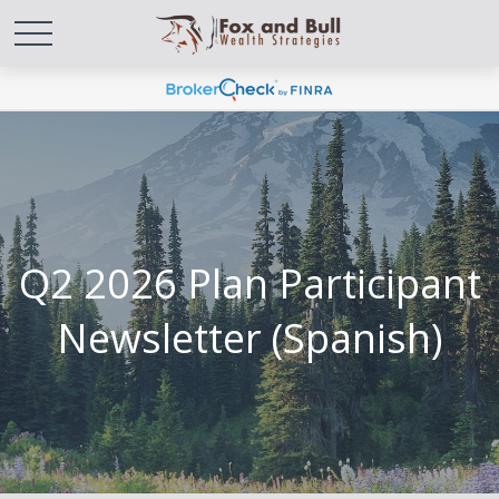
Q2 2026 Plan Participant
Newsletter (Spanish)