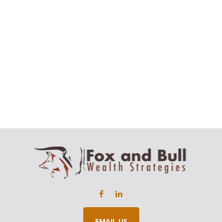
EMAIL US