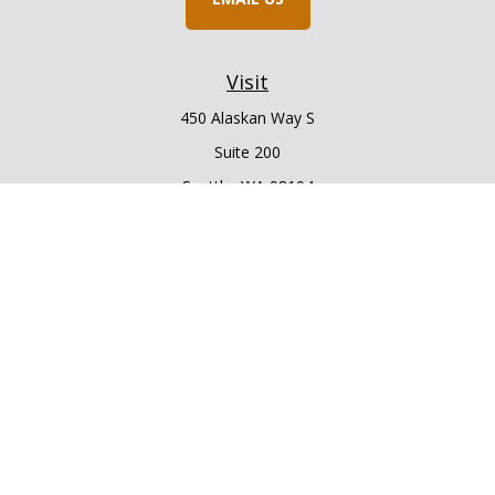
Visit
450 Alaskan Way S
Suite 200
Seattle,
WA
98104
Connect
Office:
206.225.6848
Office:
206.910.5009
LPL
Financial Form CRS
Check the background of your financial professional on
FINRA's
BrokerCheck
.
The content is developed from sources believed to be