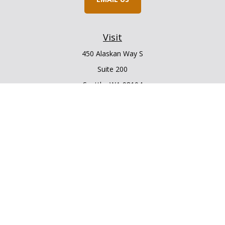
Visit
450 Alaskan Way S
Suite 200
Seattle,
WA
98104
Connect
Office:
206.225.6848
Office:
206.910.5009
LPL
Financial Form CRS
Check the background of your financial professional on
FINRA's
BrokerCheck
.
The content is developed from sources believed to be