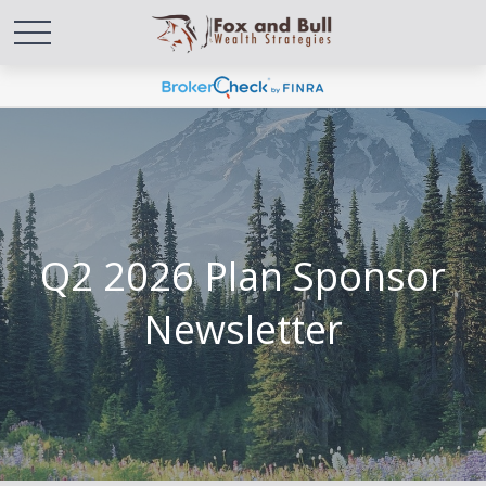
Q2 2026 Plan Sponsor
Newsletter