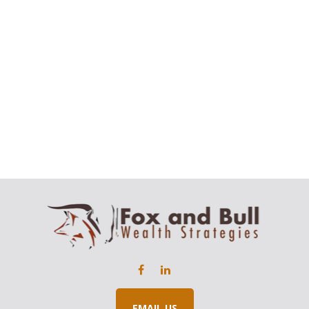
EMAIL US