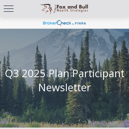
Q3 2025 Plan Participant
Newsletter