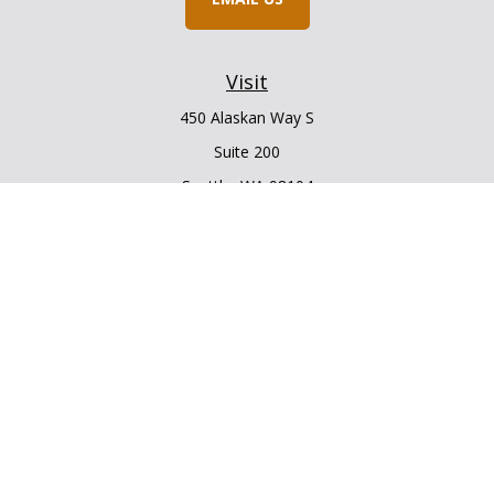
Visit
450 Alaskan Way S
Suite 200
Seattle,
WA
98104
Connect
Office:
206.225.6848
Office:
206.910.5009
LPL
Financial Form CRS
Check the background of your financial professional on
FINRA's
BrokerCheck
.
The content is developed from sources believed to be