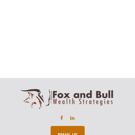
EMAIL US