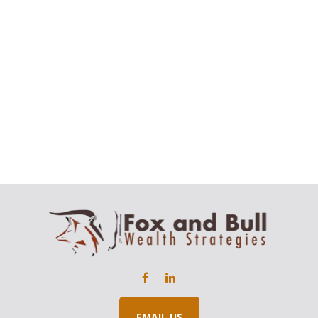
EMAIL US