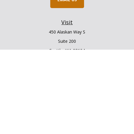
Visit
450 Alaskan Way S
Suite 200
Seattle,
WA
98104
Connect
Office:
206.225.6848
Office:
206.910.5009
LPL
Financial Form CRS
Check the background of your financial professional on
FINRA's
BrokerCheck
.
The content is developed from sources believed to be