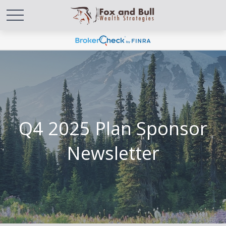
Q4 2025 Plan Sponsor
Newsletter