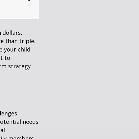
 dollars,
e than triple.
re your child
lt to
erm strategy
llenges
potential needs
al
amily members