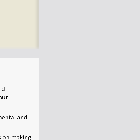
nd
our
mental and
ision-making