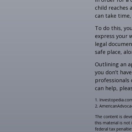
child reaches 
can take time,
To do this, you
express your w
legal document
safe place, alo
Outlining an a
you don’t have
professionals 
can help, plea
1. Investopedia.co
2. AmericanAdvocac
The content is deve
this material is no
federal tax penaltie