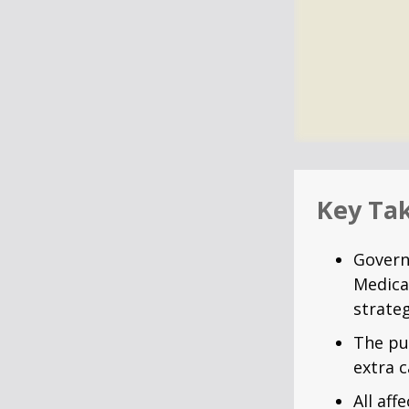
Key Ta
Govern
Medica
strateg
The pu
extra c
All af