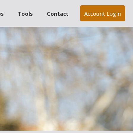
es
Tools
Contact
Account Login