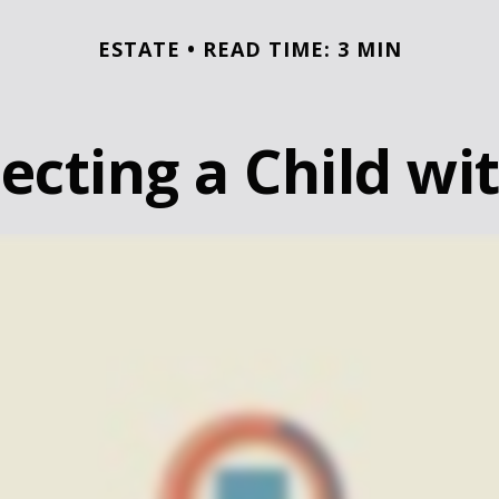
ESTATE
READ TIME: 3 MIN
ecting a Child wit