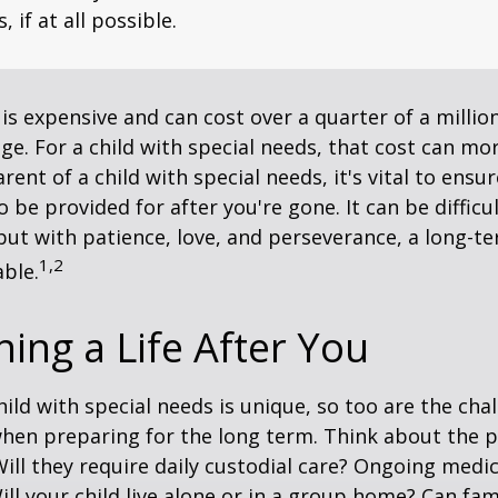
, if at all possible.
 is expensive and can cost over a quarter of a million
ge. For a child with special needs, that cost can mor
arent of a child with special needs, it's vital to ensu
o be provided for after you're gone. It can be difficu
ut with patience, love, and perseverance, a long-t
1,2
ble.
ning a Life After You
hild with special needs is unique, so too are the cha
when preparing for the long term. Think about the 
 Will they require daily custodial care? Ongoing medic
ll your child live alone or in a group home? Can f