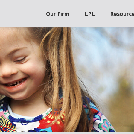
Our Firm
LPL
Resourc