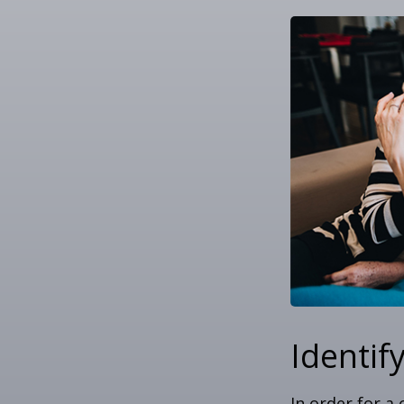
Identif
In order for a