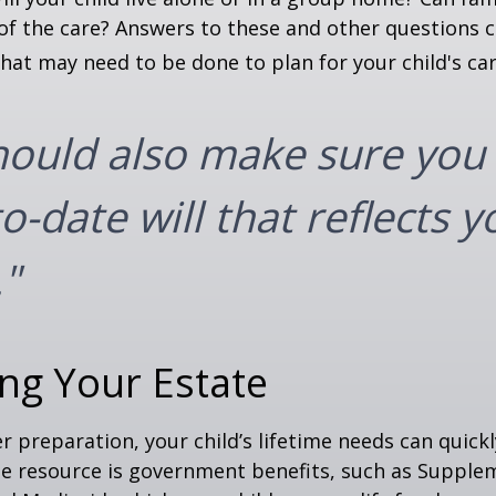
f the care? Answers to these and other questions 
what may need to be done to plan for your child's car
hould also make sure you
o-date will that reflects y
"
ng Your Estate
 preparation, your child’s lifetime needs can quickl
e resource is government benefits, such as Supplem