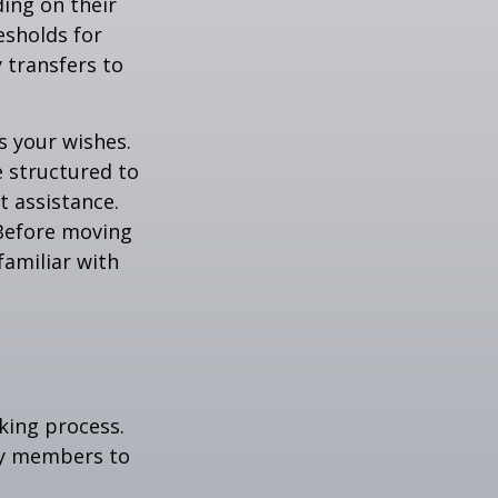
ding on their
esholds for
 transfers to
s your wishes.
e structured to
t assistance.
 Before moving
familiar with
king process.
mily members to