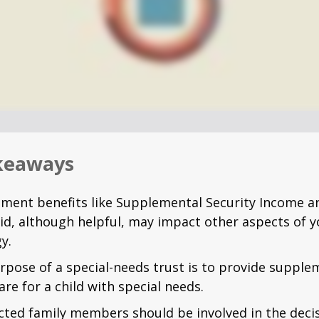
keaways
ment benefits like Supplemental Security Income a
id, although helpful, may impact other aspects of y
y.
rpose of a special-needs trust is to provide supple
are for a child with special needs.
fected family members should be involved in the dec