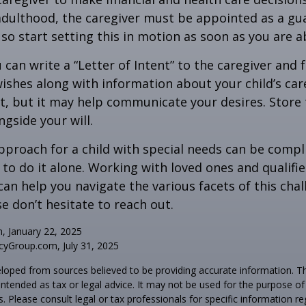
adulthood, the caregiver must be appointed as a gua
 so start setting this in motion as soon as you are a
 can write a “Letter of Intent” to the caregiver and 
ishes along with information about your child’s care.
, but it may help communicate your desires. Store th
ngside your will.
pproach for a child with special needs can be compl
 to do it alone. Working with loved ones and qualifi
can help you navigate the various facets of this chal
se don’t hesitate to reach out.
m, January 22, 2025
yGroup.com, July 31, 2025
loped from sources believed to be providing accurate information. T
t intended as tax or legal advice. It may not be used for the purpose o
s. Please consult legal or tax professionals for specific information r