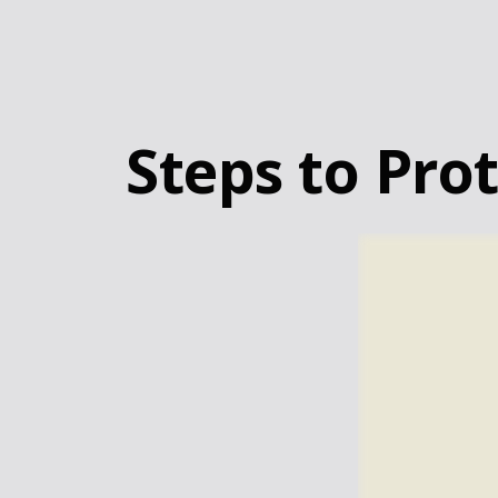
Steps to Prot