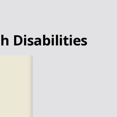
h Disabilities