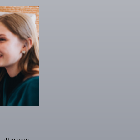
s after your