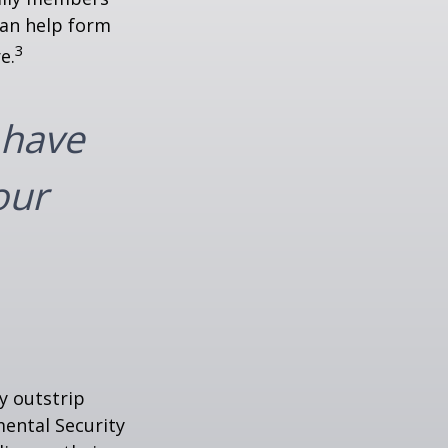
can help form
3
e.
 have
our
y outstrip
ental Security