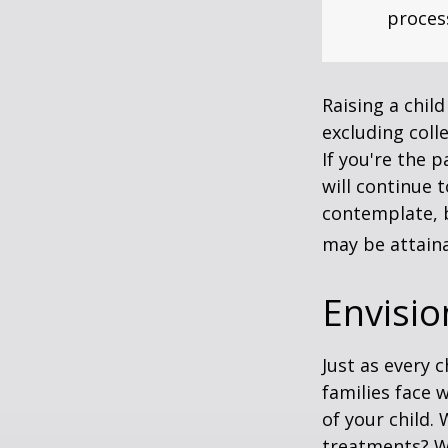
process
Raising a child
excluding colle
If you're the p
will continue t
contemplate, b
may be attaina
Envisio
Just as every c
families face 
of your child.
treatments? Wi