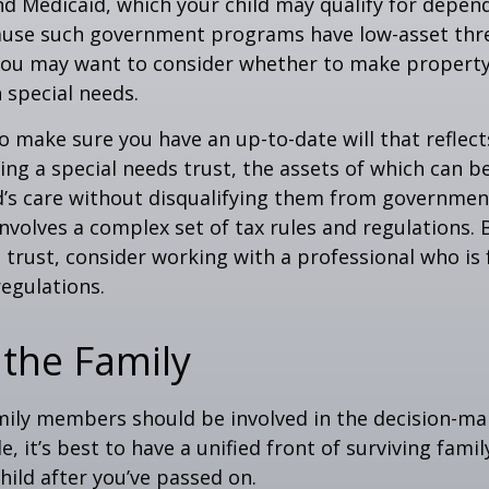
nd Medicaid, which your child may qualify for depen
cause such government programs have low-asset thr
 you may want to consider whether to make property
h special needs.
o make sure you have an up-to-date will that reflect
ing a special needs trust, the assets of which can b
d’s care without disqualifying them from governmen
involves a complex set of tax rules and regulations.
 trust, consider working with a professional who is 
regulations.
 the Family
amily members should be involved in the decision-ma
ble, it’s best to have a unified front of surviving fa
hild after you’ve passed on.