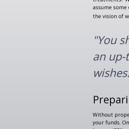
assume some o
the vision of 
"You s
an up-t
wishes.
Prepari
Without proper
your funds. On