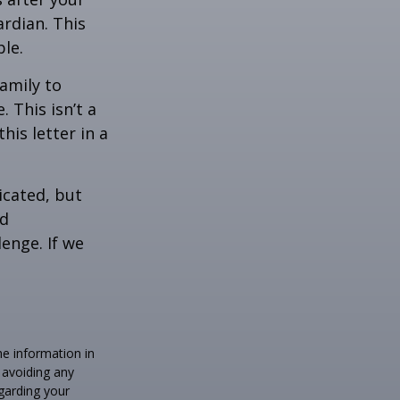
rdian. This
ble.
family to
 This isn’t a
is letter in a
icated, but
ed
lenge. If we
he information in
f avoiding any
egarding your