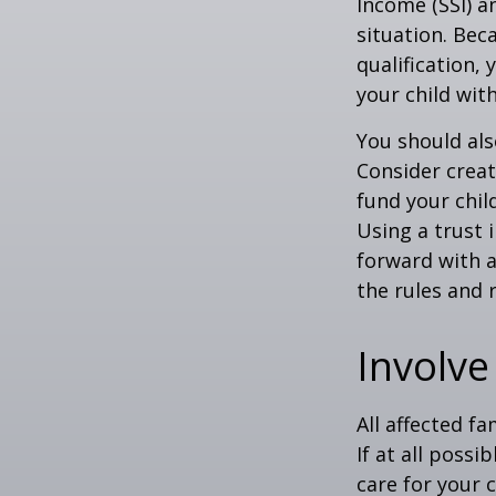
Income (SSI) a
situation. Be
qualification,
your child wit
You should als
Consider creat
fund your chil
Using a trust 
forward with a
the rules and 
Involve
All affected f
If at all possi
care for your c