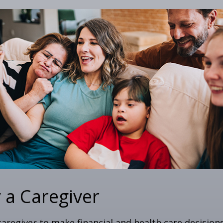
y a Caregiver
 caregiver to make financial and health care decision