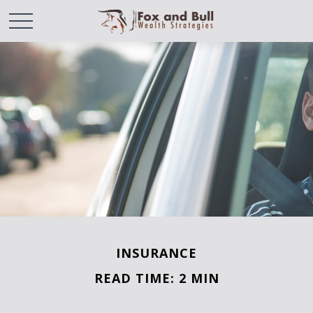
INSURANCE
READ TIME: 2 MIN