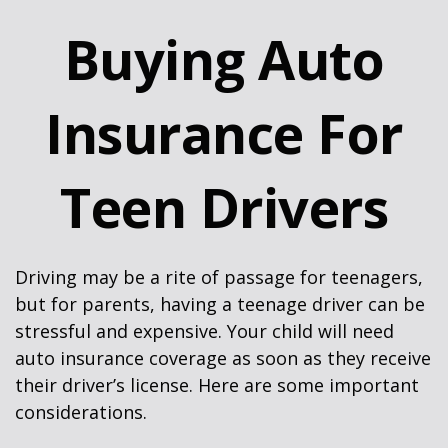
Buying Auto
Insurance For
Teen Drivers
Driving may be a rite of passage for teenagers,
but for parents, having a teenage driver can be
stressful and expensive. Your child will need
auto insurance coverage as soon as they receive
their driver’s license. Here are some important
considerations.