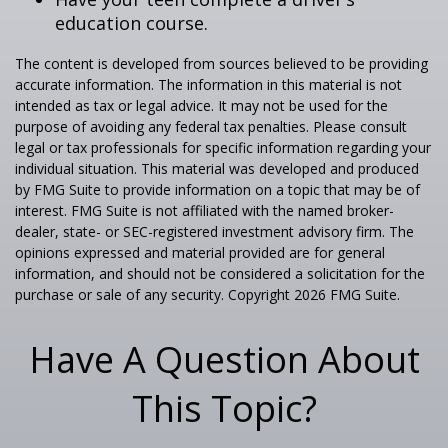
education course.
The content is developed from sources believed to be providing
accurate information. The information in this material is not
intended as tax or legal advice. It may not be used for the
purpose of avoiding any federal tax penalties. Please consult
legal or tax professionals for specific information regarding your
individual situation. This material was developed and produced
by FMG Suite to provide information on a topic that may be of
interest. FMG Suite is not affiliated with the named broker-
dealer, state- or SEC-registered investment advisory firm. The
opinions expressed and material provided are for general
information, and should not be considered a solicitation for the
purchase or sale of any security. Copyright
2026 FMG Suite.
Have A Question About
This Topic?