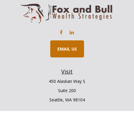
EMAIL US
Visit
450 Alaskan Way S
Suite 200
Seattle,
WA
98104
Connect
Office:
206.225.6848