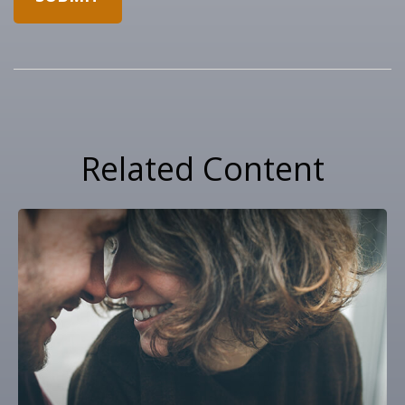
Related Content