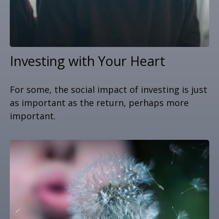
Investing with Your Heart
For some, the social impact of investing is just
as important as the return, perhaps more
important.