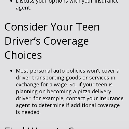
Discuss your options with your insurance
agent.
Consider Your Teen
Driver’s Coverage
Choices
Most personal auto policies won’t cover a
driver transporting goods or services in
exchange for a wage. So, if your teen is
planning on becoming a pizza delivery
driver, for example, contact your insurance
agent to determine if additional coverage
is needed.