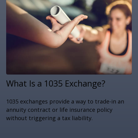
What Is a 1035 Exchange?
1035 exchanges provide a way to trade-in an
annuity contract or life insurance policy
without triggering a tax liability.