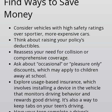
Find Ways to Save
Money
Consider vehicles with high safety ratings
over sportier, more-expensive cars.
Think about raising your policy’s
deductibles.
Reassess your need for collision or
comprehensive coverage.
Ask about “occasional” or “pleasure only”
discounts, which may apply to children
away at school.
Explore usage-based insurance, which
involves installing a device in the vehicle
that monitors driving behavior and
rewards good driving. It’s also a way to
keep tabs on your teen’s driving.
Have your teen complete a driver’s