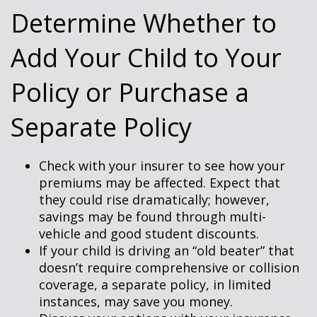
Determine Whether to
Add Your Child to Your
Policy or Purchase a
Separate Policy
Check with your insurer to see how your
premiums may be affected. Expect that
they could rise dramatically; however,
savings may be found through multi-
vehicle and good student discounts.
If your child is driving an “old beater” that
doesn’t require comprehensive or collision
coverage, a separate policy, in limited
instances, may save you money.