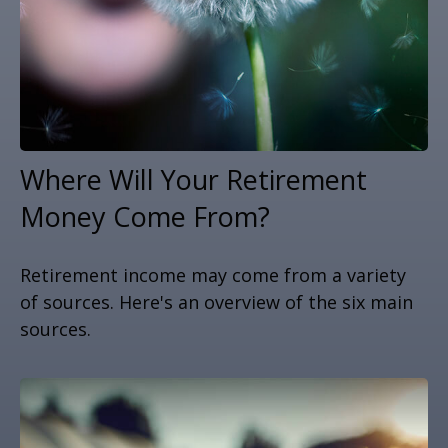
Where Will Your Retirement
Money Come From?
Retirement income may come from a variety
of sources. Here's an overview of the six main
sources.