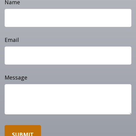
Name
Email
Message