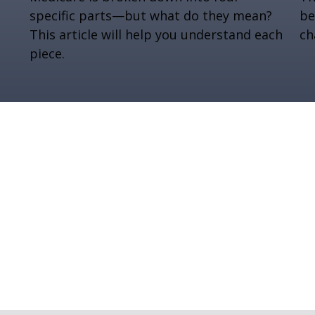
specific parts—but what do they mean?
be
This article will help you understand each
ch
piece.