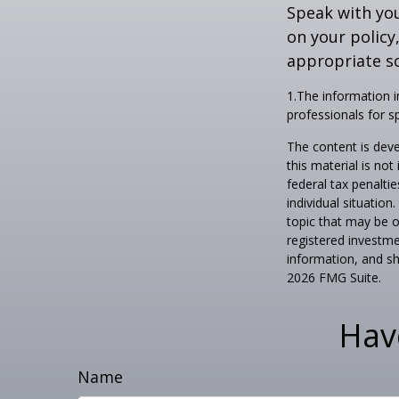
Speak with you
on your policy
appropriate so
1.The information in
professionals for sp
The content is deve
this material is no
federal tax penaltie
individual situatio
topic that may be o
registered investme
information, and sh
2026 FMG Suite.
Hav
Name