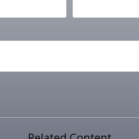
Related Content