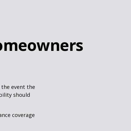
Homeowners
 the event the
bility should
rance coverage