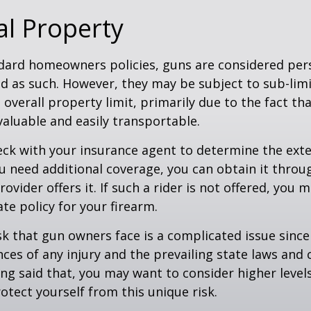
l Property
dard homeowners policies, guns are considered per
d as such. However, they may be subject to sub-limi
 overall property limit, primarily due to the fact th
 valuable and easily transportable.
ck with your insurance agent to determine the exte
ou need additional coverage, you can obtain it throug
ovider offers it. If such a rider is not offered, you 
te policy for your firearm.
isk that gun owners face is a complicated issue since
ces of any injury and the prevailing state laws and 
ng said that, you may want to consider higher levels 
otect yourself from this unique risk.