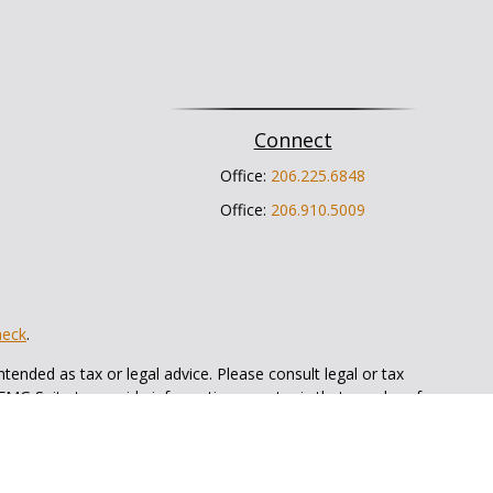
Connect
Office:
206.225.6848
Office:
206.910.5009
heck
.
tended as tax or legal advice. Please consult legal or tax
 FMG Suite to provide information on a topic that may be of
ry firm. The opinions expressed and material provided are for
e of any security.
ts the following link as an extra measure to safeguard your