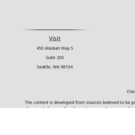
Visit
450 Alaskan Way S
Suite 200
Seattle,
WA
98104
Chec
The content is developed from sources believed to be prov
professionals for specific information regarding your indi
interest. FMG Suite is not affiliated with the named represe
general informati
We take protecting your data and privacy very seriously. As