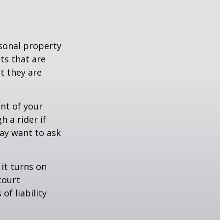
sonal property
ts that are
at they are
nt of your
h a rider if
may want to ask
 it turns on
court
of liability