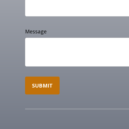
Message