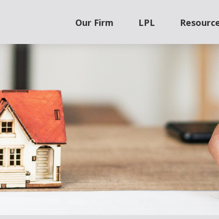
Our Firm
LPL
Resourc