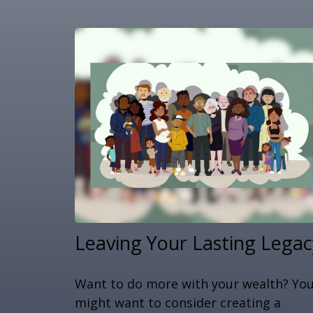
Leaving Your Lasting Legac
Want to do more with your wealth? Yo
might want to consider creating a