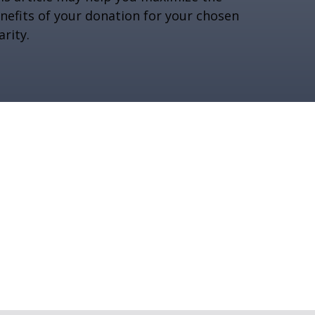
nefits of your donation for your chosen
arity.