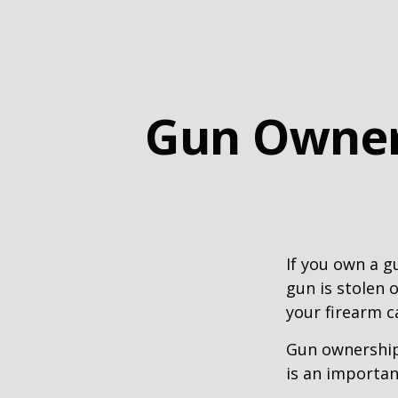
Gun Owner
If you own a g
gun is stolen 
your firearm c
Gun ownership 
is an importan