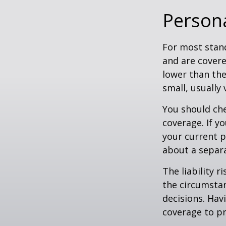
Persona
For most stan
and are covere
lower than the
small, usually
You should che
coverage. If y
your current pr
about a separa
The liability r
the circumstan
decisions. Havi
coverage to pr