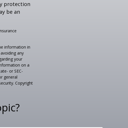
ty protection
may be an
 insurance
he information in
f avoiding any
egarding your
information on a
tate- or SEC-
or general
security. Copyright
pic?