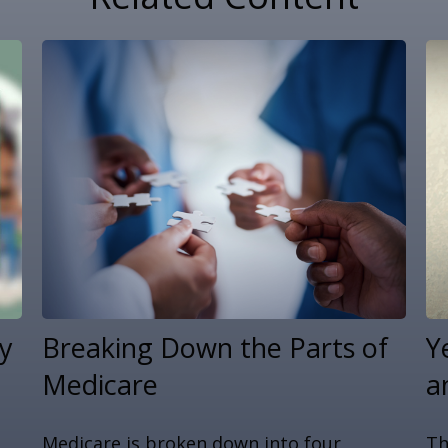
y
Breaking Down the Parts of
Y
Medicare
a
u
Medicare is broken down into four
Th