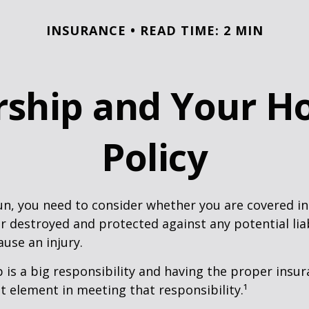
INSURANCE
READ TIME: 2 MIN
ship and Your 
Policy
un, you need to consider whether you are covered in
or destroyed and protected against any potential lia
ause an injury.
is a big responsibility and having the proper insu
t element in meeting that responsibility.¹