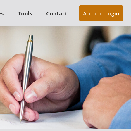
es
Tools
Contact
Account Login