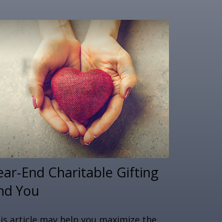
ear-End Charitable Gifting
nd You
is article may help you maximize the