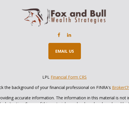
EMAIL US
LPL
Financial Form CRS
k the background of your financial professional on FINRA's
BrokerC
iding accurate information. The information in this material is not in
vidual situation. Some of this material was developed and produced by
ntative, broker - dealer, state - or SEC - registered investment adviso
on, and should not be considered a solicitation for the purchase or sal
 of January 1, 2020 the
California Consumer Privacy Act (CCPA)
sugges