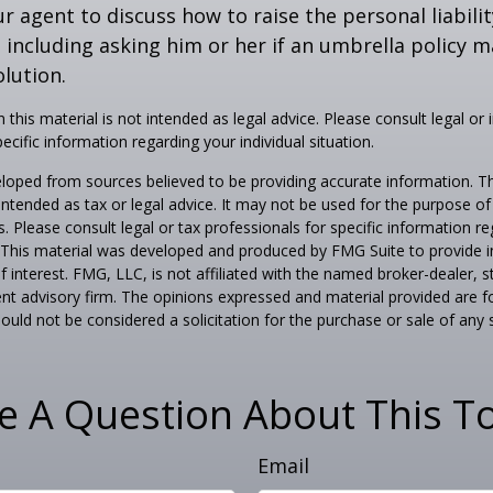
r agent to discuss how to raise the personal liabili
, including asking him or her if an umbrella policy 
lution.
 this material is not intended as legal advice. Please consult legal or
ecific information regarding your individual situation.
loped from sources believed to be providing accurate information. T
t intended as tax or legal advice. It may not be used for the purpose o
s. Please consult legal or tax professionals for specific information r
n. This material was developed and produced by FMG Suite to provide 
f interest. FMG, LLC, is not affiliated with the named broker-dealer, s
nt advisory firm. The opinions expressed and material provided are f
ould not be considered a solicitation for the purchase or sale of any 
e A Question About This To
Email