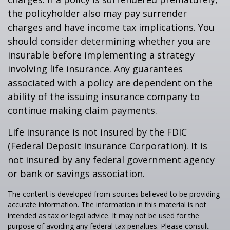
the policyholder also may pay surrender
charges and have income tax implications. You
should consider determining whether you are
insurable before implementing a strategy
involving life insurance. Any guarantees
associated with a policy are dependent on the
ability of the issuing insurance company to
continue making claim payments.
Life insurance is not insured by the FDIC
(Federal Deposit Insurance Corporation). It is
not insured by any federal government agency
or bank or savings association.
The content is developed from sources believed to be providing
accurate information. The information in this material is not
intended as tax or legal advice. It may not be used for the
purpose of avoiding any federal tax penalties. Please consult