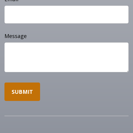
Message