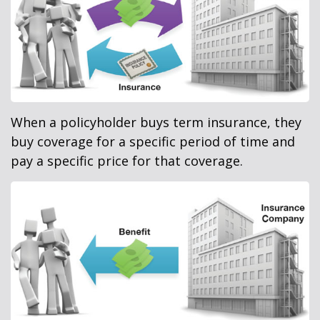
When a policyholder buys term insurance, they
buy coverage for a specific period of time and
pay a specific price for that coverage.