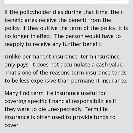
If the policyholder dies during that time, their
beneficiaries receive the benefit from the
policy. If they outlive the term of the policy, it is
no longer in effect. The person would have to
reapply to receive any further benefit.
Unlike permanent insurance, term insurance
only pays. It does not accumulate a cash value.
That’s one of the reasons term insurance tends
to be less expensive than permanent insurance.
Many find term life insurance useful for
covering specific financial responsibilities if
they were to die unexpectedly. Term life
insurance is often used to provide funds to
cover: