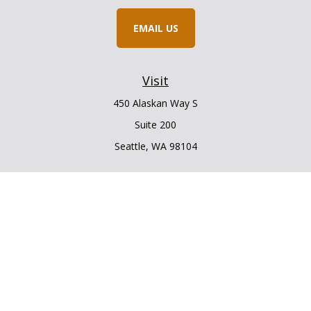
EMAIL US
Visit
450 Alaskan Way S
Suite 200
Seattle,
WA
98104
Connect
Office:
206.225.6848
Office:
206.910.5009
LPL
Financial Form CRS
Check the background of your financial professional on
FINRA's
BrokerCheck
.