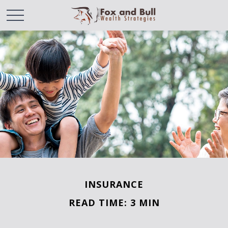
INSURANCE
READ TIME: 3 MIN