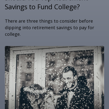
Savings to Fund College?
There are three things to consider before
dipping into retirement savings to pay for
college.