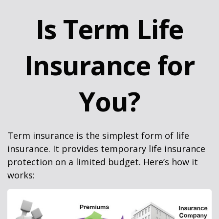
Is Term Life
Insurance for
You?
Term insurance is the simplest form of life
insurance. It provides temporary life insurance
protection on a limited budget. Here’s how it
works: