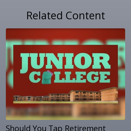
Related Content
Should You Tap Retirement