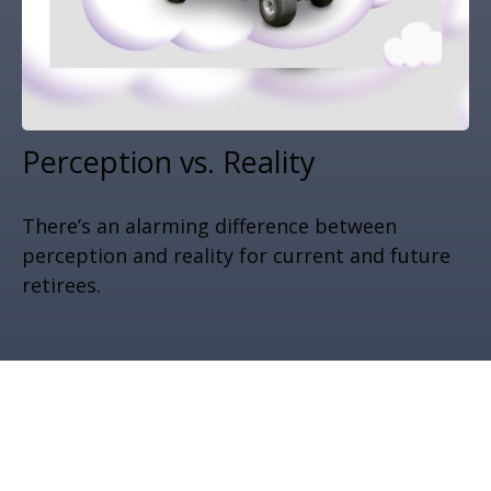
Perception vs. Reality
There’s an alarming difference between
perception and reality for current and future
retirees.