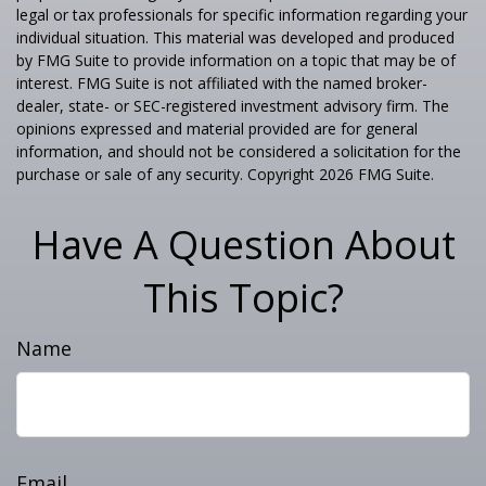
legal or tax professionals for specific information regarding your
individual situation. This material was developed and produced
by FMG Suite to provide information on a topic that may be of
interest. FMG Suite is not affiliated with the named broker-
dealer, state- or SEC-registered investment advisory firm. The
opinions expressed and material provided are for general
information, and should not be considered a solicitation for the
purchase or sale of any security. Copyright
2026 FMG Suite.
Have A Question About
This Topic?
Name
Email