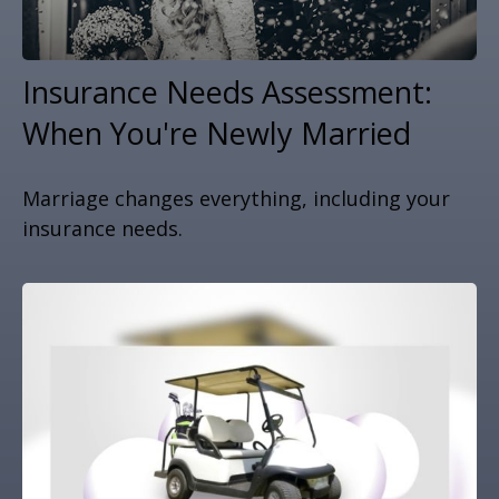
Insurance Needs Assessment:
When You're Newly Married
Marriage changes everything, including your
insurance needs.