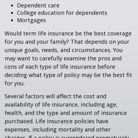
Dependent care
College education for dependents
Mortgages
Would term life insurance be the best coverage
for you and your family? That depends on your
unique goals, needs, and circumstances. You
may want to carefully examine the pros and
cons of each type of life insurance before
deciding what type of policy may be the best fit
for you.
Several factors will affect the cost and
availability of life insurance, including age,
health, and the type and amount of insurance
purchased. Life insurance policies have
expenses, including mortality and other
charges. If a policy is surrendered prematurely,