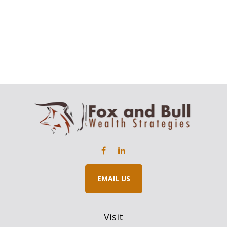
EMAIL US
Visit