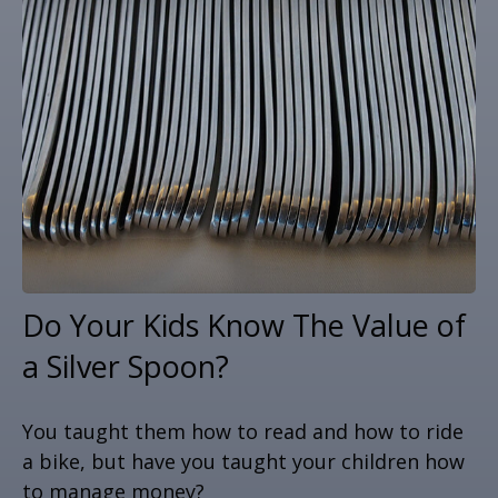
Do Your Kids Know The Value of
a Silver Spoon?
You taught them how to read and how to ride
a bike, but have you taught your children how
to manage money?