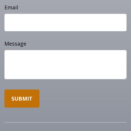
Email
Message