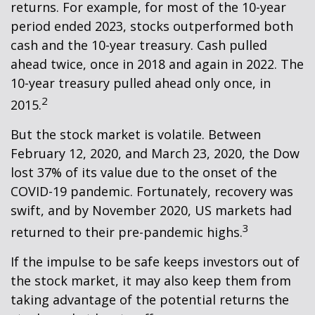
returns. For example, for most of the 10-year
period ended 2023, stocks outperformed both
cash and the 10-year treasury. Cash pulled
ahead twice, once in 2018 and again in 2022. The
10-year treasury pulled ahead only once, in
2
2015.
But the stock market is volatile. Between
February 12, 2020, and March 23, 2020, the Dow
lost 37% of its value due to the onset of the
COVID-19 pandemic. Fortunately, recovery was
swift, and by November 2020, US markets had
3
returned to their pre-pandemic highs.
If the impulse to be safe keeps investors out of
the stock market, it may also keep them from
taking advantage of the potential returns the