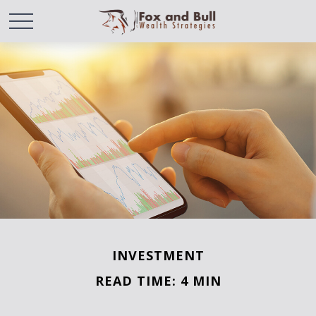
INVESTMENT
READ TIME: 4 MIN