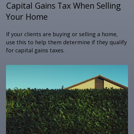
Capital Gains Tax When Selling
Your Home
If your clients are buying or selling a home,
use this to help them determine if they qualify
for capital gains taxes.