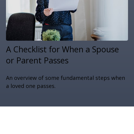
A Checklist for When a Spouse
or Parent Passes
An overview of some fundamental steps when
a loved one passes.