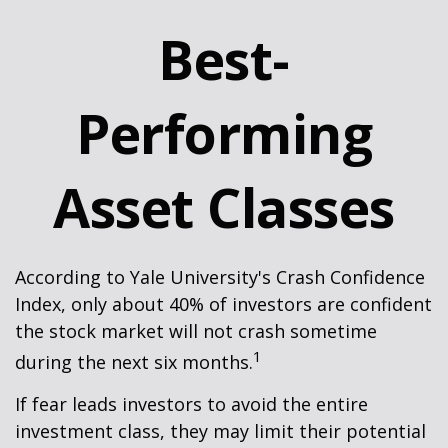
Best-
Performing
Asset Classes
According to Yale University's Crash Confidence
Index, only about 40% of investors are confident
the stock market will not crash sometime
1
during the next six months.
If fear leads investors to avoid the entire
investment class, they may limit their potential