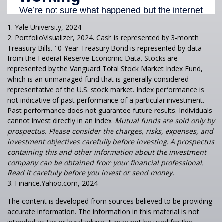
1. Yale University, 2024
2. PortfolioVisualizer, 2024. Cash is represented by 3-month
Treasury Bills. 10-Year Treasury Bond is represented by data
from the Federal Reserve Economic Data. Stocks are
represented by the Vanguard Total Stock Market Index Fund,
which is an unmanaged fund that is generally considered
representative of the U.S. stock market. Index performance is
not indicative of past performance of a particular investment.
Past performance does not guarantee future results. Individuals
cannot invest directly in an index.
Mutual funds are sold only by
prospectus. Please consider the charges, risks, expenses, and
investment objectives carefully before investing. A prospectus
containing this and other information about the investment
company can be obtained from your financial professional.
Read it carefully before you invest or send money.
3. Finance.Yahoo.com, 2024
The content is developed from sources believed to be providing
accurate information. The information in this material is not
intended as tax or legal advice. It may not be used for the