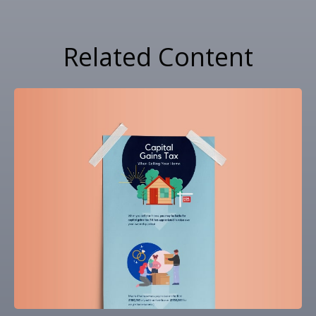
Related Content