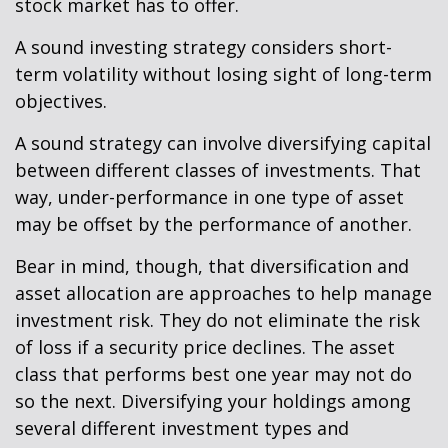
stock market has to offer.
A sound investing strategy considers short-
term volatility without losing sight of long-term
objectives.
A sound strategy can involve diversifying capital
between different classes of investments. That
way, under-performance in one type of asset
may be offset by the performance of another.
Bear in mind, though, that diversification and
asset allocation are approaches to help manage
investment risk. They do not eliminate the risk
of loss if a security price declines. The asset
class that performs best one year may not do
so the next. Diversifying your holdings among
several different investment types and