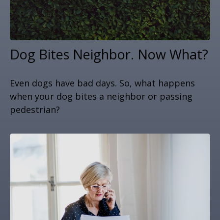
Dog Bites Neighbor. Now What?
Even dogs have bad days. So, what happens
when your dog bites a neighbor or passing
pedestrian?