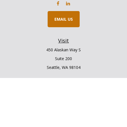
EMAIL US
Visit
450 Alaskan Way S
Suite 200
Seattle,
WA
98104
Connect
Office:
206.225.6848
Office:
206.910.5009
LPL
Financial Form CRS