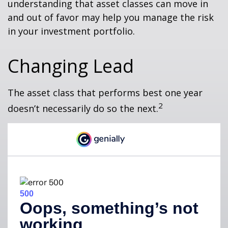
understanding that asset classes can move in
and out of favor may help you manage the risk
in your investment portfolio.
Changing Lead
The asset class that performs best one year
2
doesn’t necessarily do so the next.