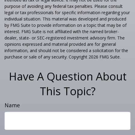
purpose of avoiding any federal tax penalties. Please consult
legal or tax professionals for specific information regarding your
individual situation. This material was developed and produced
by FMG Suite to provide information on a topic that may be of
interest. FMG Suite is not affiliated with the named broker-
dealer, state- or SEC-registered investment advisory firm. The
opinions expressed and material provided are for general
information, and should not be considered a solicitation for the
purchase or sale of any security. Copyright
2026 FMG Suite.
Have A Question About
This Topic?
Name