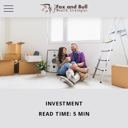
INVESTMENT
READ TIME: 5 MIN