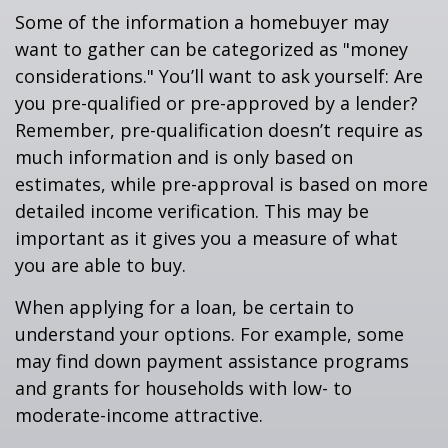
Some of the information a homebuyer may
want to gather can be categorized as "money
considerations." You’ll want to ask yourself: Are
you pre-qualified or pre-approved by a lender?
Remember, pre-qualification doesn’t require as
much information and is only based on
estimates, while pre-approval is based on more
detailed income verification. This may be
important as it gives you a measure of what
you are able to buy.
When applying for a loan, be certain to
understand your options. For example, some
may find down payment assistance programs
and grants for households with low- to
moderate-income attractive.