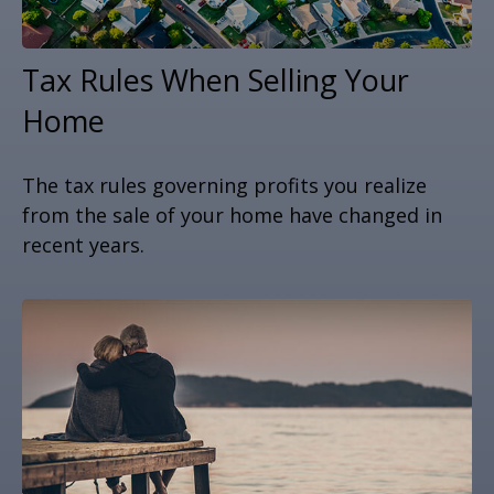
Tax Rules When Selling Your
Home
The tax rules governing profits you realize
from the sale of your home have changed in
recent years.