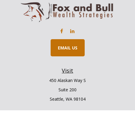
EMAIL US
Visit
450 Alaskan Way S
Suite 200
Seattle,
WA
98104
Connect
Office:
206.225.6848