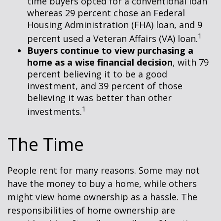
time buyers opted for a conventional loan
whereas 29 percent chose an Federal
Housing Administration (FHA) loan, and 9
1
percent used a Veteran Affairs (VA) loan.
Buyers continue to view purchasing a
home as a wise financial decision
, with 79
percent believing it to be a good
investment, and 39 percent of those
believing it was better than other
1
investments.
The Time
People rent for many reasons. Some may not
have the money to buy a home, while others
might view home ownership as a hassle. The
responsibilities of home ownership are