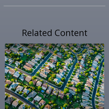
Related Content