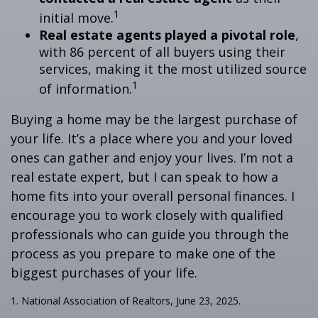
1
initial move.
Real estate agents played a pivotal role
,
with 86 percent of all buyers using their
services, making it the most utilized source
1
of information.
Buying a home may be the largest purchase of
your life. It’s a place where you and your loved
ones can gather and enjoy your lives. I’m not a
real estate expert, but I can speak to how a
home fits into your overall personal finances. I
encourage you to work closely with qualified
professionals who can guide you through the
process as you prepare to make one of the
biggest purchases of your life.
1. National Association of Realtors, June 23, 2025.