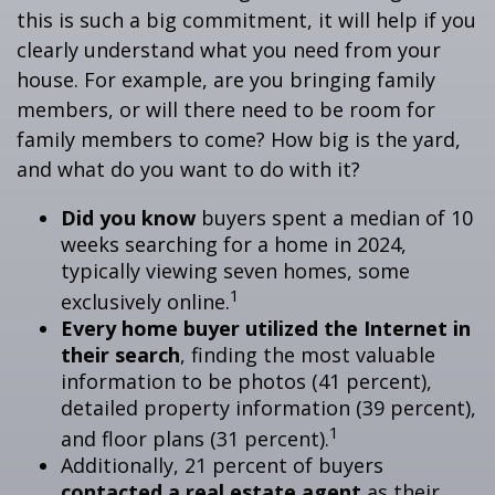
this is such a big commitment, it will help if you
clearly understand what you need from your
house. For example, are you bringing family
members, or will there need to be room for
family members to come? How big is the yard,
and what do you want to do with it?
Did you know
buyers spent a median of 10
weeks searching for a home in 2024,
typically viewing seven homes, some
1
exclusively online.
Every home buyer utilized the Internet in
their search
, finding the most valuable
information to be photos (41 percent),
detailed property information (39 percent),
1
and floor plans (31 percent).
Additionally, 21 percent of buyers
contacted a real estate agent
as their