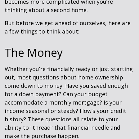
becomes more complicated when you’re
thinking about a second home.
But before we get ahead of ourselves, here are
a few things to think about:
The Money
Whether you’re financially ready or just starting
out, most questions about home ownership
come down to money. Have you saved enough
for a down payment? Can your budget
accommodate a monthly mortgage? Is your
income seasonal or steady? How’s your credit
history? These questions all relate to your
ability to "thread" that financial needle and
make the purchase happen.