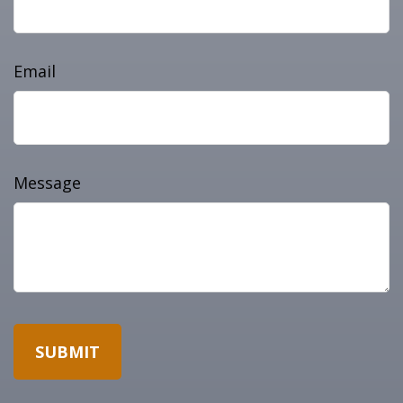
Email
Message