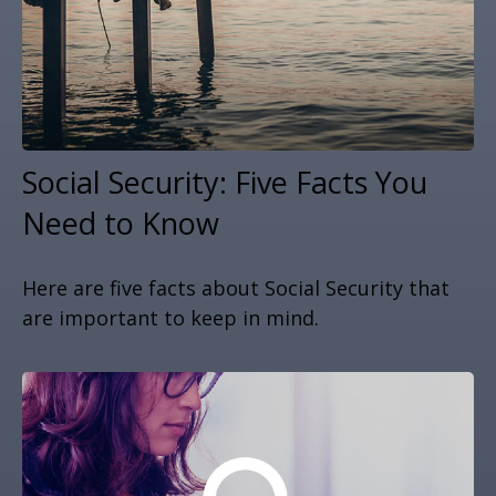
Social Security: Five Facts You
Need to Know
Here are five facts about Social Security that
are important to keep in mind.