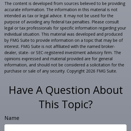
The content is developed from sources believed to be providing
accurate information. The information in this material is not
intended as tax or legal advice. It may not be used for the
purpose of avoiding any federal tax penalties. Please consult
legal or tax professionals for specific information regarding your
individual situation. This material was developed and produced
by FMG Suite to provide information on a topic that may be of
interest. FMG Suite is not affiliated with the named broker-
dealer, state- or SEC-registered investment advisory firm. The
opinions expressed and material provided are for general
information, and should not be considered a solicitation for the
purchase or sale of any security. Copyright
2026 FMG Suite.
Have A Question About
This Topic?
Name