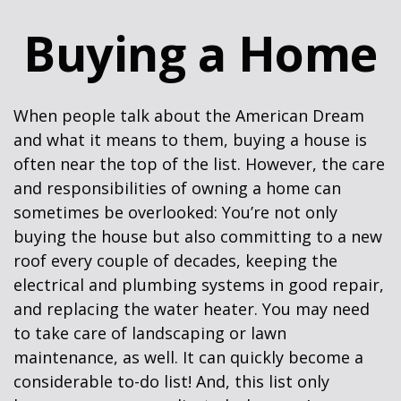
Buying a Home
When people talk about the American Dream
and what it means to them, buying a house is
often near the top of the list. However, the care
and responsibilities of owning a home can
sometimes be overlooked: You’re not only
buying the house but also committing to a new
roof every couple of decades, keeping the
electrical and plumbing systems in good repair,
and replacing the water heater. You may need
to take care of landscaping or lawn
maintenance, as well. It can quickly become a
considerable to-do list! And, this list only