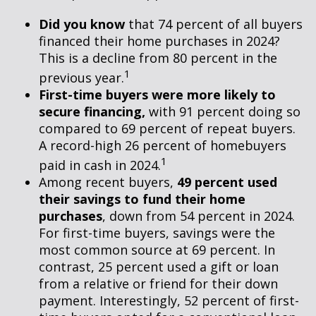
Did you know
that 74 percent of all buyers
financed their home purchases in 2024?
This is a decline from 80 percent in the
1
previous year.
First-time buyers were more likely to
secure financing,
with 91 percent doing so
compared to 69 percent of repeat buyers.
A record-high 26 percent of homebuyers
1
paid in cash in 2024.
Among recent buyers,
49 percent used
their savings to fund their home
purchases
, down from 54 percent in 2024.
For first-time buyers, savings were the
most common source at 69 percent. In
contrast, 25 percent used a gift or loan
from a relative or friend for their down
payment. Interestingly, 52 percent of first-