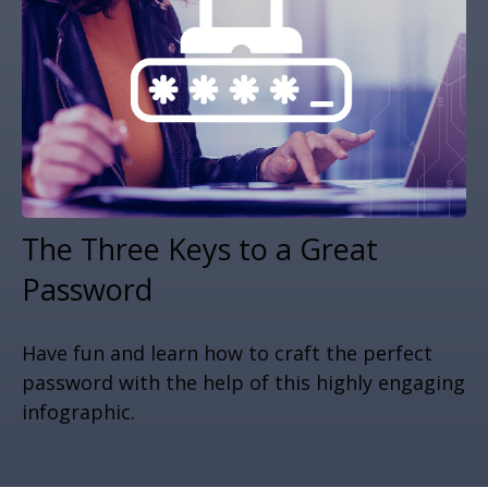
The Three Keys to a Great
Password
Have fun and learn how to craft the perfect
password with the help of this highly engaging
infographic.