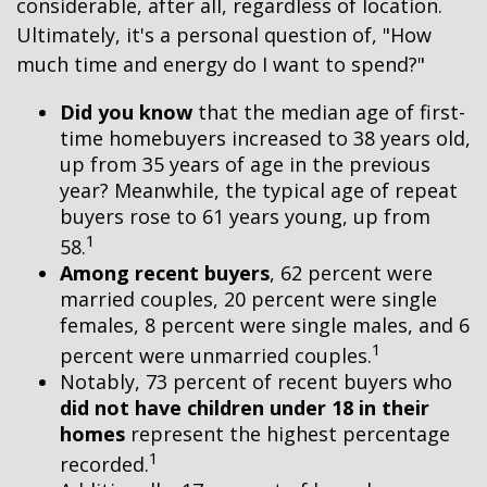
considerable, after all, regardless of location.
Ultimately, it's a personal question of, "How
much time and energy do I want to spend?"
Did you know
that the median age of first-
time homebuyers increased to 38 years old,
up from 35 years of age in the previous
year? Meanwhile, the typical age of repeat
buyers rose to 61 years young, up from
1
58.
Among recent buyers
, 62 percent were
married couples, 20 percent were single
females, 8 percent were single males, and 6
1
percent were unmarried couples.
Notably, 73 percent of recent buyers who
did not have children under 18 in their
homes
represent the highest percentage
1
recorded.