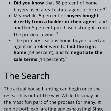
Did you know
that 88 percent of home
1
buyers used a real estate agent or broker?
Meanwhile, 5 percent of
buyers bought
directly from a builder or their agent
, and
another 5 percent purchased straight from
1
the previous owner.
The primary reasons home buyers used an
agent or broker were to
find the right
home
(49 percent), and to
negotiate the
1
sale terms
(14 percent).
The Search
The actual house-hunting can begin once the
research is out of the way. While this may be
the most fun part of the process for many, it
can be both exhilarating and exhausting! Since