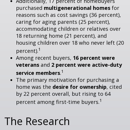
Additionally, 17 percent of homebuyers
purchased
multigenerational homes
for
reasons such as cost savings (36 percent),
caring for aging parents (25 percent),
accommodating children or relatives over
18 returning home (21 percent), and
housing children over 18 who never left (20
1
percent).
Among recent buyers,
16 percent were
veterans
and
2 percent were active-duty
1
service members
.
The primary motivation for purchasing a
home was the
desire for ownership
, cited
by 22 percent overall, but rising to 64
1
percent among first-time buyers.
The Research