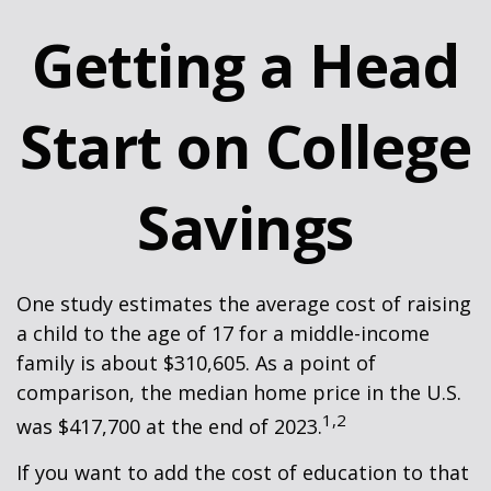
Getting a Head
Start on College
Savings
One study estimates the average cost of raising
a child to the age of 17 for a middle-income
family is about $310,605. As a point of
comparison, the median home price in the U.S.
1,2
was $417,700 at the end of 2023.
If you want to add the cost of education to that