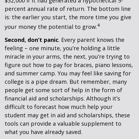
$32,000 if it had generated a hypothetical 5-
percent annual rate of return. The bottom line
is: the earlier you start, the more time you give
4
your money the potential to grow.
Second, don’t panic
. Every parent knows the
feeling – one minute, you’re holding a little
miracle in your arms, the next, you’re trying to
figure out how to pay for braces, piano lessons,
and summer camp. You may feel like saving for
college is a pipe dream. But remember, many
people get some sort of help in the form of
financial aid and scholarships. Although it’s
difficult to forecast how much help your
student may get in aid and scholarships, these
tools can provide a valuable supplement to
what you have already saved.