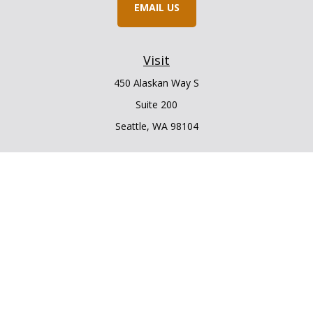
EMAIL US
Visit
450 Alaskan Way S
Suite 200
Seattle,
WA
98104
Connect
Office:
206.225.6848
Office:
206.910.5009
LPL
Financial Form CRS
Check the background of your financial professional on
FINRA's
BrokerCheck
.