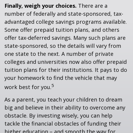
Finally, weigh your choices.
There are a
number of federally and state-sponsored, tax-
advantaged college savings programs available.
Some offer prepaid tuition plans, and others
offer tax-deferred savings. Many such plans are
state-sponsored, so the details will vary from
one state to the next. A number of private
colleges and universities now also offer prepaid
tuition plans for their institutions. It pays to do
your homework to find the vehicle that may
5
work best for you.
As a parent, you teach your children to dream
big and believe in their ability to overcome any
obstacle. By investing wisely, you can help
tackle the financial obstacles of funding their
higher education – and smooth the way for