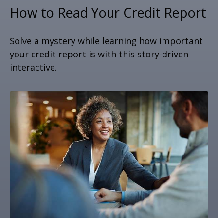
How to Read Your Credit Report
Solve a mystery while learning how important
your credit report is with this story-driven
interactive.