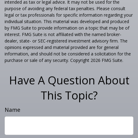
intended as tax or legal advice. It may not be used for the
purpose of avoiding any federal tax penalties. Please consult
legal or tax professionals for specific information regarding your
individual situation. This material was developed and produced
by FMG Suite to provide information on a topic that may be of
interest. FMG Suite is not affiliated with the named broker-
dealer, state- or SEC-registered investment advisory firm. The
opinions expressed and material provided are for general
information, and should not be considered a solicitation for the
purchase or sale of any security. Copyright
2026 FMG Suite.
Have A Question About
This Topic?
Name