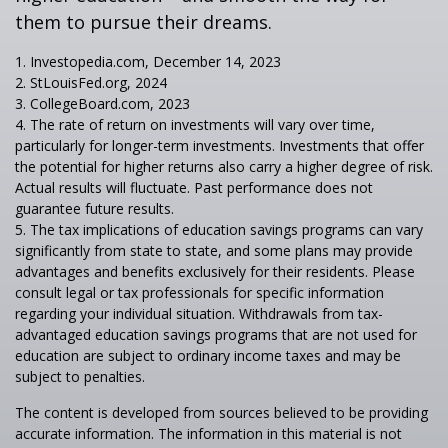
them to pursue their dreams.
1. Investopedia.com, December 14, 2023
2. StLouisFed.org, 2024
3. CollegeBoard.com, 2023
4. The rate of return on investments will vary over time,
particularly for longer-term investments. Investments that offer
the potential for higher returns also carry a higher degree of risk.
Actual results will fluctuate. Past performance does not
guarantee future results.
5. The tax implications of education savings programs can vary
significantly from state to state, and some plans may provide
advantages and benefits exclusively for their residents. Please
consult legal or tax professionals for specific information
regarding your individual situation. Withdrawals from tax-
advantaged education savings programs that are not used for
education are subject to ordinary income taxes and may be
subject to penalties.
The content is developed from sources believed to be providing
accurate information. The information in this material is not