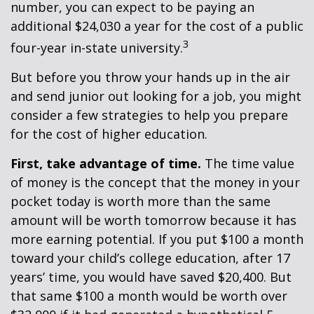
number, you can expect to be paying an
additional $24,030 a year for the cost of a public
3
four-year in-state university.
But before you throw your hands up in the air
and send junior out looking for a job, you might
consider a few strategies to help you prepare
for the cost of higher education.
First, take advantage of time.
The time value
of money is the concept that the money in your
pocket today is worth more than the same
amount will be worth tomorrow because it has
more earning potential. If you put $100 a month
toward your child’s college education, after 17
years’ time, you would have saved $20,400. But
that same $100 a month would be worth over