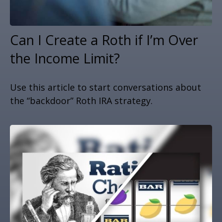
Can I Create a Roth if I’m Over
the Income Limit?
Use this article to start conversations about
the “backdoor” Roth IRA strategy.