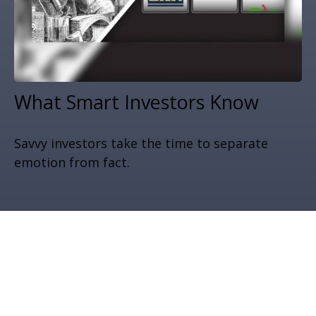
What Smart Investors Know
Savvy investors take the time to separate
emotion from fact.