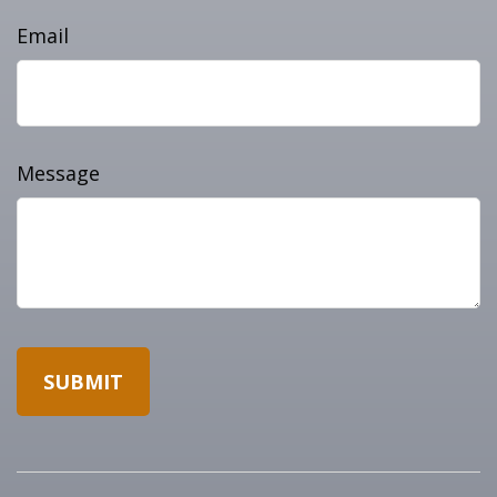
Email
Message