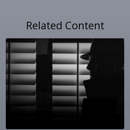
Related Content