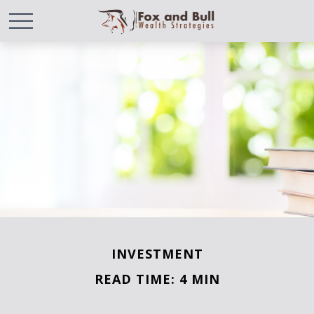
INVESTMENT
READ TIME: 4 MIN