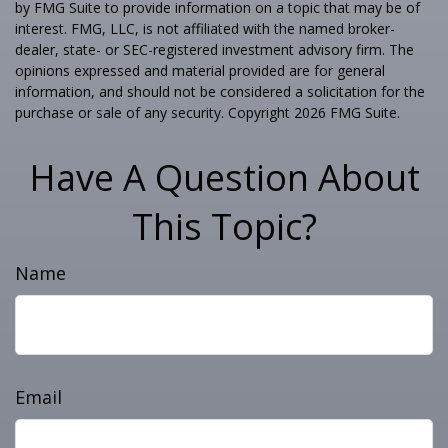
by FMG Suite to provide information on a topic that may be of
interest. FMG, LLC, is not affiliated with the named broker-
dealer, state- or SEC-registered investment advisory firm. The
opinions expressed and material provided are for general
information, and should not be considered a solicitation for the
purchase or sale of any security. Copyright
2026 FMG Suite.
Have A Question About
This Topic?
Name
Email