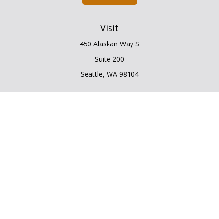
Visit
450 Alaskan Way S
Suite 200
Seattle,
WA
98104
Connect
Office:
206.225.6848
Office:
206.910.5009
LPL
Financial Form CRS
Check the background of your financial professional on
FINRA's
BrokerCheck
.
The content is developed from sources believed to be
providing accurate information. The information in this