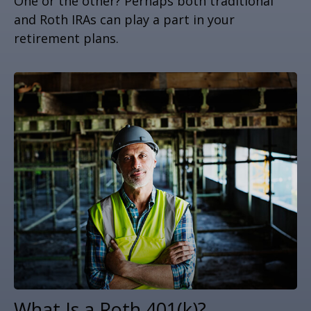
One or the other? Perhaps both traditional
and Roth IRAs can play a part in your
retirement plans.
What Is a Roth 401(k)?