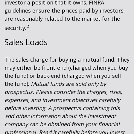
investor a position that it owns. FINRA
guidelines ensure the prices paid by investors
are reasonably related to the market for the
2
security.
Sales Loads
The sales charge for buying a mutual fund. They
may either be front-end (charged when you buy
the fund) or back-end (charged when you sell
the fund).
Mutual funds are sold only by
prospectus. Please consider the charges, risks,
expenses, and investment objectives carefully
before investing. A prospectus containing this
and other information about the investment
company can be obtained from your financial
professional. Read it carefully before you invest