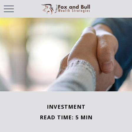
INVESTMENT
READ TIME: 5 MIN