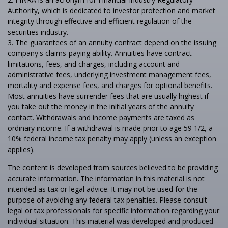
Authority, which is dedicated to investor protection and market
integrity through effective and efficient regulation of the
securities industry.
3. The guarantees of an annuity contract depend on the issuing
company's claims-paying ability. Annuities have contract
limitations, fees, and charges, including account and
administrative fees, underlying investment management fees,
mortality and expense fees, and charges for optional benefits.
Most annuities have surrender fees that are usually highest if
you take out the money in the initial years of the annuity
contact. Withdrawals and income payments are taxed as
ordinary income. If a withdrawal is made prior to age 59 1/2, a
10% federal income tax penalty may apply (unless an exception
applies).
The content is developed from sources believed to be providing
accurate information. The information in this material is not
intended as tax or legal advice. It may not be used for the
purpose of avoiding any federal tax penalties. Please consult
legal or tax professionals for specific information regarding your
individual situation. This material was developed and produced