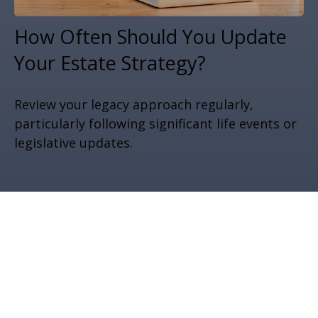
How Often Should You Update
Your Estate Strategy?
Review your legacy approach regularly,
particularly following significant life events or
legislative updates.