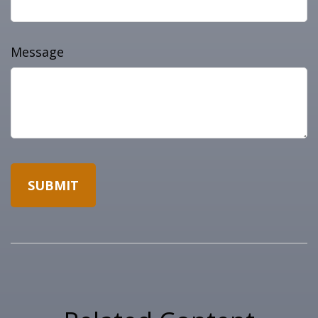
Message