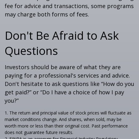
fee for advice and transactions, some programs
may charge both forms of fees.
Don't Be Afraid to Ask
Questions
Investors should be aware of what they are
paying for a professional's services and advice.
Don't hesitate to ask questions like “How do you
get paid?” or “Do I have a choice of how I pay
you?”
1. The return and principal value of stock prices will fluctuate as
market conditions change. And shares, when sold, may be
worth more or less than their original cost. Past performance
does not guarantee future results.
2. FINRA is an acronym for Financial Industry Regulatory