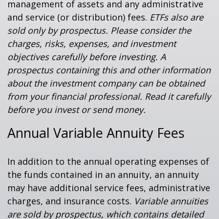
management of assets and any administrative
and service (or distribution) fees.
ETFs also are
sold only by prospectus. Please consider the
charges, risks, expenses, and investment
objectives carefully before investing. A
prospectus containing this and other information
about the investment company can be obtained
from your financial professional. Read it carefully
before you invest or send money.
Annual Variable Annuity Fees
In addition to the annual operating expenses of
the funds contained in an annuity, an annuity
may have additional service fees, administrative
charges, and insurance costs.
Variable annuities
are sold by prospectus, which contains detailed