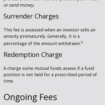
or send money.
Surrender Charges
This fee is assessed when an investor sells an
annuity prematurely. Generally, it is a
3
percentage of the amount withdrawn.
Redemption Charge
A charge some mutual funds assess if a fund
position is not held for a prescribed period of
time.
Ongoing Fees