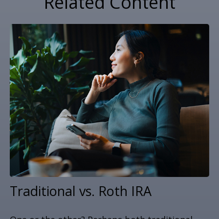
Related Content
Traditional vs. Roth IRA