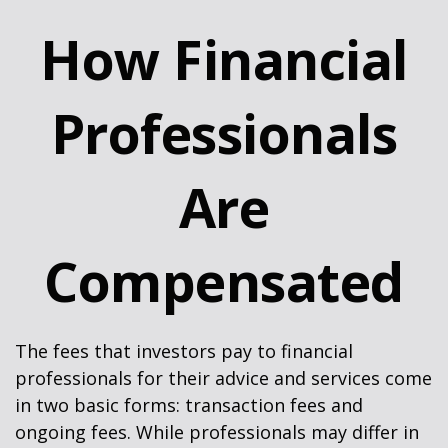
How Financial
Professionals
Are
Compensated
The fees that investors pay to financial
professionals for their advice and services come
in two basic forms: transaction fees and
ongoing fees. While professionals may differ in