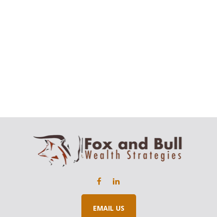
EMAIL US