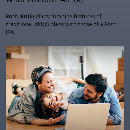
Roth 401(k) plans combine features of
traditional 401(k) plans with those of a Roth
IRA.