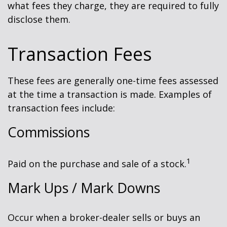
what fees they charge, they are required to fully
disclose them.
Transaction Fees
These fees are generally one-time fees assessed
at the time a transaction is made. Examples of
transaction fees include:
Commissions
1
Paid on the purchase and sale of a stock.
Mark Ups / Mark Downs
Occur when a broker-dealer sells or buys an