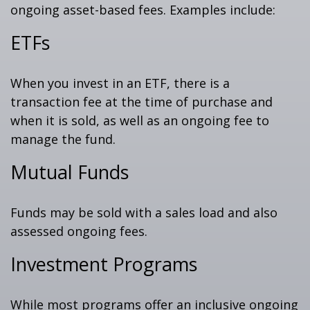
ongoing asset-based fees. Examples include:
ETFs
When you invest in an ETF, there is a
transaction fee at the time of purchase and
when it is sold, as well as an ongoing fee to
manage the fund.
Mutual Funds
Funds may be sold with a sales load and also
assessed ongoing fees.
Investment Programs
While most programs offer an inclusive ongoing