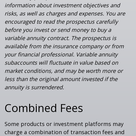
information about investment objectives and
risks, as well as charges and expenses. You are
encouraged to read the prospectus carefully
before you invest or send money to buy a
variable annuity contract. The prospectus is
available from the insurance company or from
your financial professional. Variable annuity
subaccounts will fluctuate in value based on
market conditions, and may be worth more or
less than the original amount invested if the
annuity is surrendered.
Combined Fees
Some products or investment platforms may
charge a combination of transaction fees and