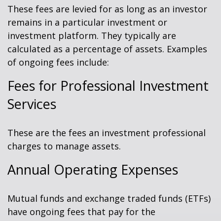
These fees are levied for as long as an investor
remains in a particular investment or
investment platform. They typically are
calculated as a percentage of assets. Examples
of ongoing fees include:
Fees for Professional Investment
Services
These are the fees an investment professional
charges to manage assets.
Annual Operating Expenses
Mutual funds and exchange traded funds (ETFs)
have ongoing fees that pay for the