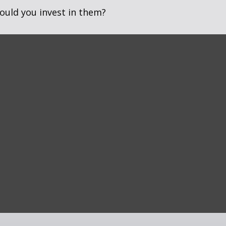
ould you invest in them?