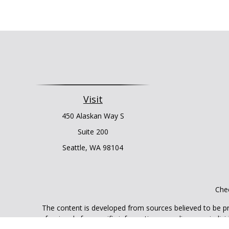
Visit
450 Alaskan Way S
Suite 200
Seattle,
WA
98104
Chec
The content is developed from sources believed to be prov
professionals for specific information regarding your indi