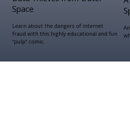
Space
S
Learn about the dangers of internet
An
fraud with this highly educational and fun
wh
“pulp” comic.