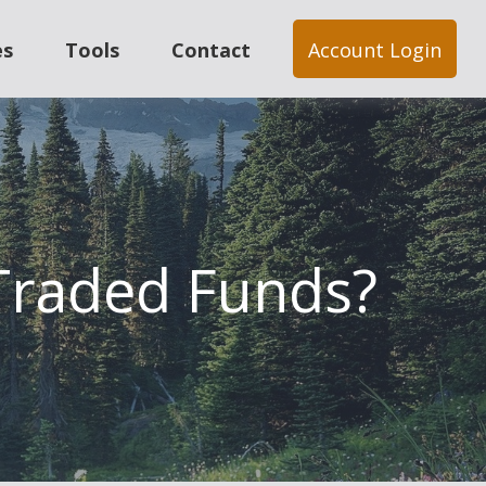
es
Tools
Contact
Account Login
 Traded Funds?