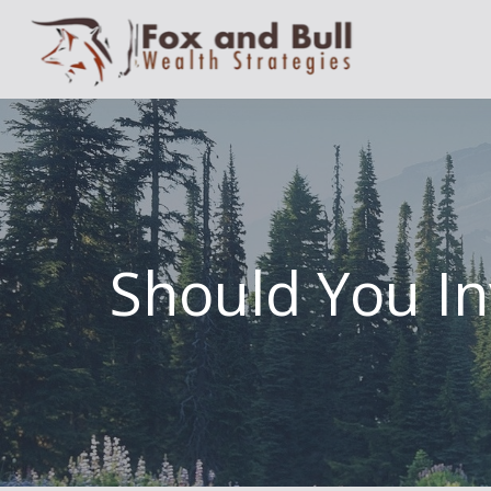
Should You In