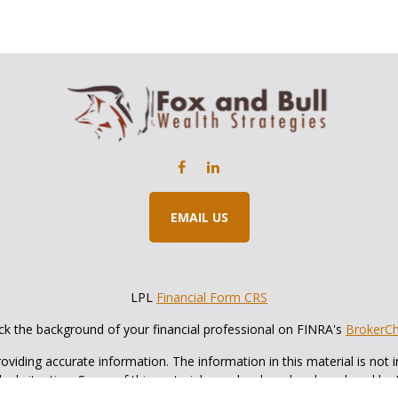
EMAIL US
LPL
Financial Form CRS
k the background of your financial professional on FINRA's
BrokerC
iding accurate information. The information in this material is not in
vidual situation. Some of this material was developed and produced by