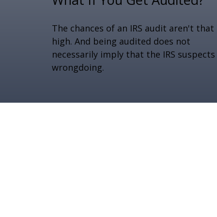
The chances of an IRS audit aren't that
high. And being audited does not
necessarily imply that the IRS suspects
wrongdoing.