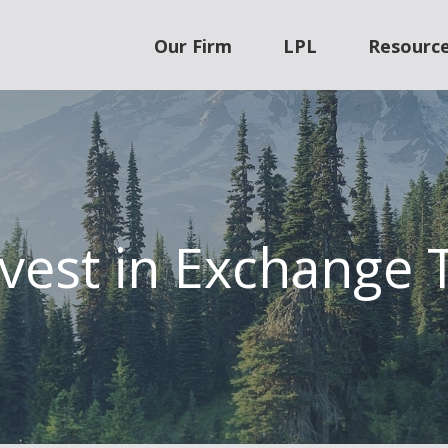
Our Firm
LPL
Resourc
vest in Exchange