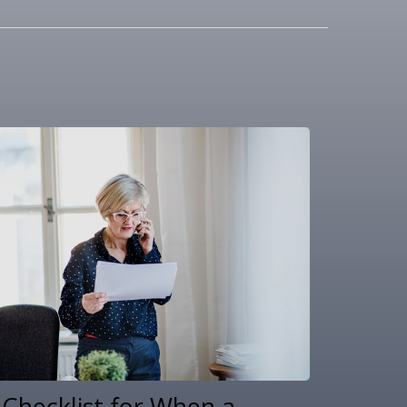
 Checklist for When a