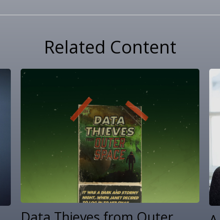
Related Content
Data Thieves from Outer
A