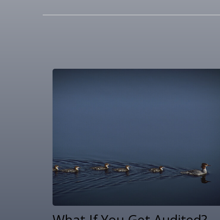
What If You Get Audited?