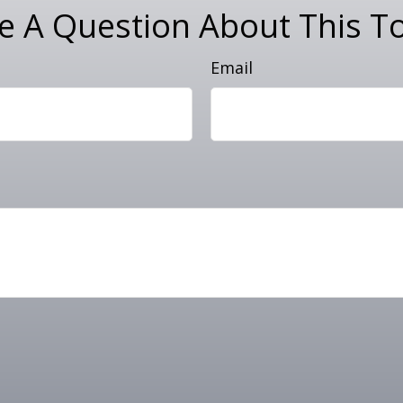
e A Question About This To
Email