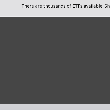
There are thousands of ETFs available. Sh