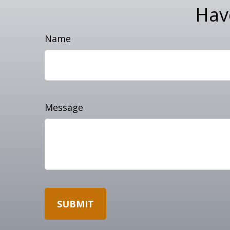
Hav
Name
Message