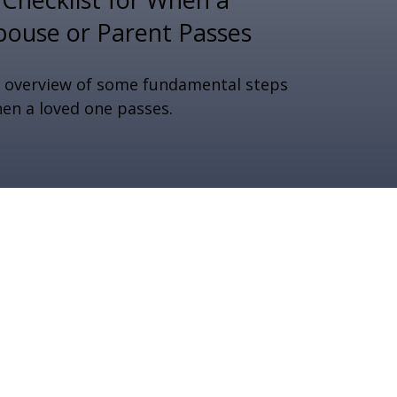
pouse or Parent Passes
 overview of some fundamental steps
en a loved one passes.