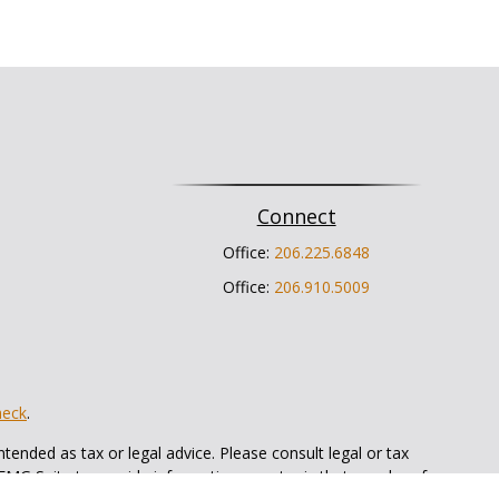
Connect
Office:
206.225.6848
Office:
206.910.5009
heck
.
tended as tax or legal advice. Please consult legal or tax
 FMG Suite to provide information on a topic that may be of