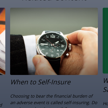
W
When to Self-Insure
S
Choosing to bear the financial burden of
an adverse event is called self-insuring. Do
Ho
d