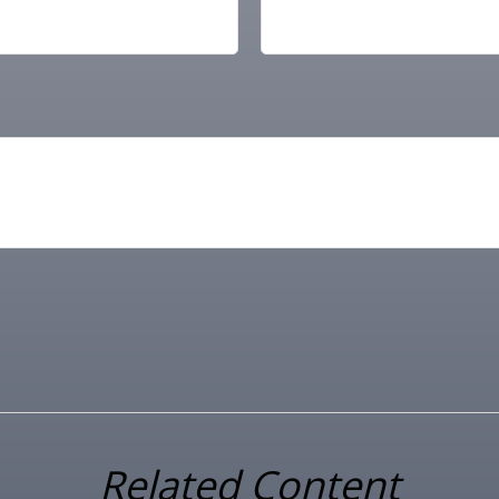
Related Content