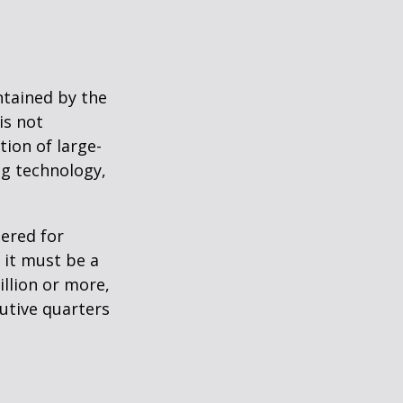
ntained by the
is not
tion of large-
ng technology,
ered for
: it must be a
illion or more,
cutive quarters