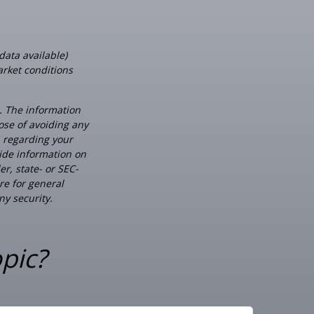
data available)
arket conditions
. The information
pose of avoiding any
n regarding your
ide information on
er, state- or SEC-
re for general
ny security.
pic?