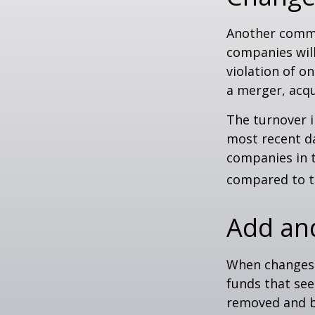
Another common
companies will
violation of o
a merger, acqu
The turnover i
most recent da
companies in t
compared to th
Add an
When changes 
funds that see
removed and bu