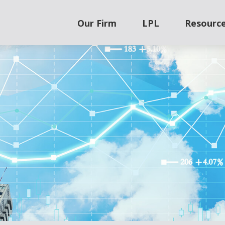
Our Firm
LPL
Resourc