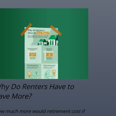
hy Do Renters Have to
ave More?
w much more would retirement cost if