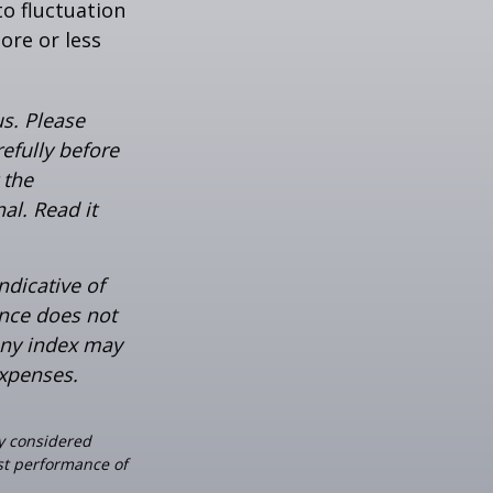
o fluctuation
ore or less
s. Please
efully before
 the
al. Read it
ndicative of
ance does not
any index may
expenses.
ly considered
ast performance of