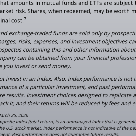
hat amounts in mutual funds and ETFs are subject t
arket risk. Shares, when redeemed, may be worth m
7
inal cost.
nd exchange-traded funds are sold only by prospectu
harges, risks, expenses, and investment objectives car
rospectus containing this and other information about
pany can be obtained from your financial profession
re you invest or send money.
t invest in an index. Also, index performance is not i
rmance of a particular investment, and past perform
re results. Investment choices designed to replicate 
rack it, and their returns will be reduced by fees and 
March 25, 2026
posite index (total return) is an unmanaged index that is general
the U.S. stock market. Index performance is not indicative of the p
tment. Past performance does not guarantee future results.