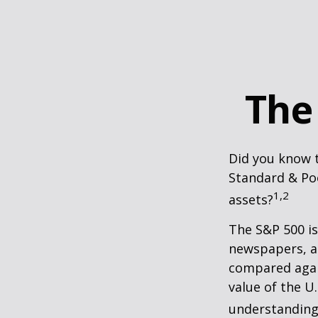
The
Did you know t
Standard & Poo
1,2
assets?
The S&P 500 is
newspapers, an
compared again
value of the U
understanding 