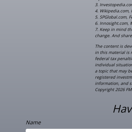
3. Investopedia.c
4. Wikipedia.com,
5. SPGlobal.com, 
6. Innosight.com, 
7. Keep in mind tha
change. And shares
The content is dev
in this material is
federal tax penalti
individual situati
a topic that may be
registered investm
information, and sh
Copyright
2026 FM
Hav
Name