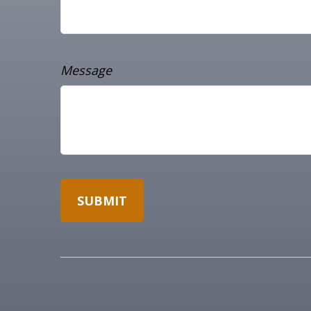
Message