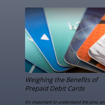
Weighing the Benefits of
Prepaid Debit Cards
It's important to understand the pros an