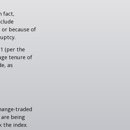
 fact,
nclude
s or because of
ruptcy.
1 (per the
age tenure of
de, as
hange-traded
t are being
 the index.