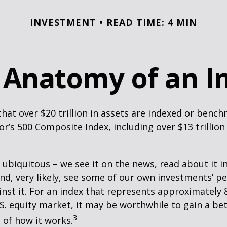
INVESTMENT
READ TIME: 4 MIN
 Anatomy of an I
hat over $20 trillion in assets are indexed or benc
r’s 500 Composite Index, including over $13 trillion
 ubiquitous – we see it on the news, read about it i
d, very likely, see some of our own investments’ 
st it. For an index that represents approximately 
.S. equity market, it may be worthwhile to gain a be
3
of how it works.