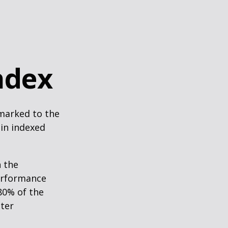
ndex
hmarked to the
 in indexed
n the
performance
80% of the
tter