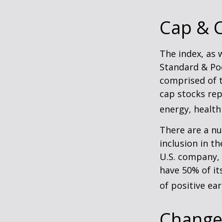
Cap & C
The index, as 
Standard & Poo
comprised of t
cap stocks rep
energy, health
There are a n
inclusion in th
U.S. company, 
have 50% of it
of positive ear
Change