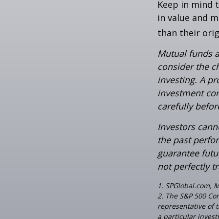
Keep in mind t
in value and m
than their orig
Mutual funds a
consider the c
investing. A p
investment com
carefully befo
Investors canno
the past perfo
guarantee futu
not perfectly t
1. SPGlobal.com, 
2. The S&P 500 Com
representative of 
a particular inves