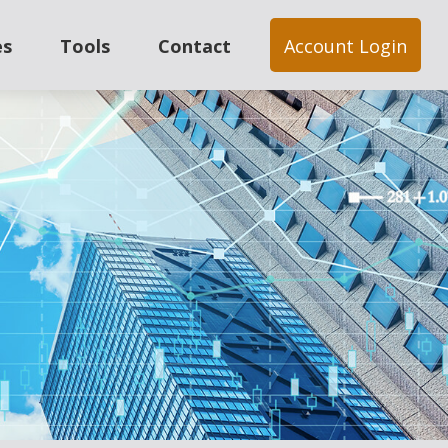
es
Tools
Contact
Account Login