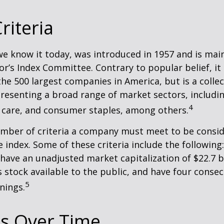
riteria
we know it today, was introduced in 1957 and is mai
r’s Index Committee. Contrary to popular belief, it 
he 500 largest companies in America, but is a collec
resenting a broad range of market sectors, includi
4
 care, and consumer staples, among others.
umber of criteria a company must meet to be consid
e index. Some of these criteria include the following
have an unadjusted market capitalization of $22.7 b
s stock available to the public, and have four conse
5
nings.
s Over Time