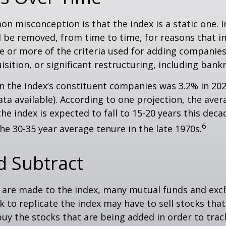
 misconception is that the index is a static one. In
 be removed, from time to time, for reasons that i
ne or more of the criteria used for adding companie
isition, or significant restructuring, including bank
n the index’s constituent companies was 3.2% in 202
ta available). According to one projection, the aver
he index is expected to fall to 15-20 years this deca
6
e 30-35 year average tenure in the late 1970s.
d Subtract
are made to the index, many mutual funds and exc
k to replicate the index may have to sell stocks tha
y the stocks that are being added in order to track