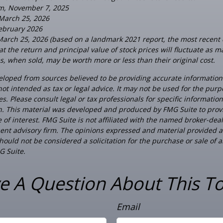
om, November 7, 2025
 March 25, 2026
February 2026
March 25, 2026 (based on a landmark 2021 report, the most recent 
t the return and principal value of stock prices will fluctuate as m
, when sold, may be worth more or less than their original cost.
eloped from sources believed to be providing accurate information
 not intended as tax or legal advice. It may not be used for the pur
es. Please consult legal or tax professionals for specific informatio
on. This material was developed and produced by FMG Suite to prov
 of interest. FMG Suite is not affiliated with the named broker-deal
ent advisory firm. The opinions expressed and material provided a
ould not be considered a solicitation for the purchase or sale of a
G Suite.
e A Question About This To
Email