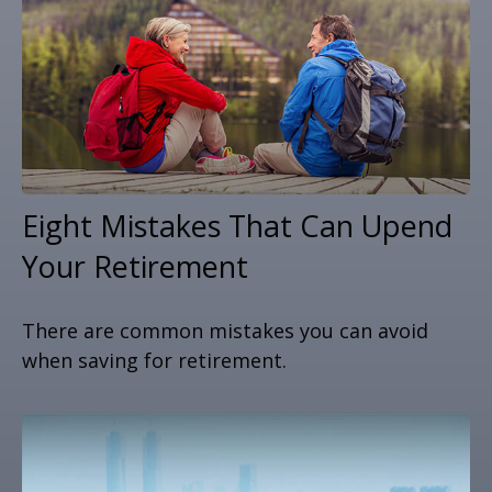
Eight Mistakes That Can Upend
Your Retirement
There are common mistakes you can avoid
when saving for retirement.