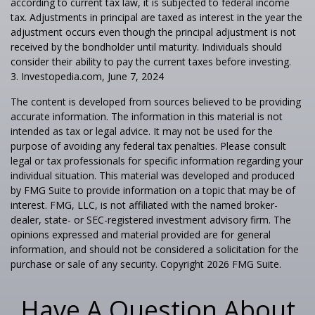
according to current tax law, it is subjected to federal income
tax. Adjustments in principal are taxed as interest in the year the
adjustment occurs even though the principal adjustment is not
received by the bondholder until maturity. Individuals should
consider their ability to pay the current taxes before investing.
3. Investopedia.com, June 7, 2024
The content is developed from sources believed to be providing
accurate information. The information in this material is not
intended as tax or legal advice. It may not be used for the
purpose of avoiding any federal tax penalties. Please consult
legal or tax professionals for specific information regarding your
individual situation. This material was developed and produced
by FMG Suite to provide information on a topic that may be of
interest. FMG, LLC, is not affiliated with the named broker-
dealer, state- or SEC-registered investment advisory firm. The
opinions expressed and material provided are for general
information, and should not be considered a solicitation for the
purchase or sale of any security. Copyright
2026 FMG Suite.
Have A Question About