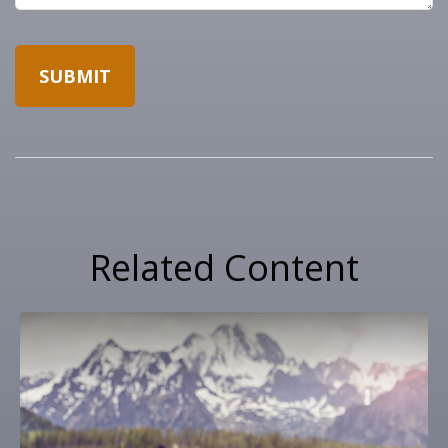
Related Content