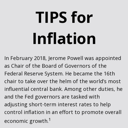
TIPS for
Inflation
In February 2018, Jerome Powell was appointed
as Chair of the Board of Governors of the
Federal Reserve System. He became the 16th
chair to take over the helm of the world’s most
influential central bank. Among other duties, he
and the Fed governors are tasked with
adjusting short-term interest rates to help
control inflation in an effort to promote overall
1
economic growth.