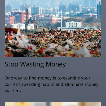
Stop Wasting Money
One way to find money is to examine your
current spending habits and eliminate money
wasters.