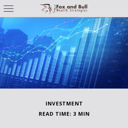
INVESTMENT
READ TIME: 3 MIN