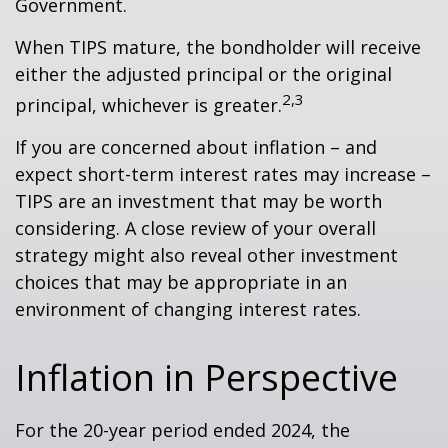
Government.
When TIPS mature, the bondholder will receive
either the adjusted principal or the original
2,3
principal, whichever is greater.
If you are concerned about inflation – and
expect short-term interest rates may increase –
TIPS are an investment that may be worth
considering. A close review of your overall
strategy might also reveal other investment
choices that may be appropriate in an
environment of changing interest rates.
Inflation in Perspective
For the 20-year period ended 2024, the