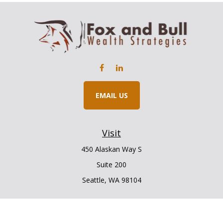
EMAIL US
Visit
450 Alaskan Way S
Suite 200
Seattle,
WA
98104
Connect