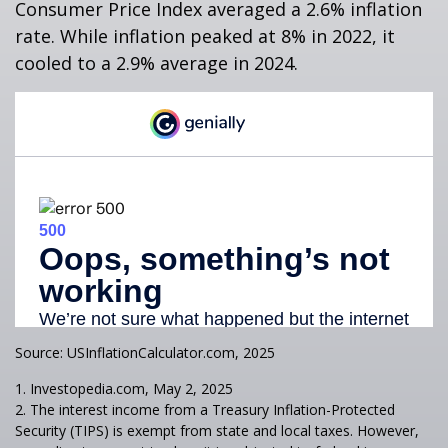
Consumer Price Index averaged a 2.6% inflation
rate. While inflation peaked at 8% in 2022, it
cooled to a 2.9% average in 2024.
Source: USInflationCalculator.com, 2025
1. Investopedia.com, May 2, 2025
2. The interest income from a Treasury Inflation-Protected
Security (TIPS) is exempt from state and local taxes. However,