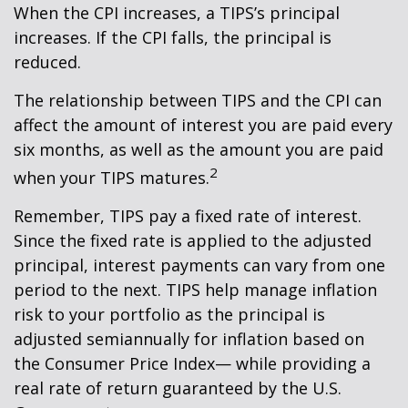
When the CPI increases, a TIPS’s principal
increases. If the CPI falls, the principal is
reduced.
The relationship between TIPS and the CPI can
affect the amount of interest you are paid every
six months, as well as the amount you are paid
2
when your TIPS matures.
Remember, TIPS pay a fixed rate of interest.
Since the fixed rate is applied to the adjusted
principal, interest payments can vary from one
period to the next. TIPS help manage inflation
risk to your portfolio as the principal is
adjusted semiannually for inflation based on
the Consumer Price Index— while providing a
real rate of return guaranteed by the U.S.