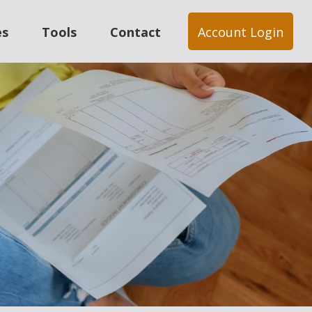
es
Tools
Contact
Account Login