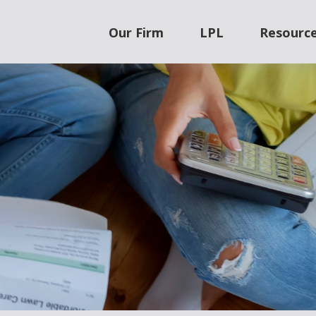
Our Firm
LPL
Resourc