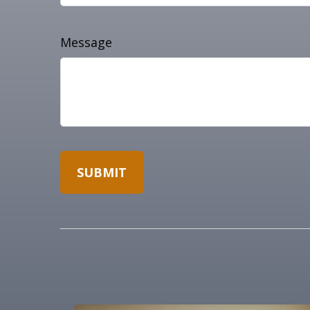
Message