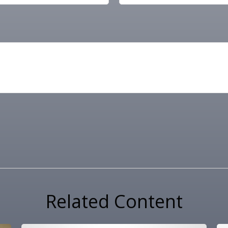
Related Content