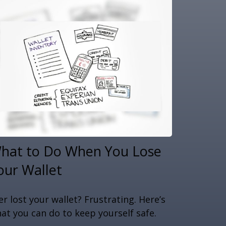
hat to Do When You Lose
our Wallet
er lost your wallet? Frustrating. Here’s
at you can do to keep yourself safe.