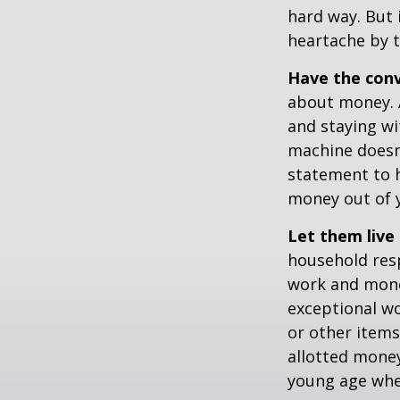
hard way. But 
heartache by 
Have the conv
about money. A
and staying wi
machine doesn’
statement to 
money out of 
Let them live 
household resp
work and mone
exceptional wo
or other items
allotted money
young age when