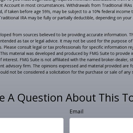
nt Account in most circumstances. Withdrawals from Traditional IRAs
, if taken before age 59½, may be subject to a 10% federal income t
Traditional IRA may be fully or partially deductible, depending on your
loped from sources believed to be providing accurate information. T
t intended as tax or legal advice. It may not be used for the purpose o
s. Please consult legal or tax professionals for specific information r
n. This material was developed and produced by FMG Suite to provide 
f interest. FMG Suite is not affiliated with the named broker-dealer, s
nt advisory firm. The opinions expressed and material provided are f
ould not be considered a solicitation for the purchase or sale of any 
e A Question About This To
Email