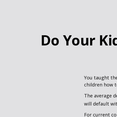
Do Your Kid
You taught the
children how 
The average de
will default wi
For current co