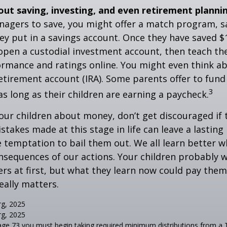
out saving, investing, and even retirement planni
agers to save, you might offer a match program, sa
hey put in a savings account. Once they have saved $
open a custodial investment account, then teach t
ormance and ratings online. You might even think a
retirement account (IRA). Some parents offer to fund
3
 as long as their children are earning a paycheck.
our children about money, don’t get discouraged if 
istakes made at this stage in life can leave a lasting
he temptation to bail them out. We all learn better 
nsequences of our actions. Your children probably w
 at first, but what they learn now could pay them 
really matters.
rg, 2025
rg, 2025
age 73 you must begin taking required minimum distributions from a T