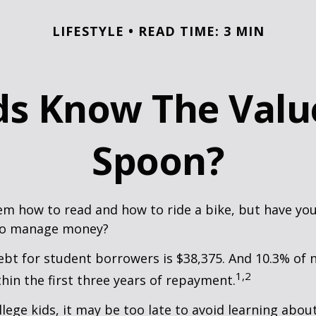
LIFESTYLE
READ TIME: 3 MIN
s Know The Value
Spoon?
m how to read and how to ride a bike, but have yo
to manage money?
bt for student borrowers is $38,375. And 10.3% of
1,2
thin the first three years of repayment.
llege kids, it may be too late to avoid learning abou