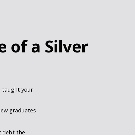
 of a Silver
u taught your
 new graduates
t debt the