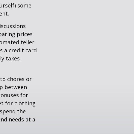
ourself) some
ent.
iscussions
paring prices
tomated teller
s a credit card
ly takes
to chores or
hip between
bonuses for
t for clothing
 spend the
and needs at a