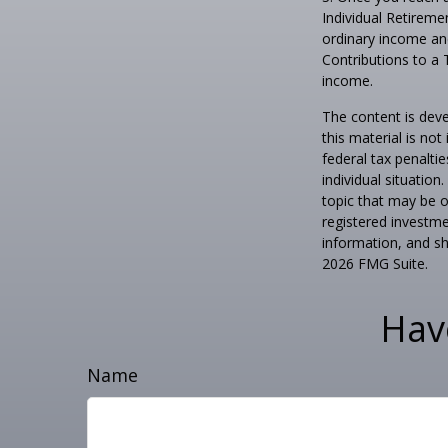
Individual Retireme
ordinary income and
Contributions to a 
income.
The content is deve
this material is no
federal tax penaltie
individual situatio
topic that may be o
registered investme
information, and sh
2026 FMG Suite.
Hav
Name