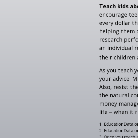
Teach kids ab
encourage teen
every dollar t
helping them 
research perf
an individual 
their children
As you teach y
your advice. M
Also, resist t
the natural co
money managers
life – when it 
1. EducationData.o
2. EducationData.o
3. Once you reach 