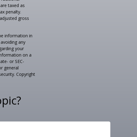
 are taxed as
ax penalty.
 adjusted gross
he information in
f avoiding any
egarding your
information on a
tate- or SEC-
or general
security. Copyright
pic?