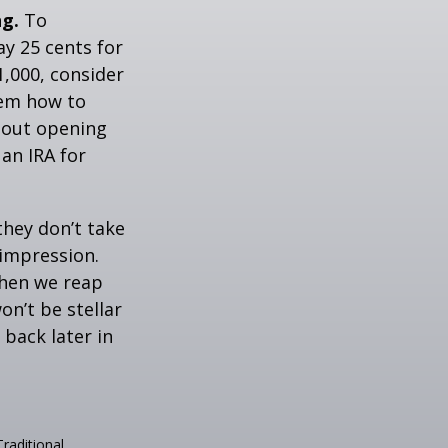
ng.
To
y 25 cents for
1,000, consider
hem how to
bout opening
 an IRA for
they don’t take
 impression.
when we reap
on’t be stellar
back later in
raditional