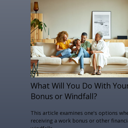
What Will You Do With You
Bonus or Windfall?
This article examines one's options wh
receiving a work bonus or other financi