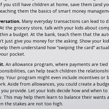
if you still have children at home, save them (and y
teaching them the basics of smart money managem
ersation.
Many everyday transactions can lead to d
t the grocery store, talk with your kids about com
thin a budget. At the bank, teach them that the au
t just give you money for the asking. Show your kid
help them understand how “swiping the card” actual
your pocket.
it.
An allowance program, where payments are tied 
onsibilities, can help teach children the relations
y. Your program might even include incentives or 
rk. Aside from allowances, you could create a budge
 you provide. Let your kids decide how and when to
. This may help them learn to balance their wants 
 the stakes are not too high.