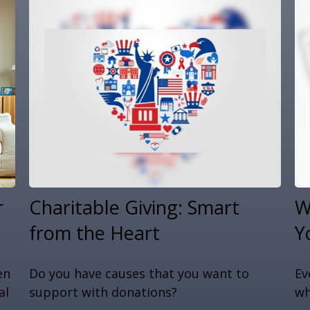
r
Charitable Giving: Smart
W
from the Heart
Y
en
Do you have causes that you want to
Ev
al
support with donations?
wh