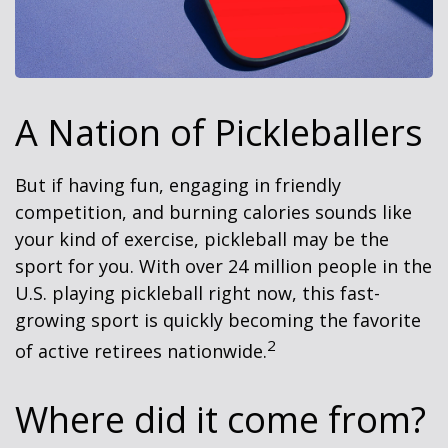
A Nation of Pickleballers
But if having fun, engaging in friendly
competition, and burning calories sounds like
your kind of exercise, pickleball may be the
sport for you. With over 24 million people in the
U.S. playing pickleball right now, this fast-
growing sport is quickly becoming the favorite
2
of active retirees nationwide.
Where did it come from?