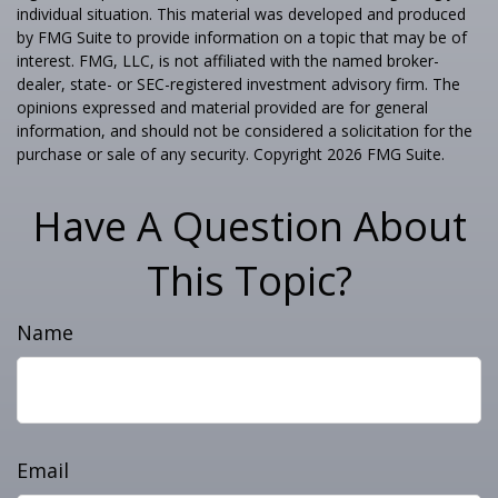
individual situation. This material was developed and produced
by FMG Suite to provide information on a topic that may be of
interest. FMG, LLC, is not affiliated with the named broker-
dealer, state- or SEC-registered investment advisory firm. The
opinions expressed and material provided are for general
information, and should not be considered a solicitation for the
purchase or sale of any security. Copyright
2026 FMG Suite.
Have A Question About
This Topic?
Name
Email