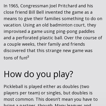
In 1965, Congressman Joel Pritchard and his
close friend Bill Bell invented the game as a
means to give their families something to do on
vacation. Using an old badminton court, they
improvised a game using ping-pong paddles
and a perforated plastic ball. Over the course of
a couple weeks, their family and friends
discovered that this strange new game was
3
tons of fun!
How do you play?
Pickleball is played either as doubles (two
players per team) or singles, but doubles is
most common. This doesn’t mean you have to
bring a partner, though. Many leagues and