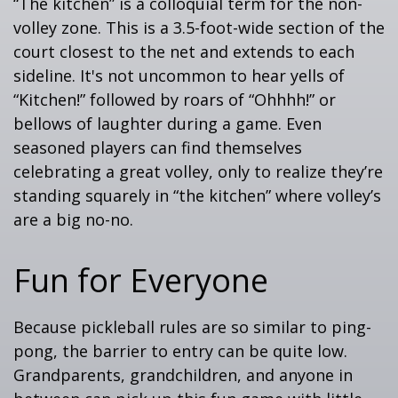
“The kitchen” is a colloquial term for the non-
volley zone. This is a 3.5-foot-wide section of the
court closest to the net and extends to each
sideline. It's not uncommon to hear yells of
“Kitchen!” followed by roars of “Ohhhh!” or
bellows of laughter during a game. Even
seasoned players can find themselves
celebrating a great volley, only to realize they’re
standing squarely in “the kitchen” where volley’s
are a big no-no.
Fun for Everyone
Because pickleball rules are so similar to ping-
pong, the barrier to entry can be quite low.
Grandparents, grandchildren, and anyone in