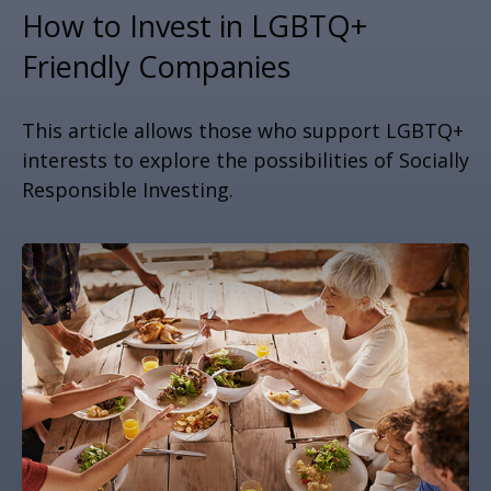
How to Invest in LGBTQ+
Friendly Companies
This article allows those who support LGBTQ+
interests to explore the possibilities of Socially
Responsible Investing.