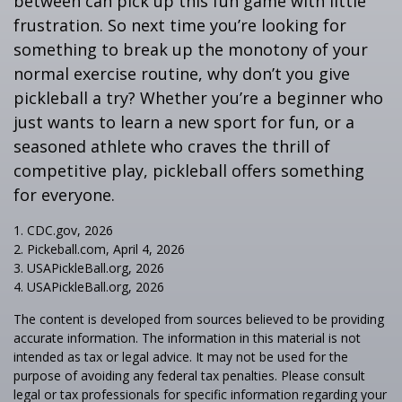
between can pick up this fun game with little
frustration. So next time you’re looking for
something to break up the monotony of your
normal exercise routine, why don’t you give
pickleball a try? Whether you’re a beginner who
just wants to learn a new sport for fun, or a
seasoned athlete who craves the thrill of
competitive play, pickleball offers something
for everyone.
1.
CDC.gov, 2026
2.
Pickeball.com, April 4, 2026
3.
USAPickleBall.org, 2026
4.
USAPickleBall.org, 2026
The content is developed from sources believed to be providing
accurate information. The information in this material is not
intended as tax or legal advice. It may not be used for the
purpose of avoiding any federal tax penalties. Please consult
legal or tax professionals for specific information regarding your