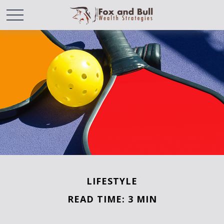
LIFESTYLE
READ TIME: 3 MIN