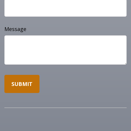
Message