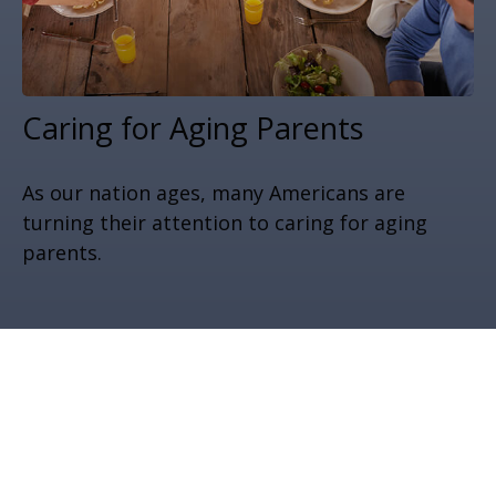
Caring for Aging Parents
As our nation ages, many Americans are
turning their attention to caring for aging
parents.