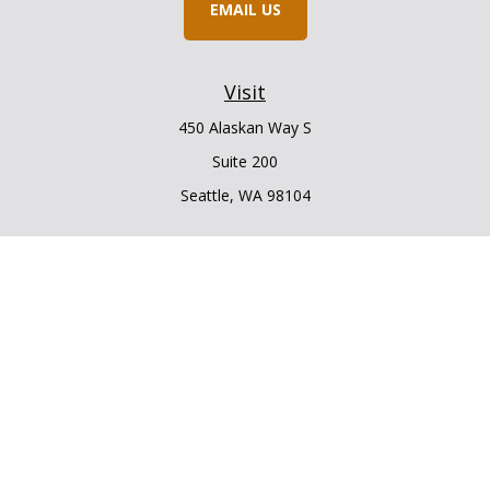
EMAIL US
Visit
450 Alaskan Way S
Suite 200
Seattle,
WA
98104
Connect
Office:
206.225.6848
Office:
206.910.5009
LPL
Financial Form CRS
Check the background of your financial professional on
FINRA's
BrokerCheck
.