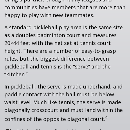
communities have members that are more than
happy to play with new teammates.
A standard pickleball play area is the same size
as a doubles badminton court and measures
20×44 feet with the net set at tennis court
height. There are a number of easy-to-grasp
rules, but the biggest difference between
pickleball and tennis is the “serve” and the
“kitchen.”
In pickleball, the serve is made underhand, and
paddle contact with the ball must be below
waist level. Much like tennis, the serve is made
diagonally crosscourt and must land within the
4
confines of the opposite diagonal court.