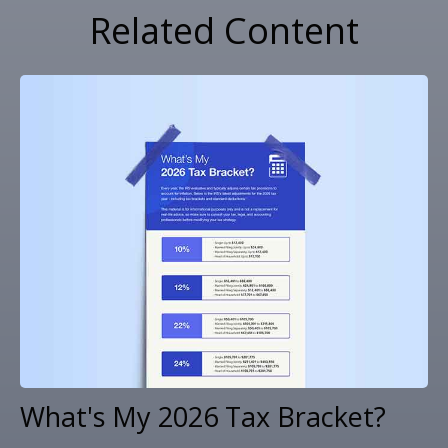
Related Content
What's My 2026 Tax Bracket?