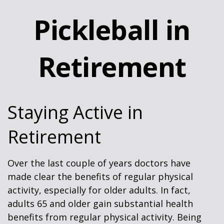
Pickleball in
Retirement
Staying Active in
Retirement
Over the last couple of years doctors have
made clear the benefits of regular physical
activity, especially for older adults. In fact,
adults 65 and older gain substantial health
benefits from regular physical activity. Being