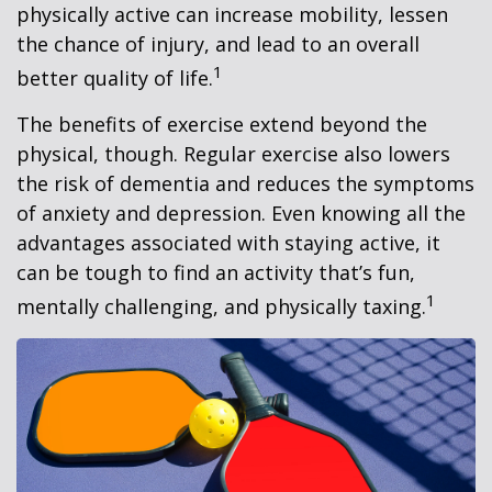
physically active can increase mobility, lessen
the chance of injury, and lead to an overall
1
better quality of life.
The benefits of exercise extend beyond the
physical, though. Regular exercise also lowers
the risk of dementia and reduces the symptoms
of anxiety and depression. Even knowing all the
advantages associated with staying active, it
can be tough to find an activity that’s fun,
1
mentally challenging, and physically taxing.