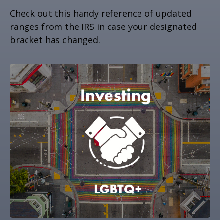
Check out this handy reference of updated
ranges from the IRS in case your designated
bracket has changed.