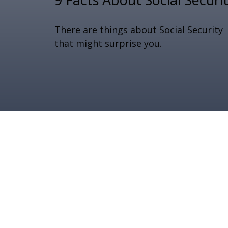
There are things about Social Security
that might surprise you.