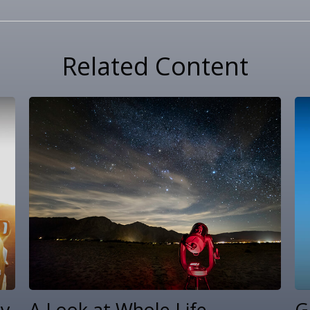
Related Content
ty
A Look at Whole Life
G