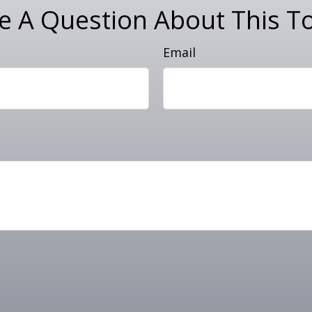
e A Question About This To
Email