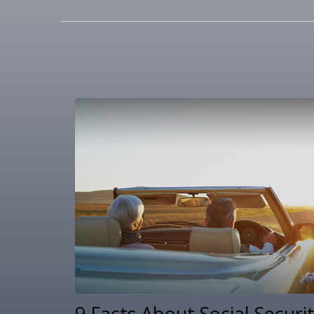
9 Facts About Social Securi