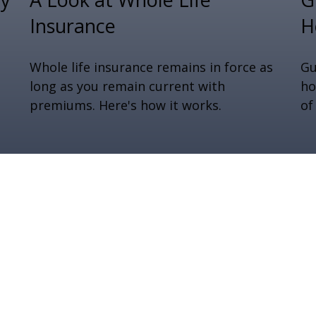
Insurance
H
Whole life insurance remains in force as
Gu
long as you remain current with
ho
premiums. Here's how it works.
of