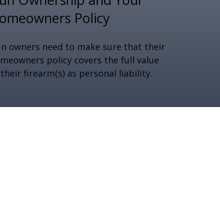
omeowners Policy
n owners need to make sure that their
meowners policy covers the full value
 their firearm(s) as personal liability.