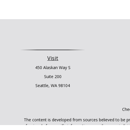
Visit
450 Alaskan Way S
Suite 200
Seattle,
WA
98104
Chec
The content is developed from sources believed to be prov
professionals for specific information regarding your indi