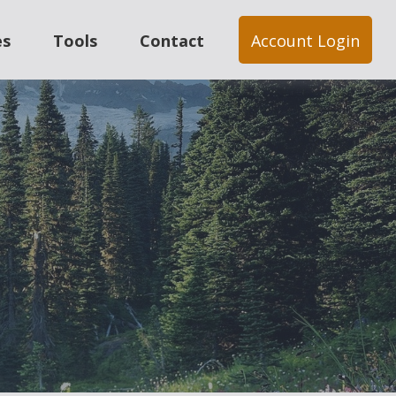
es
Tools
Contact
Account Login