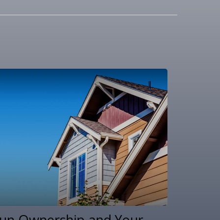
un Ownership and Your