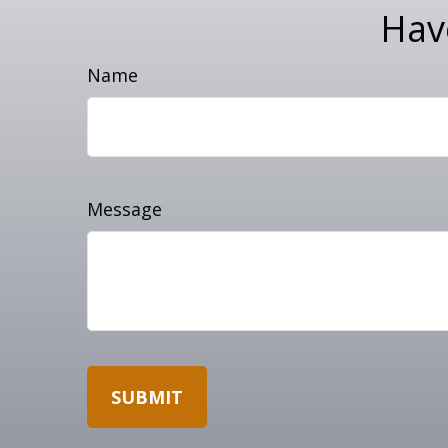
Hav
Name
Message