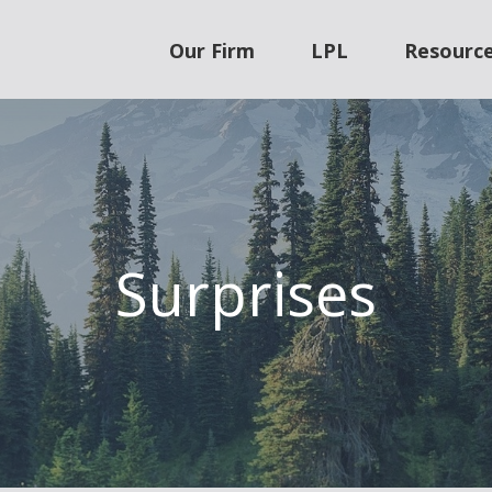
Our Firm
LPL
Resourc
Surprises