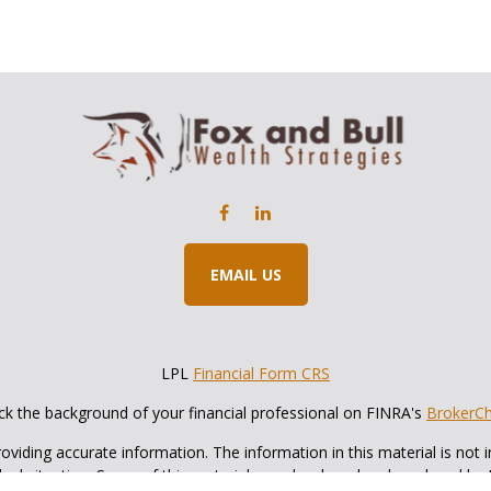
EMAIL US
LPL
Financial Form CRS
k the background of your financial professional on FINRA's
BrokerC
iding accurate information. The information in this material is not in
vidual situation. Some of this material was developed and produced by