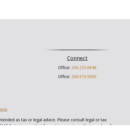
Connect
Office:
206.225.6848
Office:
206.910.5009
heck
.
tended as tax or legal advice. Please consult legal or tax
 FMG Suite to provide information on a topic that may be of