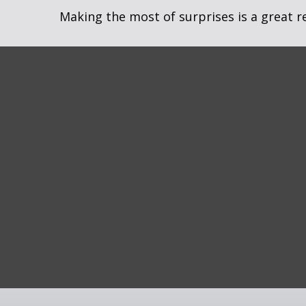
Making the most of surprises is a great r