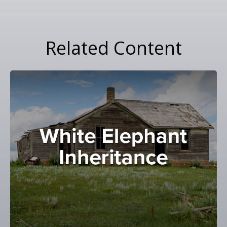
Related Content