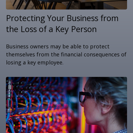
Protecting Your Business from
the Loss of a Key Person
Business owners may be able to protect
themselves from the financial consequences of
losing a key employee.