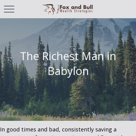
The Richest Man in
Babylon
In good times and bad, consistently saving a