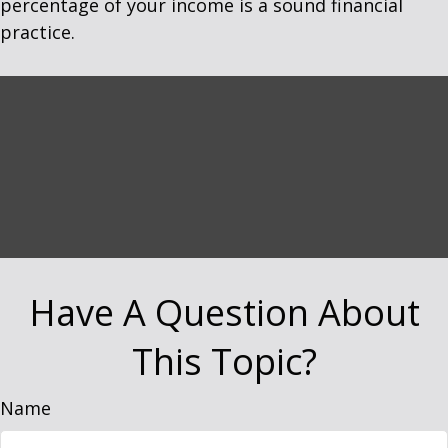
percentage of your income is a sound financial
practice.
Have A Question About
This Topic?
Name