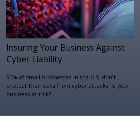
Insuring Your Business Against
Cyber Liability
90% of small businesses in the U.S. don't
protect their data from cyber attacks. Is your
business at risk?