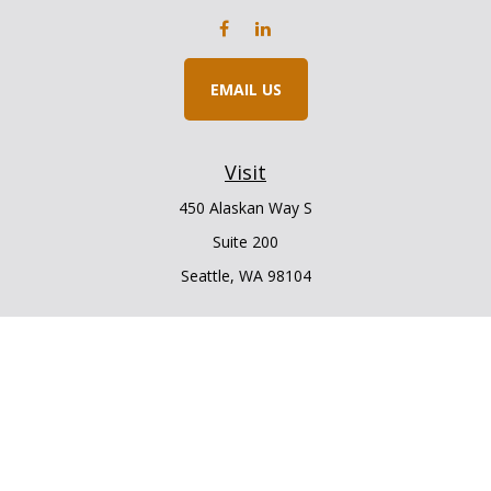
EMAIL US
Visit
450 Alaskan Way S
Suite 200
Seattle,
WA
98104
Connect
Office:
206.225.6848
Office:
206.910.5009
LPL
Financial Form CRS