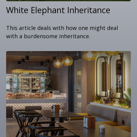
White Elephant Inheritance
This article deals with how one might deal
with a burdensome inheritance.