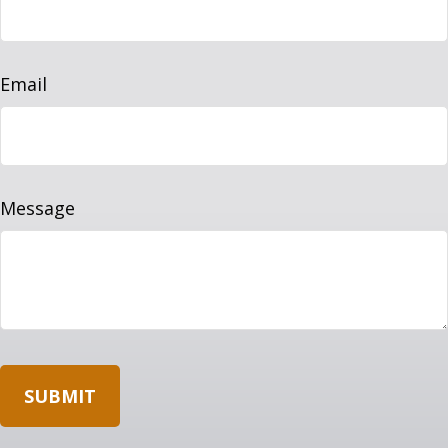
Email
Message