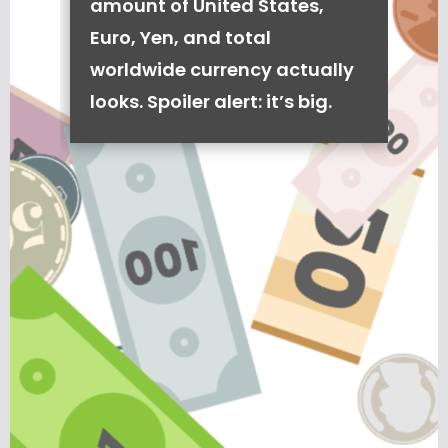
amount of United States,
Euro, Yen, and total
worldwide currency actually
looks. Spoiler alert: it’s big.