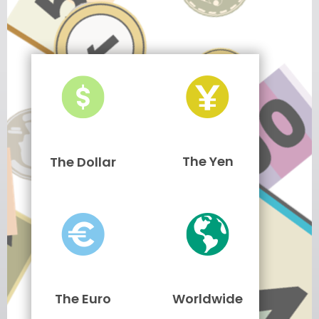
The Yen
The Dollar
The Euro
Worldwide