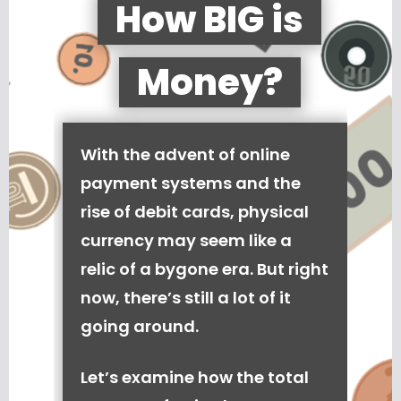
How BIG is
Money?
With the advent of online
payment systems and the
rise of debit cards, physical
currency may seem like a
relic of a bygone era. But right
now, there’s still a lot of it
going around.
Let’s examine how the total