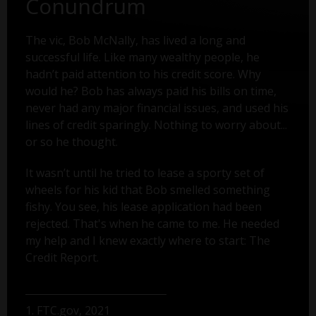
Conundrum
The vic, Bob McNally, has lived a long and
successful life. Like many wealthy people, he
hadn’t paid attention to his credit score. Why
would he? Bob has always paid his bills on time,
never had any major financial issues, and used his
lines of credit sparingly. Nothing to worry about...
or so he thought.
It wasn’t until he tried to lease a sporty set of
wheels for his kid that Bob smelled something
fishy. You see, his lease application had been
rejected. That's when he came to me. He needed
my help and I knew exactly where to start: The
Credit Report.
1. FTC.gov, 2021