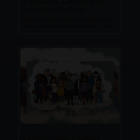
Pullbacks, Corrections,
and Bear Markets
When the market experiences volatility, it may
be a good time to review these common terms.
Leaving Your Lasting