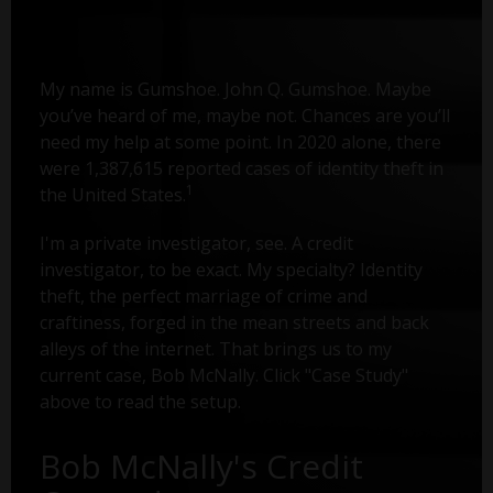
My name is Gumshoe. John Q. Gumshoe. Maybe
you’ve heard of me, maybe not. Chances are you’ll
need my help at some point. In 2020 alone, there
were 1,387,615 reported cases of identity theft in
1
the United States.
I'm a private investigator, see. A credit
investigator, to be exact. My specialty? Identity
theft, the perfect marriage of crime and
craftiness, forged in the mean streets and back
alleys of the internet. That brings us to my
current case, Bob McNally. Click "Case Study"
above to read the setup.
Bob McNally's Credit