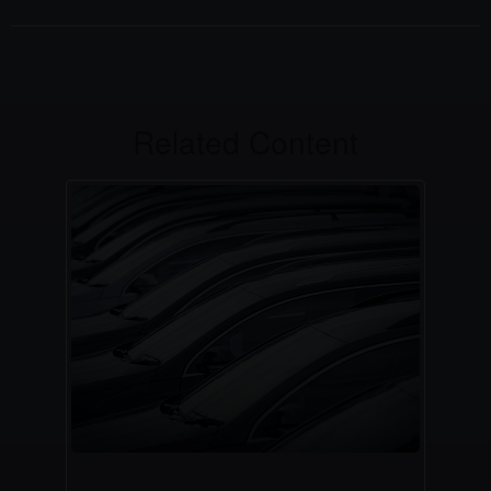
Related Content