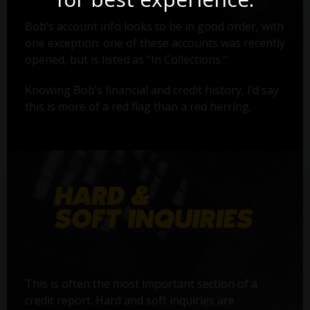
Bob’s account info looks to be in good order, with
one exception: one of these accounts was recently
opened, but is listed as "In Collections."
Knowing Bob’s financial and credit history, I’d say
this is more of a red flag than a red herring.
This is often the most important section of a
credit report. Hard and soft inquiries are