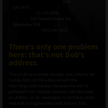
Social Security number:
xxx-
xx-1203
Birth date:
11-23-1956
Address:
125 Credit Fraud Dr,
Anywhere, USA
Phone number:
(561) 555-1212
There’s only one problem
here: that's not Bob’s
address.
This could be a simple mistake, but I smell a rat.
Luckily, Bob can file a dispute with the
reporting credit bureau. Because this info is
gathered from multiple sources—like the bank
or utilities—it can have typos or mistakes which
may lead to fragmented credit history. This