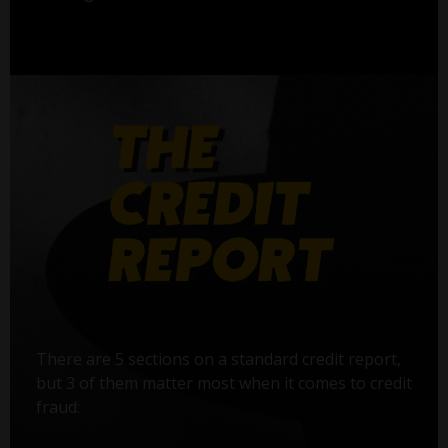
There are 5 sections on a standard credit report,
but 3 of them matter most when it comes to credit
fraud: