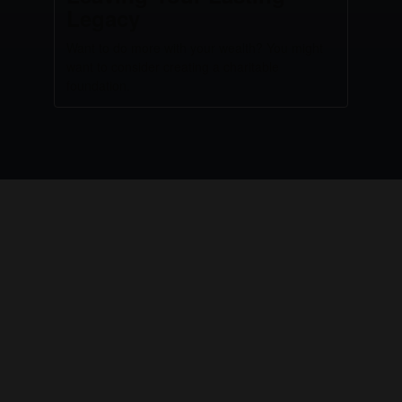
Legacy
Want to do more with your wealth? You might
want to consider creating a charitable
foundation.