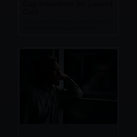
Gap Insurance for Leased
Cars
If you’re thinking of leasing a new car, then you
shouldn’t forget about gap insurance.