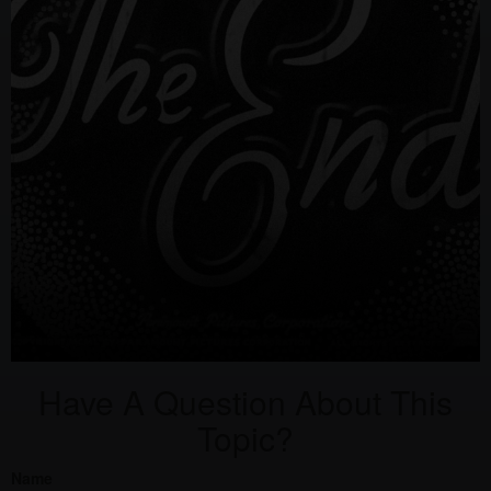
Have A Question About This
Topic?
Name