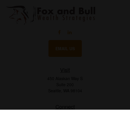
EMAIL US
Visit
450 Alaskan Way S
Suite 200
Seattle,
WA
98104
Connect
Office:
206.225.6848
Office:
206.910.5009
LPL
Financial Form CRS