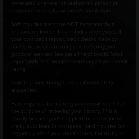
generated whenever an authorized person or
institution requests someone’s credit report.
Soft inquiries are those NOT generated by a
prospective lender. This includes when you pull
your own credit report, credit checks made by
banks, or credit card companies offering you
goods or services (besides a line of credit). Most
importantly, soft inquiries don’t impact your credit
rating.
Hard Inquiries, though, are a different story
altogether.
Hard inquiries are made by a potential lender for
the purpose of reviewing your history. This is
usually because you've applied for a new line of
credit, auto loan, or mortgage. Hard inquiries can
negatively affect your credit scores, but that’s not