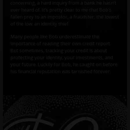
concerning, a hard inquiry from a bank he hasn’t
ever heard of. It’s pretty clear to me that Bob’s
fallen prey to an impostor, a fraudster, the lowest
of the low: an identity thief.
Many people like Bob underestimate the
importance of reading their own credit report.
But sometimes, tracking your credit is about
protecting your identity, your investments, and
your future. Luckily for Bob, he caught on before
his financial reputation was tarnished forever.