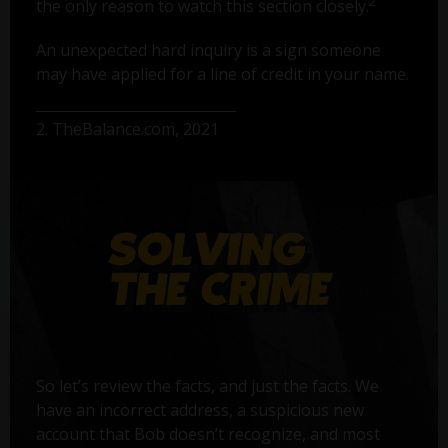
2
the only reason to watch this section closely.
An unexpected hard inquiry is a sign someone
may have applied for a line of credit in your name.
2. TheBalance.com, 2021
So let’s review the facts, and just the facts. We
have an incorrect address, a suspicious new
account that Bob doesn’t recognize, and most