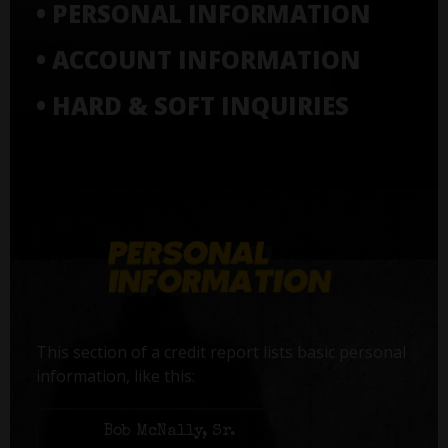
• PERSONAL INFORMATION
• ACCOUNT INFORMATION
• HARD & SOFT INQUIRIES
This section of a credit report lists basic personal
information, like this:
Name:
Bob McNally, Sr.