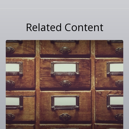
Related Content