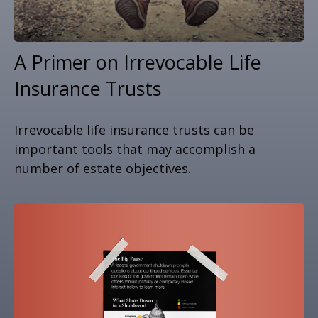
A Primer on Irrevocable Life
Insurance Trusts
Irrevocable life insurance trusts can be
important tools that may accomplish a
number of estate objectives.