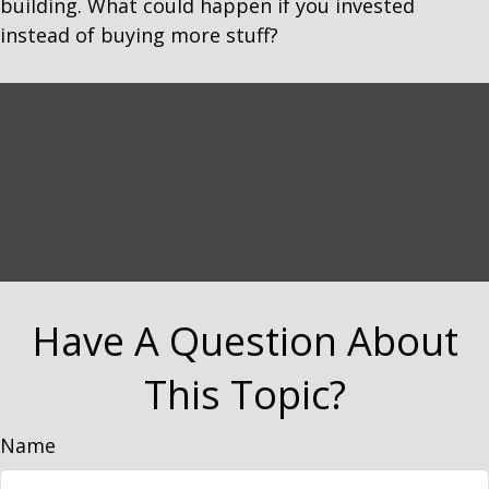
building. What could happen if you invested
instead of buying more stuff?
Have A Question About
This Topic?
Name