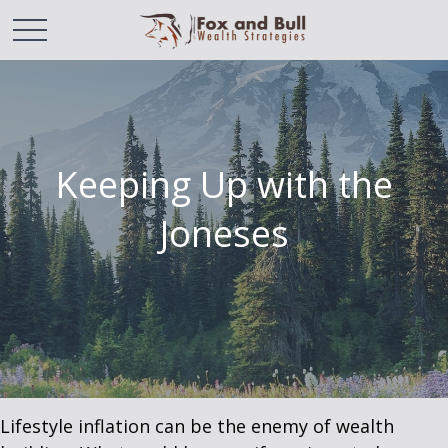
Keeping Up with the
Joneses
Lifestyle inflation can be the enemy of wealth