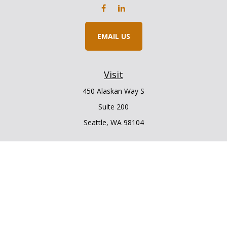
EMAIL US
Visit
450 Alaskan Way S
Suite 200
Seattle,
WA
98104
Connect
Office:
206.225.6848
Office:
206.910.5009
LPL
Financial Form CRS