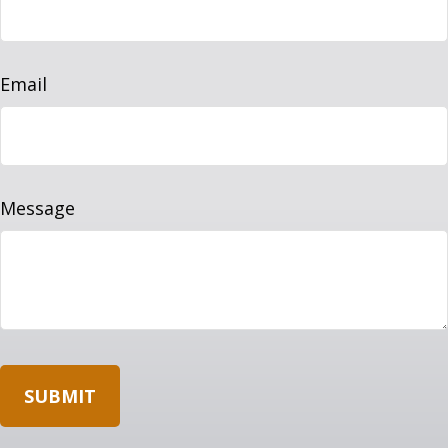
Email
Message