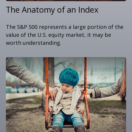
The Anatomy of an Index
The S&P 500 represents a large portion of the
value of the U.S. equity market, it may be
worth understanding.