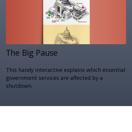
The Big Pause
This handy interactive explains which essential
government services are affected by a
shutdown.