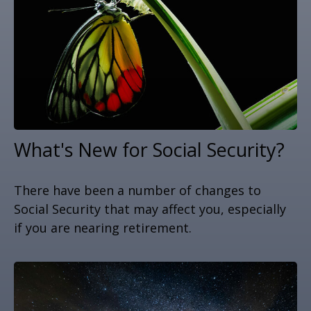
What's New for Social Security?
There have been a number of changes to
Social Security that may affect you, especially
if you are nearing retirement.