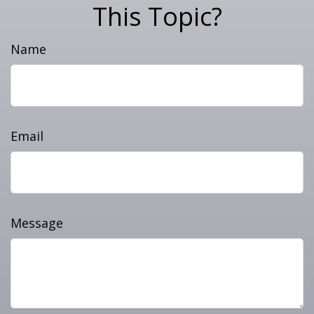
This Topic?
Name
Email
Message