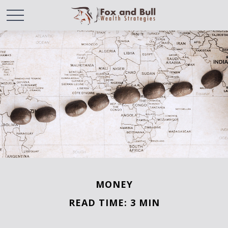
MONEY
READ TIME: 3 MIN