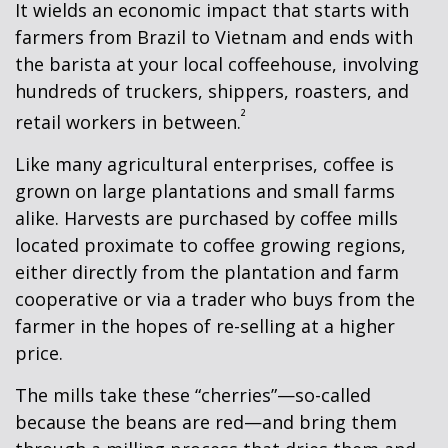
It wields an economic impact that starts with
farmers from Brazil to Vietnam and ends with
the barista at your local coffeehouse, involving
hundreds of truckers, shippers, roasters, and
²
retail workers in between.
Like many agricultural enterprises, coffee is
grown on large plantations and small farms
alike. Harvests are purchased by coffee mills
located proximate to coffee growing regions,
either directly from the plantation and farm
cooperative or via a trader who buys from the
farmer in the hopes of re-selling at a higher
price.
The mills take these “cherries”—so-called
because the beans are red—and bring them