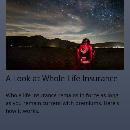
A Look at Whole Life Insurance
Whole life insurance remains in force as long
as you remain current with premiums. Here's
how it works.