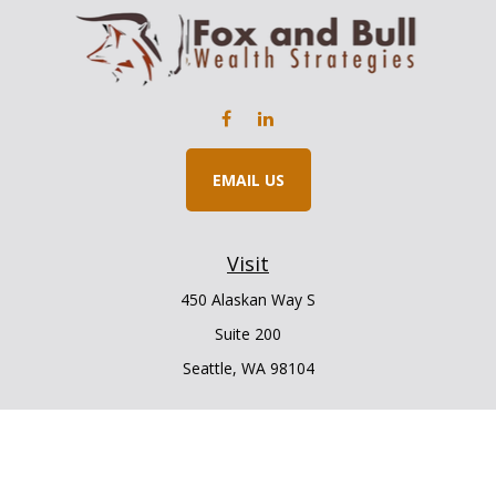
EMAIL US
Visit
450 Alaskan Way S
Suite 200
Seattle,
WA
98104
Connect
Office:
206.225.6848