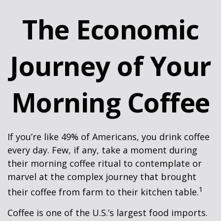
The Economic
Journey of Your
Morning Coffee
If you’re like 49% of Americans, you drink coffee
every day. Few, if any, take a moment during
their morning coffee ritual to contemplate or
marvel at the complex journey that brought
1
their coffee from farm to their kitchen table.
Coffee is one of the U.S.’s largest food imports.