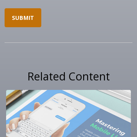
Related Content