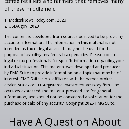
coffee retailers and farmers that removes many
of these middlemen.
1. MedicalNewsToday.com, 2023
2. USDA.gov, 2023
The content is developed from sources believed to be providing
accurate information. The information in this material is not
intended as tax or legal advice. It may not be used for the
purpose of avoiding any federal tax penalties. Please consult
legal or tax professionals for specific information regarding your
individual situation. This material was developed and produced
by FMG Suite to provide information on a topic that may be of
interest. FMG Suite is not affiliated with the named broker-
dealer, state- or SEC-registered investment advisory firm. The
opinions expressed and material provided are for general
information, and should not be considered a solicitation for the
purchase or sale of any security. Copyright
2026 FMG Suite.
Have A Question About