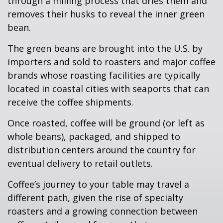
through a milling process that dries them and
removes their husks to reveal the inner green
bean.
The green beans are brought into the U.S. by
importers and sold to roasters and major coffee
brands whose roasting facilities are typically
located in coastal cities with seaports that can
receive the coffee shipments.
Once roasted, coffee will be ground (or left as
whole beans), packaged, and shipped to
distribution centers around the country for
eventual delivery to retail outlets.
Coffee’s journey to your table may travel a
different path, given the rise of specialty
roasters and a growing connection between