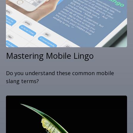
Mastering Mobile Lingo
Do you understand these common mobile
slang terms?