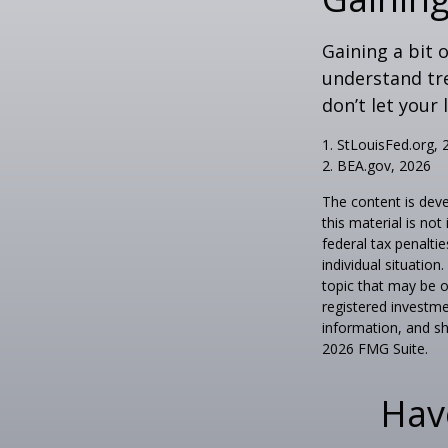
Gaining a bit 
understand tr
don’t let your
1. StLouisFed.org, 
2. BEA.gov, 2026
The content is deve
this material is no
federal tax penaltie
individual situatio
topic that may be o
registered investme
information, and sh
2026 FMG Suite.
Hav