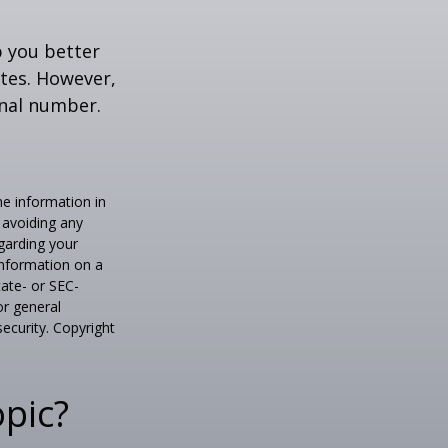
p you better
tes. However,
onal number.
he information in
f avoiding any
egarding your
information on a
tate- or SEC-
or general
security. Copyright
pic?