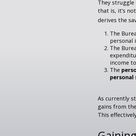
They struggle 
that is, it’s 
derives the sa
The Burea
personal 
The Burea
expenditu
income to
The
perso
personal 
As currently s
gains from the
This effective
Gaining