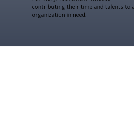
contributing their time and talents to 
organization in need.