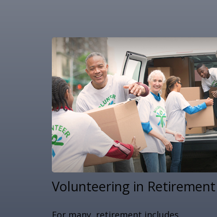
Volunteering in Retirement
For many, retirement includes