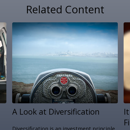
Related Content
A Look at Diversification
I
F
Diversification is an investment principle