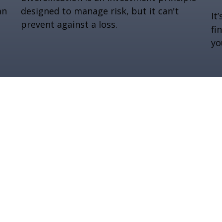
an
designed to manage risk, but it can't
It
prevent against a loss.
fi
yo