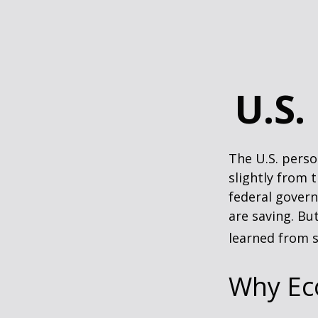
U.S.
The U.S. perso
slightly from t
federal govern
are saving. B
learned from s
Why Ec