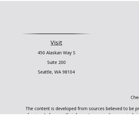
Visit
450 Alaskan Way S
Suite 200
Seattle,
WA
98104
Chec
The content is developed from sources believed to be prov
professionals for specific information regarding your indi
interest. FMG Suite is not affiliated with the named represe
general informati