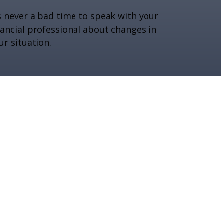
’s never a bad time to speak with your
nancial professional about changes in
ur situation.