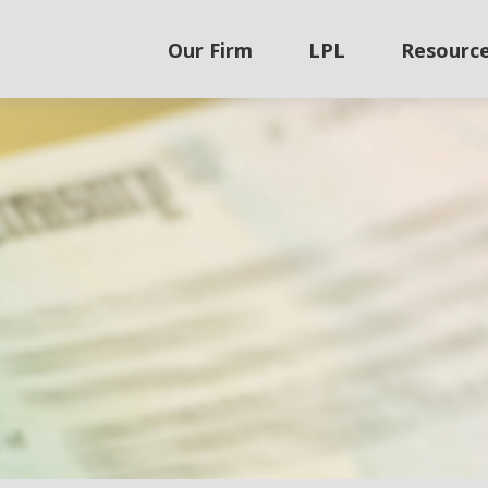
Our Firm
LPL
Resourc