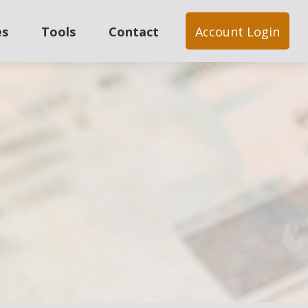
es
Tools
Contact
Account Login