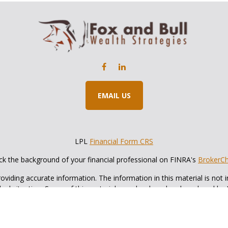
EMAIL US
LPL
Financial Form CRS
k the background of your financial professional on FINRA's
BrokerC
iding accurate information. The information in this material is not in
vidual situation. Some of this material was developed and produced by
ntative, broker - dealer, state - or SEC - registered investment adviso
on, and should not be considered a solicitation for the purchase or sal