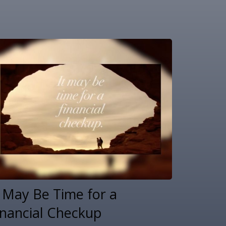
t May Be Time for a
inancial Checkup