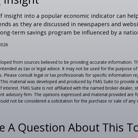
of insight into a popular economic indicator can hel
ends as they are discussed in newspapers and websi
 long-term savings program be influenced by a nati
2026
loped from sources believed to be providing accurate information. T
t intended as tax or legal advice. It may not be used for the purpose o
s. Please consult legal or tax professionals for specific information r
n. This material was developed and produced by FMG Suite to provide 
f interest. FMG Suite is not affiliated with the named broker-dealer, s
nt advisory firm. The opinions expressed and material provided are f
ould not be considered a solicitation for the purchase or sale of any 
e A Question About This To