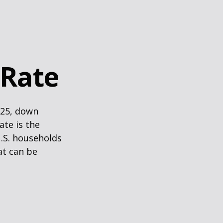
 Rate
025, down
ate is the
.S. households
at can be