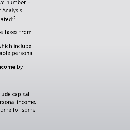
tive number –
c Analysis
2
lated:
me taxes from
which include
able personal
income
by
lude capital
ersonal income.
ncome for some.