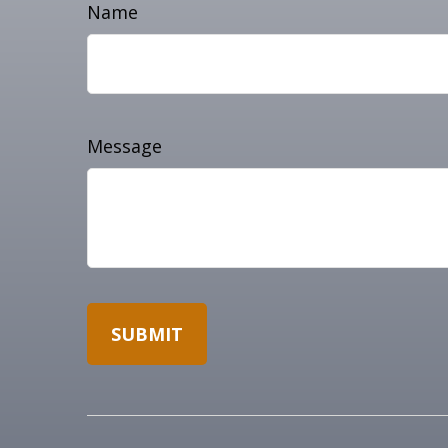
Name
Message