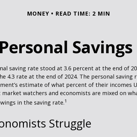
MONEY
READ TIME: 2 MIN
 Personal Savings
nal saving rate stood at 3.6 percent at the end of 2
he 4.3 rate at the end of 2024. The personal saving r
ment’s estimate of what percent of their incomes U
ut market watchers and economists are mixed on wh
1
wings in the saving rate.
onomists Struggle