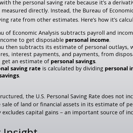
with the personal saving rate because it’s a deriva
not measured directly. Instead, the Bureau of Economi
ving rate from other estimates. Here’s how it’s calcu
u of Economic Analysis subtracts payroll and inco
income to get disposable
personal income
.
u then subtracts its estimate of personal outlays, 
res, interest payments, and payments, from dispos
 get an estimate of
personal savings
.
nal saving rate
is calculated by dividing
personal 
savings
.
tructured, the U.S. Personal Saving Rate does not inc
 sale of land or financial assets in its estimate of p
ly excludes capital gains – an important source of i
 Insight