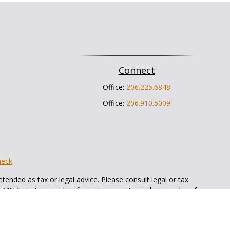
Connect
Office:
206.225.6848
Office:
206.910.5009
heck
.
tended as tax or legal advice. Please consult legal or tax
 FMG Suite to provide information on a topic that may be of
ry firm. The opinions expressed and material provided are for
e of any security.