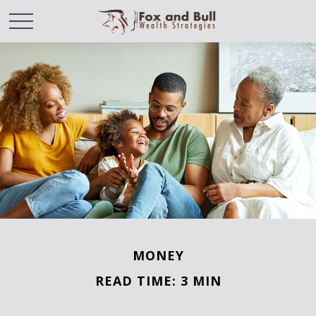
MONEY
READ TIME: 3 MIN