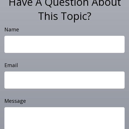
Have A Question About
This Topic?
Name
Email
Message