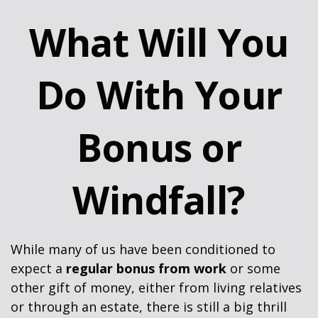
What Will You
Do With Your
Bonus or
Windfall?
While many of us have been conditioned to
expect a
regular bonus from work
or some
other gift of money, either from living relatives
or through an estate, there is still a big thrill