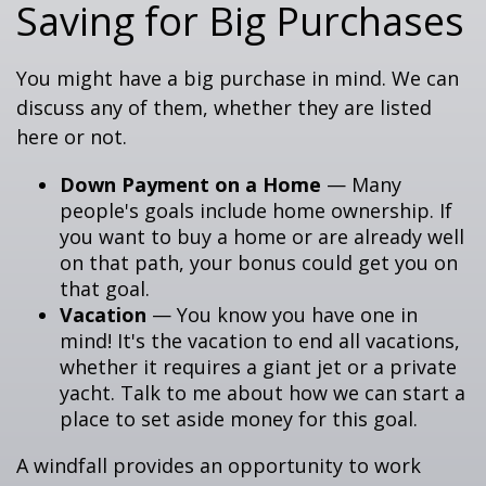
Saving for Big Purchases
You might have a big purchase in mind. We can
discuss any of them, whether they are listed
here or not.
Down Payment on a Home
— Many
people's goals include home ownership. If
you want to buy a home or are already well
on that path, your bonus could get you on
that goal.
Vacation
— You know you have one in
mind! It's the vacation to end all vacations,
whether it requires a giant jet or a private
yacht. Talk to me about how we can start a
place to set aside money for this goal.
A windfall provides an opportunity to work