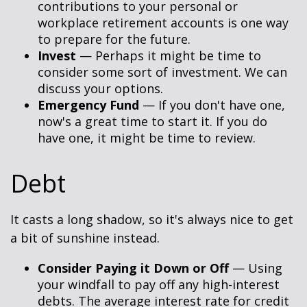
contributions to your personal or
workplace retirement accounts is one way
to prepare for the future.
Invest
— Perhaps it might be time to
consider some sort of investment. We can
discuss your options.
Emergency Fund
— If you don't have one,
now's a great time to start it. If you do
have one, it might be time to review.
Debt
It casts a long shadow, so it's always nice to get
a bit of sunshine instead.
Consider Paying it Down or Off
— Using
your windfall to pay off any high-interest
debts. The average interest rate for credit