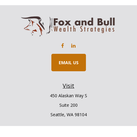
EMAIL US
Visit
450 Alaskan Way S
Suite 200
Seattle,
WA
98104
Connect