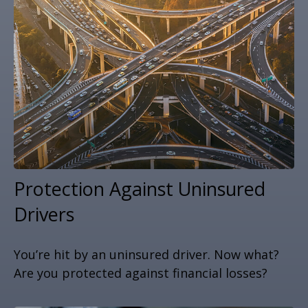
Protection Against Uninsured
Drivers
You’re hit by an uninsured driver. Now what?
Are you protected against financial losses?