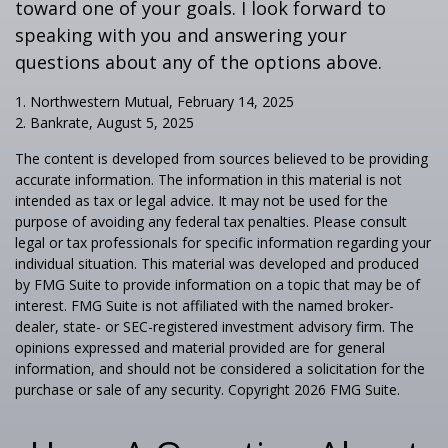
toward one of your goals. I look forward to
speaking with you and answering your
questions about any of the options above.
1. Northwestern Mutual, February 14, 2025
2. Bankrate, August 5, 2025
The content is developed from sources believed to be providing
accurate information. The information in this material is not
intended as tax or legal advice. It may not be used for the
purpose of avoiding any federal tax penalties. Please consult
legal or tax professionals for specific information regarding your
individual situation. This material was developed and produced
by FMG Suite to provide information on a topic that may be of
interest. FMG Suite is not affiliated with the named broker-
dealer, state- or SEC-registered investment advisory firm. The
opinions expressed and material provided are for general
information, and should not be considered a solicitation for the
purchase or sale of any security. Copyright
2026 FMG Suite.