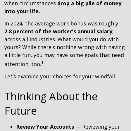
when circumstances
drop a big pile of money
into your life.
In 2024, the average work bonus was roughly
2.8 percent of the worker's annual salary,
across all industries. What would you do with
yours? While there's nothing wrong with having
a little fun, you may have some goals that need
1
attention, too.
Let’s examine your choices for your windfall.
Thinking About the
Future
Review Your Accounts
— Reviewing your