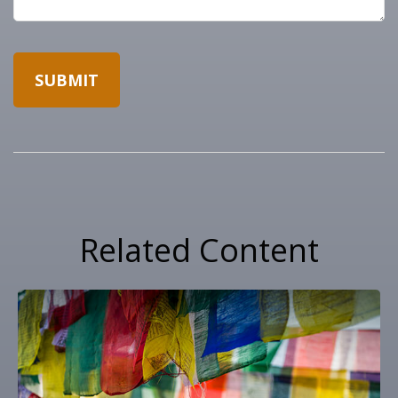
Related Content