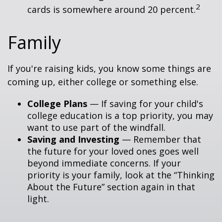
2
cards is somewhere around 20 percent.
Family
If you're raising kids, you know some things are
coming up, either college or something else.
College Plans
— If saving for your child's
college education is a top priority, you may
want to use part of the windfall.
Saving and Investing
— Remember that
the future for your loved ones goes well
beyond immediate concerns. If your
priority is your family, look at the “Thinking
About the Future” section again in that
light.