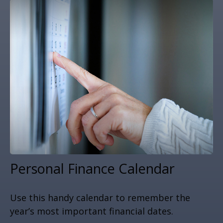
Personal Finance Calendar
Use this handy calendar to remember the
year’s most important financial dates.