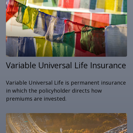
Variable Universal Life Insurance
Variable Universal Life is permanent insurance
in which the policyholder directs how
premiums are invested.